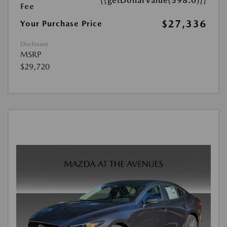
{{getDollarValue(598.0)}}
Fee
$27,336
Your Purchase Price
Disclosure
MSRP
$29,720