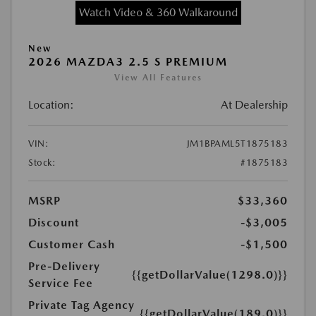
Watch Video & 360 Walkaround
New
2026 MAZDA3 2.5 S PREMIUM
View All Features
Location:
At Dealership
VIN:
JM1BPAML5T1875183
Stock:
#1875183
MSRP
$33,360
Discount
-$3,005
Customer Cash
-$1,500
Pre-Delivery
{{getDollarValue(1298.0)}}
Service Fee
Private Tag Agency
{{getDollarValue(189.0)}}