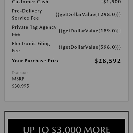
Customer Cash
-$1,500
Pre-Delivery
{{getDollarValue(1298.0)}}
Service Fee
Private Tag Agency
{{getDollarValue(189.0)}}
Fee
Electronic Filing
{{getDollarValue(598.0)}}
Fee
$28,592
Your Purchase Price
Disclosure
MSRP
$30,995