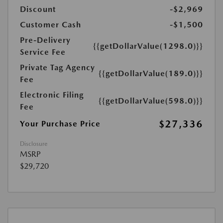
Discount
-$2,969
Customer Cash
-$1,500
Pre-Delivery
{{getDollarValue(1298.0)}}
Service Fee
Private Tag Agency
{{getDollarValue(189.0)}}
Fee
Electronic Filing
{{getDollarValue(598.0)}}
Fee
$27,336
Your Purchase Price
Disclosure
MSRP
$29,720