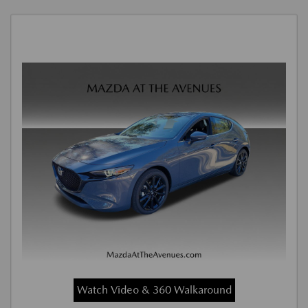
Watch Video & 360 Walkaround