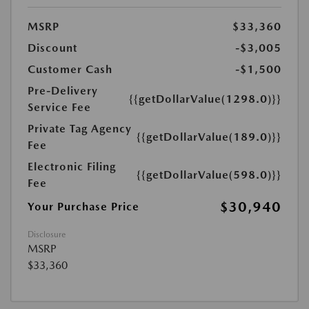
MSRP
$33,360
Discount
-$3,005
Customer Cash
-$1,500
Pre-Delivery
{{getDollarValue(1298.0)}}
Service Fee
Private Tag Agency
{{getDollarValue(189.0)}}
Fee
Electronic Filing
{{getDollarValue(598.0)}}
Fee
$30,940
Your Purchase Price
Disclosure
MSRP
$33,360