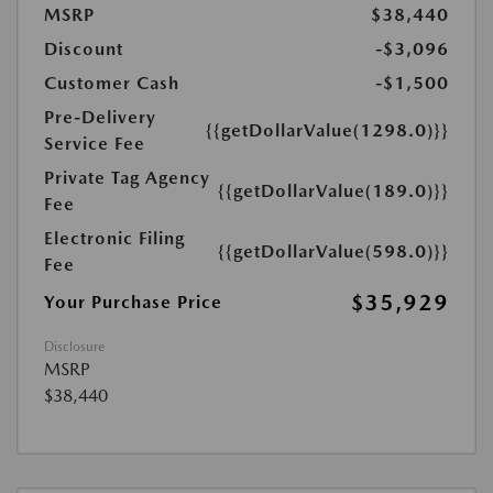
MSRP
$38,440
Discount
-$3,096
Customer Cash
-$1,500
Pre-Delivery
{{getDollarValue(1298.0)}}
Service Fee
Private Tag Agency
{{getDollarValue(189.0)}}
Fee
Electronic Filing
{{getDollarValue(598.0)}}
Fee
$35,929
Your Purchase Price
Disclosure
MSRP
$38,440