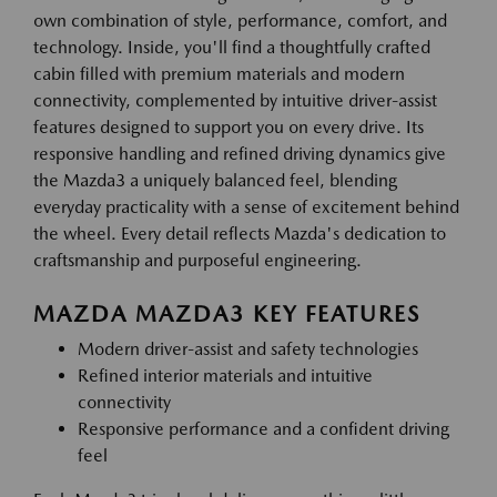
own combination of style, performance, comfort, and
technology. Inside, you'll find a thoughtfully crafted
cabin filled with premium materials and modern
connectivity, complemented by intuitive driver-assist
features designed to support you on every drive. Its
responsive handling and refined driving dynamics give
the Mazda3 a uniquely balanced feel, blending
everyday practicality with a sense of excitement behind
the wheel. Every detail reflects Mazda's dedication to
craftsmanship and purposeful engineering.
MAZDA MAZDA3 KEY FEATURES
Modern driver-assist and safety technologies
Refined interior materials and intuitive
connectivity
Responsive performance and a confident driving
feel