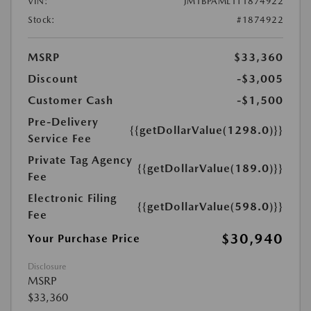
VIN:
JM1BPAML1T1874922
Stock:
#1874922
MSRP
$33,360
Discount
-$3,005
Customer Cash
-$1,500
Pre-Delivery
{{getDollarValue(1298.0)}}
Service Fee
Private Tag Agency
{{getDollarValue(189.0)}}
Fee
Electronic Filing
{{getDollarValue(598.0)}}
Fee
$30,940
Your Purchase Price
Disclosure
MSRP
$33,360