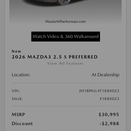
Watch Video & 360 Walkaround
New
2026 MAZDA3 2.5 S PREFERRED
View All Features
Location:
At Dealership
VIN:
JM1BPALL4T1884023
Stock:
#1884023
MSRP
$30,995
Discount
-$2,988