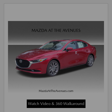
Watch Video & 360 Walkaround