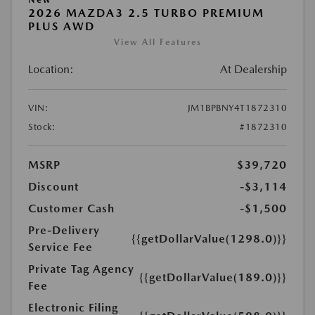
2026 MAZDA3 2.5 TURBO PREMIUM
PLUS AWD
View All Features
Location:
At Dealership
VIN:
JM1BPBNY4T1872310
Stock:
#1872310
MSRP
$39,720
Discount
-$3,114
Customer Cash
-$1,500
Pre-Delivery
{{getDollarValue(1298.0)}}
Service Fee
Private Tag Agency
{{getDollarValue(189.0)}}
Fee
Electronic Filing