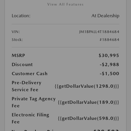
View All Features
Location:
At Dealership
VIN:
JM1BPALL4T1884684
Stock:
#1884684
MSRP
$30,995
Discount
-$2,988
Customer Cash
-$1,500
Pre-Delivery
{{getDollarValue(1298.0)}}
Service Fee
Private Tag Agency
{{getDollarValue(189.0)}}
Fee
Electronic Filing
{{getDollarValue(598.0)}}
Fee