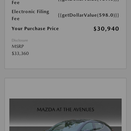
Fee
Electronic Filing
{{getDollarValue(598.0)}}
Fee
$30,940
Your Purchase Price
Disclosure
MSRP
$33,360