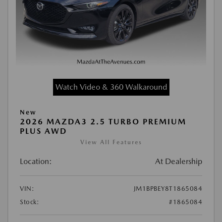
Watch Video & 360 Walkaround
New
2026 MAZDA3 2.5 TURBO PREMIUM
PLUS AWD
View All Features
Location:
At Dealership
VIN:
JM1BPBEY8T1865084
Stock:
#1865084