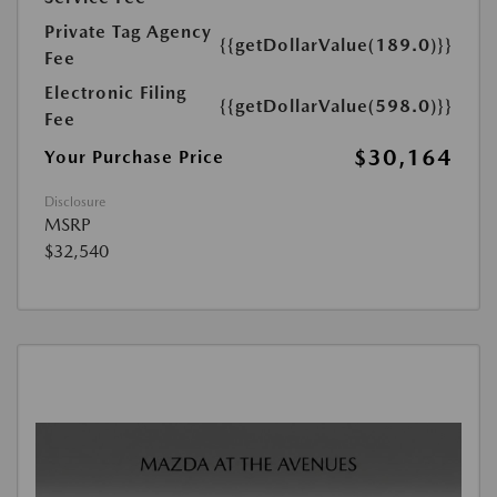
Private Tag Agency
{{getDollarValue(189.0)}}
Fee
Electronic Filing
{{getDollarValue(598.0)}}
Fee
$30,164
Your Purchase Price
Disclosure
MSRP
$32,540