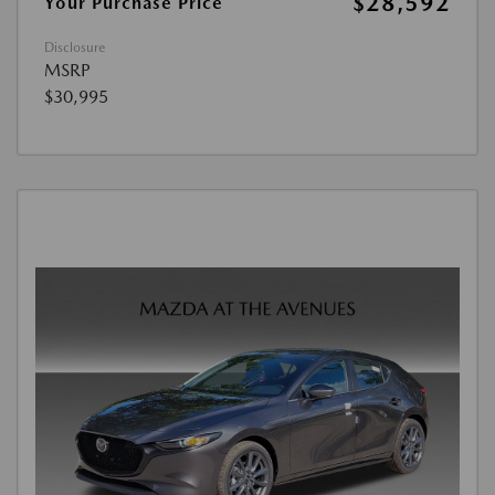
$28,592
Your Purchase Price
Disclosure
MSRP
$30,995