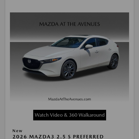
Watch Video & 360 Walkaround
New
2026 MAZDA3 2.5 S PREFERRED