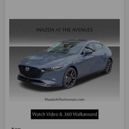
Watch Video & 360 Walkaround
New