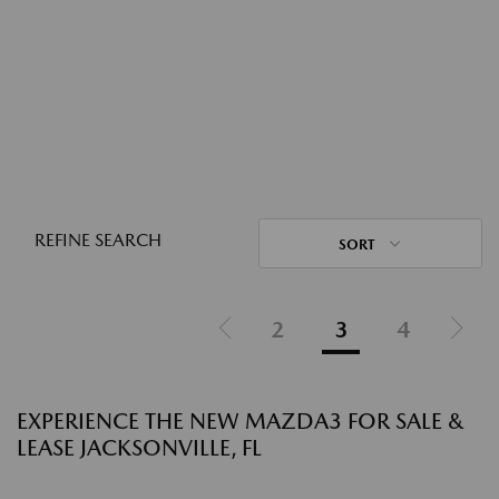
REFINE SEARCH
SORT
2
3
4
EXPERIENCE THE NEW MAZDA3 FOR SALE &
LEASE JACKSONVILLE, FL