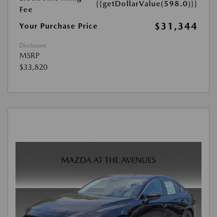
{{getDollarValue(598.0)}}
Fee
$31,344
Your Purchase Price
Disclosure
MSRP
$33,820