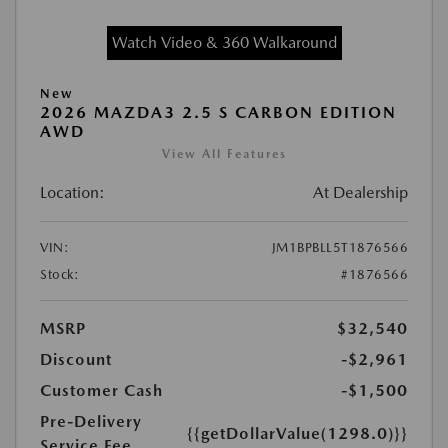
Watch Video & 360 Walkaround
New
2026 MAZDA3 2.5 S CARBON EDITION
AWD
View All Features
Location:
At Dealership
VIN:
JM1BPBLL5T1876566
Stock:
#1876566
MSRP
$32,540
Discount
-$2,961
Customer Cash
-$1,500
Pre-Delivery
{{getDollarValue(1298.0)}}
Service Fee