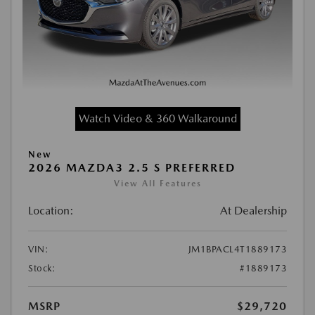
Watch Video & 360 Walkaround
New
2026 MAZDA3 2.5 S PREFERRED
View All Features
Location:
At Dealership
VIN:
JM1BPACL4T1889173
Stock:
#1889173
MSRP
$29,720