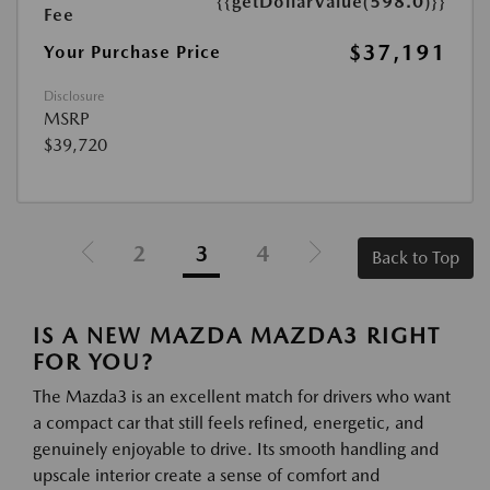
{{getDollarValue(598.0)}}
Fee
$37,191
Your Purchase Price
Disclosure
MSRP
$39,720
2
3
4
Back to Top
IS A NEW MAZDA MAZDA3 RIGHT
FOR YOU?
The Mazda3 is an excellent match for drivers who want
a compact car that still feels refined, energetic, and
genuinely enjoyable to drive. Its smooth handling and
upscale interior create a sense of comfort and