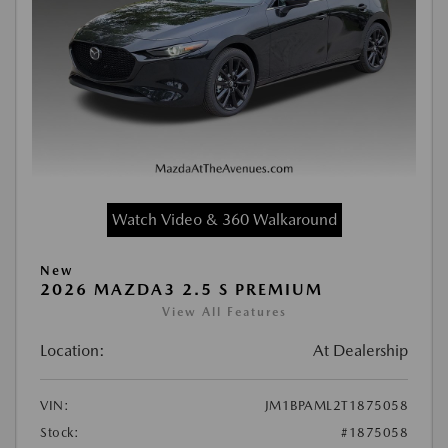
Watch Video & 360 Walkaround
New
2026 MAZDA3 2.5 S PREMIUM
View All Features
Location:
At Dealership
VIN:
JM1BPAML2T1875058
Stock:
#1875058