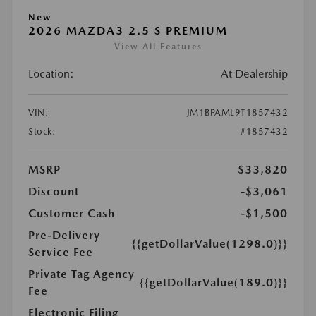
New
2026 MAZDA3 2.5 S PREMIUM
View All Features
Location:
At Dealership
VIN:
JM1BPAML9T1857432
Stock:
#1857432
MSRP
$33,820
Discount
-$3,061
Customer Cash
-$1,500
Pre-Delivery
{{getDollarValue(1298.0)}}
Service Fee
Private Tag Agency
{{getDollarValue(189.0)}}
Fee
Electronic Filing