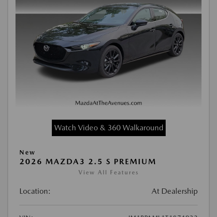
Watch Video & 360 Walkaround
New
2026 MAZDA3 2.5 S PREMIUM
View All Features
Location:
At Dealership