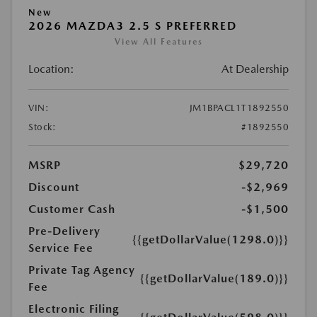
New
2026 MAZDA3 2.5 S PREFERRED
View All Features
Location:
At Dealership
VIN:
JM1BPACL1T1892550
Stock:
#1892550
MSRP
$29,720
Discount
-$2,969
Customer Cash
-$1,500
Pre-Delivery
{{getDollarValue(1298.0)}}
Service Fee
Private Tag Agency
{{getDollarValue(189.0)}}
Fee
Electronic Filing