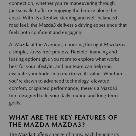
connection, whether you're maneuvering through
Jacksonville traffic or enjoying the breeze along the
coast. With its attentive steering and well-balanced
road feel, the Mazda3 delivers a driving experience that
feels both confident and engaging.
At Mazda at the Avenues, choosing the right Mazda3 is
a simple, stress-free process. Flexible financing and
leasing options give you room to explore what works
best for your lifestyle, and our team can help you
evaluate your trade-in to maximize its value. Whether
you're drawn to advanced technology, elevated
comfort, or spirited performance, there's a Mazda3
trim designed to fit your daily routine and long-term
goals.
WHAT ARE THE KEY FEATURES OF
THE MAZDA MAZDA3?
The Mazda3 offers a range of trims, each bringing its