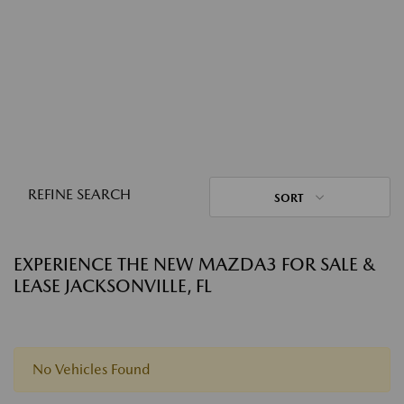
REFINE SEARCH
SORT
EXPERIENCE THE NEW MAZDA3 FOR SALE &
LEASE JACKSONVILLE, FL
No Vehicles Found