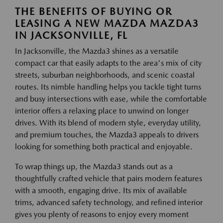
THE BENEFITS OF BUYING OR
LEASING A NEW MAZDA MAZDA3
IN JACKSONVILLE, FL
In Jacksonville, the Mazda3 shines as a versatile
compact car that easily adapts to the area's mix of city
streets, suburban neighborhoods, and scenic coastal
routes. Its nimble handling helps you tackle tight turns
and busy intersections with ease, while the comfortable
interior offers a relaxing place to unwind on longer
drives. With its blend of modern style, everyday utility,
and premium touches, the Mazda3 appeals to drivers
looking for something both practical and enjoyable.
To wrap things up, the Mazda3 stands out as a
thoughtfully crafted vehicle that pairs modern features
with a smooth, engaging drive. Its mix of available
trims, advanced safety technology, and refined interior
gives you plenty of reasons to enjoy every moment