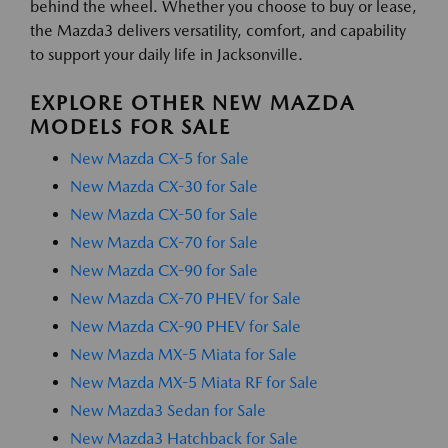
behind the wheel. Whether you choose to buy or lease,
the Mazda3 delivers versatility, comfort, and capability
to support your daily life in Jacksonville.
EXPLORE OTHER NEW MAZDA
MODELS FOR SALE
New Mazda CX-5 for Sale
New Mazda CX-30 for Sale
New Mazda CX-50 for Sale
New Mazda CX-70 for Sale
New Mazda CX-90 for Sale
New Mazda CX-70 PHEV for Sale
New Mazda CX-90 PHEV for Sale
New Mazda MX-5 Miata for Sale
New Mazda MX-5 Miata RF for Sale
New Mazda3 Sedan for Sale
New Mazda3 Hatchback for Sale