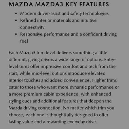
MAZDA MAZDA3 KEY FEATURES
Modern driver-assist and safety technologies
Refined interior materials and intuitive
connectivity
Responsive performance and a confident driving
feel
Each Mazda3 trim level delivers something a little
different, giving drivers a wide range of options. Entry-
level trims offer impressive comfort and tech from the
start, while mid-level options introduce elevated
interior touches and added convenience. Higher trims
cater to those who want more dynamic performance or
a more premium cabin experience, with enhanced
styling cues and additional features that deepen the
Mazda driving connection. No matter which trim you
choose, each one is thoughtfully designed to offer
lasting value and a rewarding everyday drive.