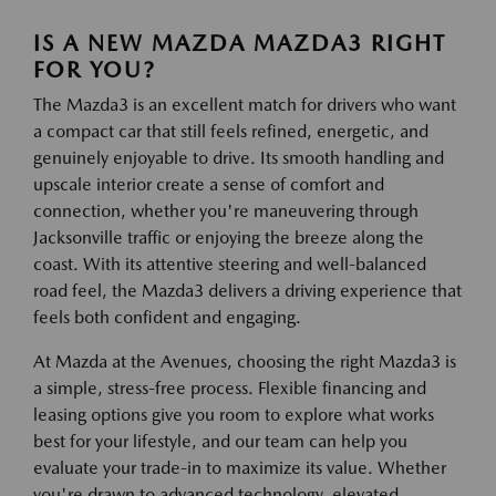
IS A NEW MAZDA MAZDA3 RIGHT
FOR YOU?
The Mazda3 is an excellent match for drivers who want
a compact car that still feels refined, energetic, and
genuinely enjoyable to drive. Its smooth handling and
upscale interior create a sense of comfort and
connection, whether you're maneuvering through
Jacksonville traffic or enjoying the breeze along the
coast. With its attentive steering and well-balanced
road feel, the Mazda3 delivers a driving experience that
feels both confident and engaging.
At Mazda at the Avenues, choosing the right Mazda3 is
a simple, stress-free process. Flexible financing and
leasing options give you room to explore what works
best for your lifestyle, and our team can help you
evaluate your trade-in to maximize its value. Whether
you're drawn to advanced technology, elevated