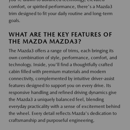
comfort, or spirited performance, there's a Mazda3
trim designed to fit your daily routine and long-term
goals.
WHAT ARE THE KEY FEATURES OF
THE MAZDA MAZDA3?
The Mazda3 offers a range of trims, each bringing its
own combination of style, performance, comfort, and
technology. Inside, you'll find a thoughtfully crafted
cabin filled with premium materials and modern
connectivity, complemented by intuitive driver-assist
features designed to support you on every drive. Its
responsive handling and refined driving dynamics give
the Mazda3 a uniquely balanced feel, blending
everyday practicality with a sense of excitement behind
the wheel. Every detail reflects Mazda's dedication to
craftsmanship and purposeful engineering.