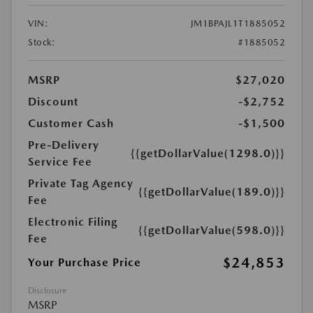
VIN:
JM1BPAJL1T1885052
Stock:
#1885052
MSRP
$27,020
Discount
-$2,752
Customer Cash
-$1,500
Pre-Delivery
{{getDollarValue(1298.0)}}
Service Fee
Private Tag Agency
{{getDollarValue(189.0)}}
Fee
Electronic Filing
{{getDollarValue(598.0)}}
Fee
$24,853
Your Purchase Price
Disclosure
MSRP