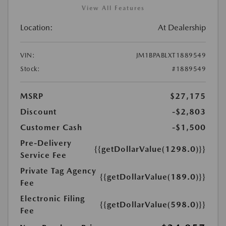
View All Features
Location:
At Dealership
VIN:
JM1BPABLXT1889549
Stock:
#1889549
MSRP
$27,175
Discount
-$2,803
Customer Cash
-$1,500
Pre-Delivery
{{getDollarValue(1298.0)}}
Service Fee
Private Tag Agency
{{getDollarValue(189.0)}}
Fee
Electronic Filing
{{getDollarValue(598.0)}}
Fee