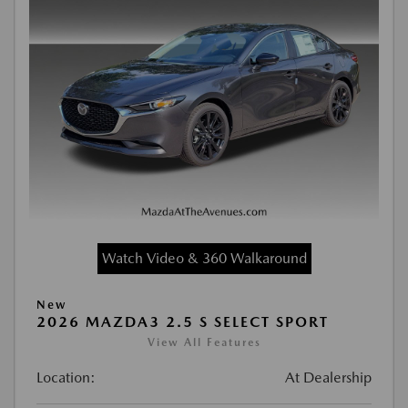
Watch Video & 360 Walkaround
New
2026 MAZDA3 2.5 S SELECT SPORT
View All Features
Location:
At Dealership