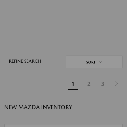
REFINE SEARCH
SORT
1
2
3
NEW MAZDA INVENTORY