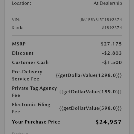
Location:
At Dealership
VIN:
JM1BPABL5T1892374
Stock:
#1892374
MSRP
$27,175
Discount
-$2,803
Customer Cash
-$1,500
Pre-Delivery
{{getDollarValue(1298.0)}}
Service Fee
Private Tag Agency
{{getDollarValue(189.0)}}
Fee
Electronic Filing
{{getDollarValue(598.0)}}
Fee
$24,957
Your Purchase Price