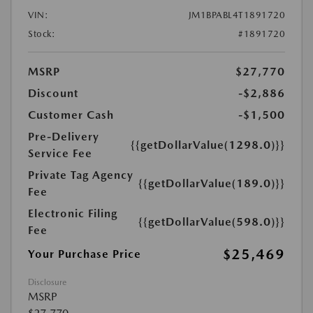
VIN:
JM1BPABL4T1891720
Stock:
#1891720
MSRP
$27,770
Discount
-$2,886
Customer Cash
-$1,500
Pre-Delivery
{{getDollarValue(1298.0)}}
Service Fee
Private Tag Agency
{{getDollarValue(189.0)}}
Fee
Electronic Filing
{{getDollarValue(598.0)}}
Fee
$25,469
Your Purchase Price
Disclosure
MSRP