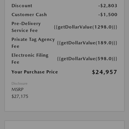
Discount
-$2,803
Customer Cash
-$1,500
Pre-Delivery
{{getDollarValue(1298.0)}}
Service Fee
Private Tag Agency
{{getDollarValue(189.0)}}
Fee
Electronic Filing
{{getDollarValue(598.0)}}
Fee
$24,957
Your Purchase Price
Disclosure
MSRP
$27,175