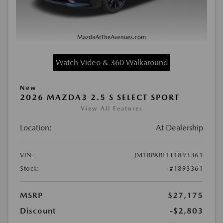
Watch Video & 360 Walkaround
New
2026 MAZDA3 2.5 S SELECT SPORT
View All Features
Location:
At Dealership
VIN:
JM1BPABL1T1893361
Stock:
#1893361
MSRP
$27,175
Discount
-$2,803