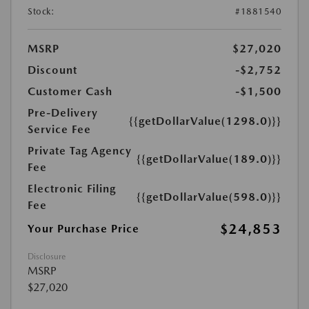
Stock:
#1881540
MSRP
$27,020
Discount
-$2,752
Customer Cash
-$1,500
Pre-Delivery
{{getDollarValue(1298.0)}}
Service Fee
Private Tag Agency
{{getDollarValue(189.0)}}
Fee
Electronic Filing
{{getDollarValue(598.0)}}
Fee
$24,853
Your Purchase Price
Disclosure
MSRP
$27,020