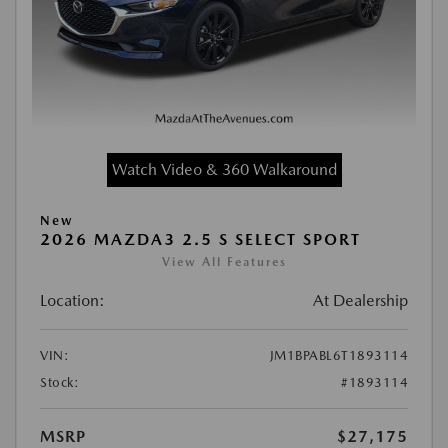
Watch Video & 360 Walkaround
New
2026 MAZDA3 2.5 S SELECT SPORT
View All Features
Location:
At Dealership
VIN:
JM1BPABL6T1893114
Stock:
#1893114
MSRP
$27,175