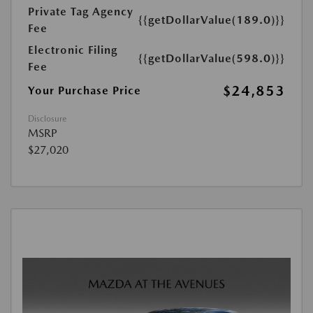
Private Tag Agency
{{getDollarValue(189.0)}}
Fee
Electronic Filing
{{getDollarValue(598.0)}}
Fee
$24,853
Your Purchase Price
Disclosure
MSRP
$27,020