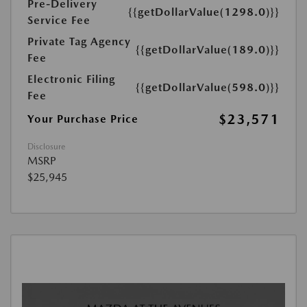
Pre-Delivery
{{getDollarValue(1298.0)}}
Service Fee
Private Tag Agency
{{getDollarValue(189.0)}}
Fee
Electronic Filing
{{getDollarValue(598.0)}}
Fee
$23,571
Your Purchase Price
Disclosure
MSRP
$25,945