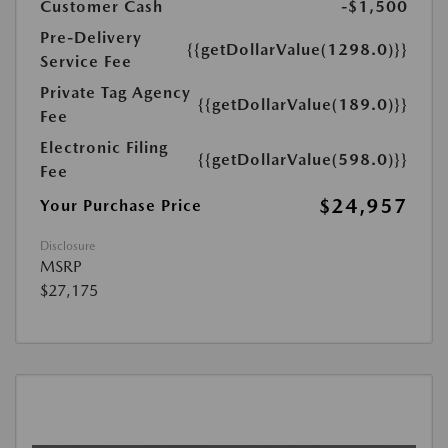
Customer Cash
-$1,500
Pre-Delivery
{{getDollarValue(1298.0)}}
Service Fee
Private Tag Agency
{{getDollarValue(189.0)}}
Fee
Electronic Filing
{{getDollarValue(598.0)}}
Fee
$24,957
Your Purchase Price
Disclosure
MSRP
$27,175