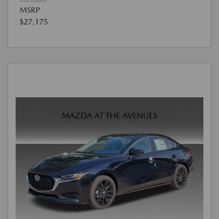
Disclosure
MSRP
$27,175