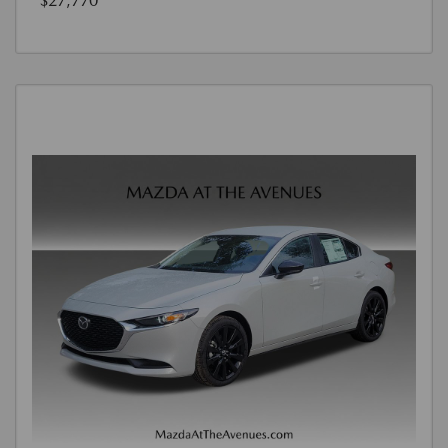
$27,770