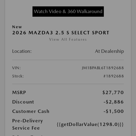
Watch Video & 360 Walkaround
New
2026 MAZDA3 2.5 S SELECT SPORT
View All Features
Location:
At Dealership
VIN:
JM1BPABL6T1892688
Stock:
#1892688
MSRP
$27,770
Discount
-$2,886
Customer Cash
-$1,500
Pre-Delivery
{{getDollarValue(1298.0)}}
Service Fee