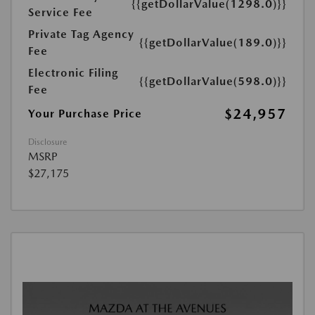
{{getDollarValue(1298.0)}}
Service Fee
Private Tag Agency
{{getDollarValue(189.0)}}
Fee
Electronic Filing
{{getDollarValue(598.0)}}
Fee
$24,957
Your Purchase Price
Disclosure
MSRP
$27,175