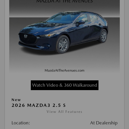
Watch Video & 360 Walkaround
New
2026 MAZDA3 2.5 S
View All Features
Location:
At Dealership