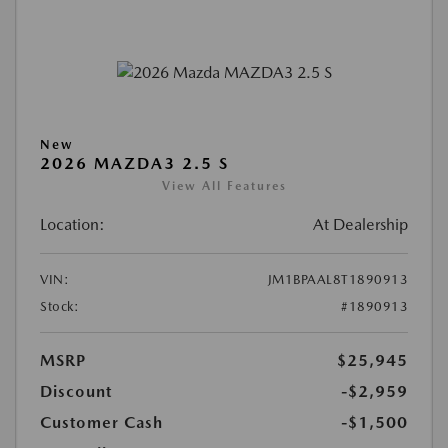
New
2026 MAZDA3 2.5 S
View All Features
Location:
At Dealership
VIN:
JM1BPAAL8T1890913
Stock:
#1890913
MSRP
$25,945
Discount
-$2,959
Customer Cash
-$1,500