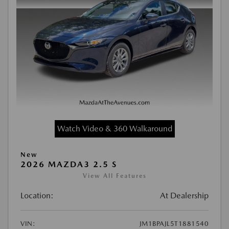
Watch Video & 360 Walkaround
New
2026 MAZDA3 2.5 S
View All Features
Location:
At Dealership
VIN:
JM1BPAJL5T1881540