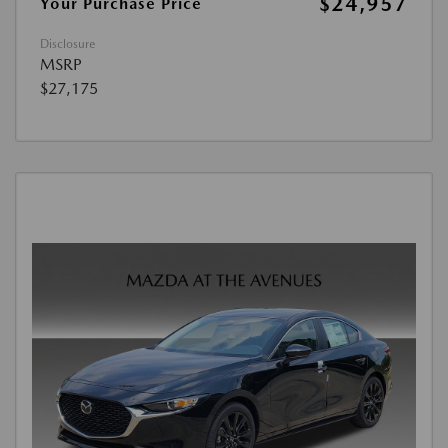
$24,957
Your Purchase Price
Disclosure
MSRP
$27,175