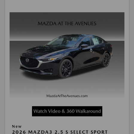
Watch Video & 360 Walkaround
New
2026 MAZDA3 2.5 S SELECT SPORT