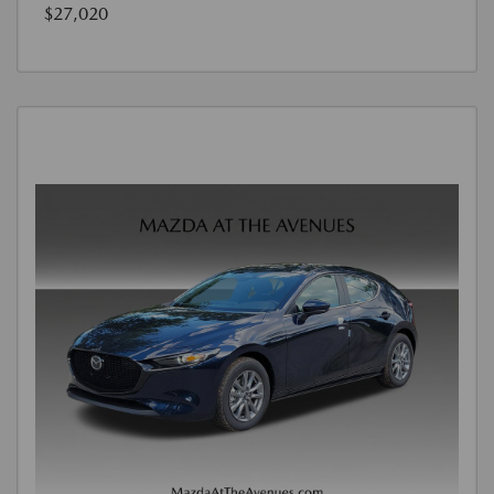
$27,020