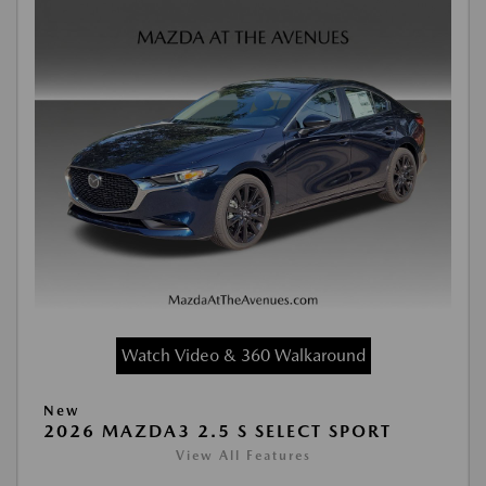
Watch Video & 360 Walkaround
New
2026 MAZDA3 2.5 S SELECT SPORT
View All Features