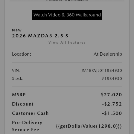
Watch Video & 360 Walkaround
New
2026 MAZDA3 2.5 S
View All Features
Location:
At Dealership
VIN:
JM1BPAJL0T1884930
Stock:
#1884930
MSRP
$27,020
Discount
-$2,752
Customer Cash
-$1,500
Pre-Delivery
{{getDollarValue(1298.0)}}
Service Fee