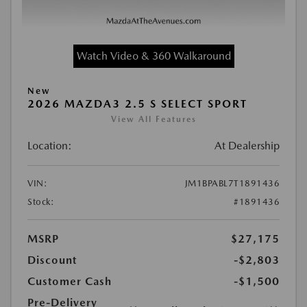
Watch Video & 360 Walkaround
New
2026 MAZDA3 2.5 S SELECT SPORT
View All Features
Location:
At Dealership
VIN:
JM1BPABL7T1891436
Stock:
#1891436
MSRP
$27,175
Discount
-$2,803
Customer Cash
-$1,500
Pre-Delivery