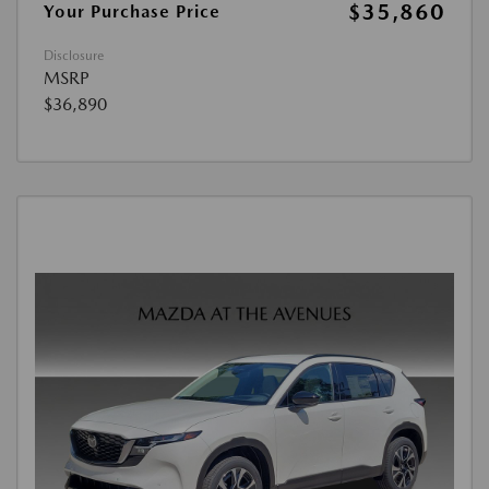
$35,860
Your Purchase Price
Disclosure
MSRP
$36,890