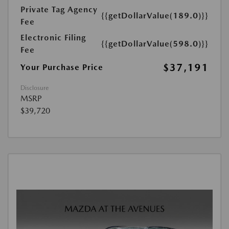
Private Tag Agency
{{getDollarValue(189.0)}}
Fee
Electronic Filing
{{getDollarValue(598.0)}}
Fee
$37,191
Your Purchase Price
Disclosure
MSRP
$39,720