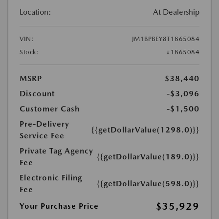
Location:
At Dealership
VIN:
JM1BPBEY8T1865084
Stock:
#1865084
MSRP
$38,440
Discount
-$3,096
Customer Cash
-$1,500
Pre-Delivery
{{getDollarValue(1298.0)}}
Service Fee
Private Tag Agency
{{getDollarValue(189.0)}}
Fee
Electronic Filing
{{getDollarValue(598.0)}}
Fee
$35,929
Your Purchase Price