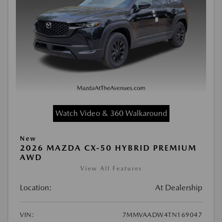
Watch Video & 360 Walkaround
New
2026 MAZDA CX-50 HYBRID PREMIUM
AWD
View All Features
Location:
At Dealership
VIN:
7MMVAADW4TN169047