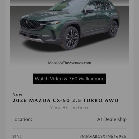
Watch Video & 360 Walkaround
New
2026 MAZDA CX-50 2.5 TURBO AWD
View All Features
Location:
At Dealership
VIN:
7MMVABCYXTN616988