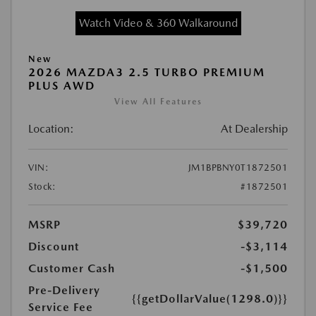
Watch Video & 360 Walkaround
New
2026 MAZDA3 2.5 TURBO PREMIUM
PLUS AWD
View All Features
Location:
At Dealership
VIN:
JM1BPBNY0T1872501
Stock:
#1872501
MSRP
$39,720
Discount
-$3,114
Customer Cash
-$1,500
Pre-Delivery
{{getDollarValue(1298.0)}}
Service Fee