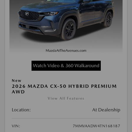
Watch Video & 360 Walkaround
New
2026 MAZDA CX-50 HYBRID PREMIUM
AWD
View All Features
Location:
At Dealership
VIN:
7MMVAADW4TN168187