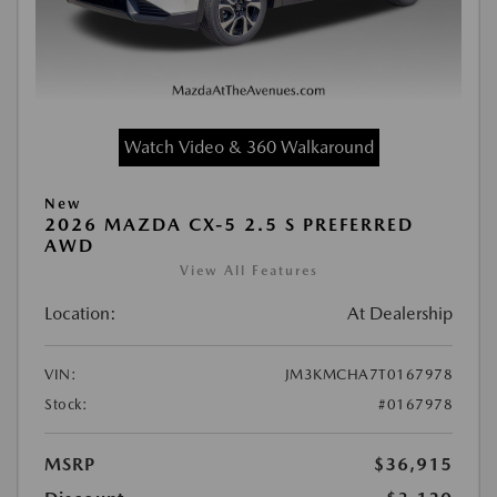
Watch Video & 360 Walkaround
New
2026 MAZDA CX-5 2.5 S PREFERRED
AWD
View All Features
Location:
At Dealership
VIN:
JM3KMCHA7T0167978
Stock:
#0167978
MSRP
$36,915