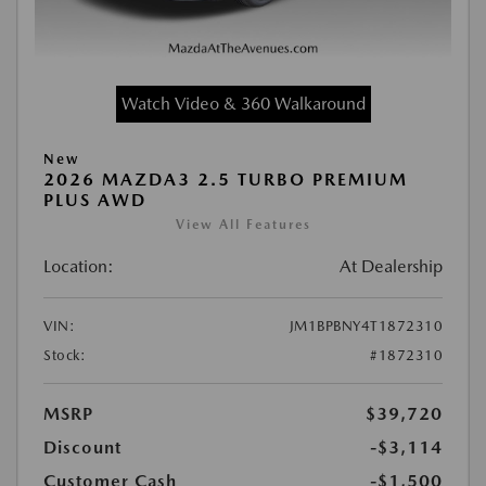
Watch Video & 360 Walkaround
New
2026 MAZDA3 2.5 TURBO PREMIUM
PLUS AWD
View All Features
Location:
At Dealership
VIN:
JM1BPBNY4T1872310
Stock:
#1872310
MSRP
$39,720
Discount
-$3,114
Customer Cash
-$1,500