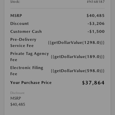
Stock:
#N168187
MSRP
$40,485
Discount
-$3,206
Customer Cash
-$1,500
Pre-Delivery
{{getDollarValue(1298.0)}}
Service Fee
Private Tag Agency
{{getDollarValue(189.0)}}
Fee
Electronic Filing
{{getDollarValue(598.0)}}
Fee
$37,864
Your Purchase Price
Disclosure
MSRP
$40,485