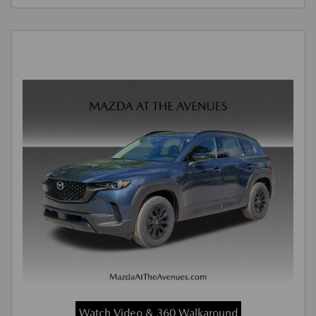
Watch Video & 360 Walkaround