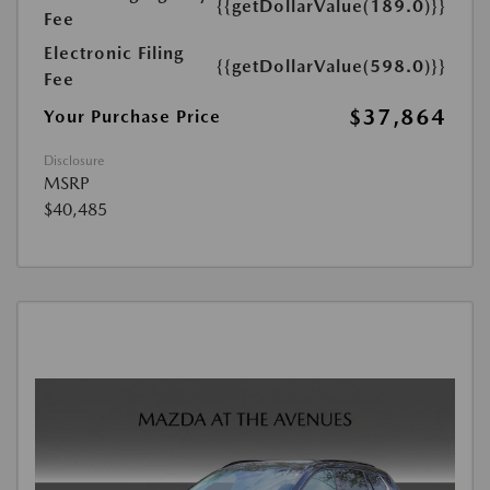
{{getDollarValue(189.0)}}
Fee
Electronic Filing
{{getDollarValue(598.0)}}
Fee
$37,864
Your Purchase Price
Disclosure
MSRP
$40,485