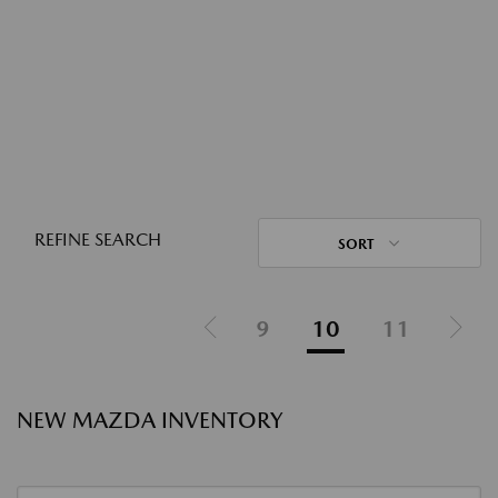
REFINE SEARCH
SORT
9
10
11
NEW MAZDA INVENTORY