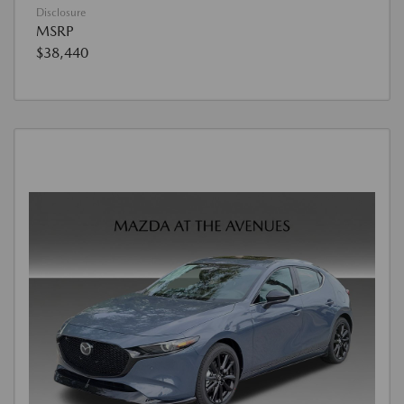
Disclosure
MSRP
$38,440