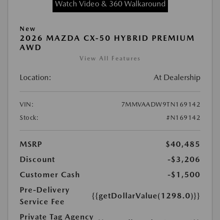
Watch Video & 360 Walkaround
New
2026 MAZDA CX-50 HYBRID PREMIUM
AWD
View All Features
Location:
At Dealership
VIN:
7MMVAADW9TN169142
Stock:
#N169142
MSRP
$40,485
Discount
-$3,206
Customer Cash
-$1,500
Pre-Delivery
{{getDollarValue(1298.0)}}
Service Fee
Private Tag Agency