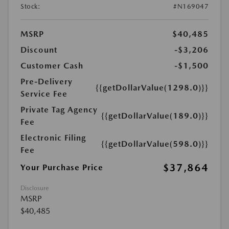
Stock:
#N169047
MSRP
$40,485
Discount
-$3,206
Customer Cash
-$1,500
Pre-Delivery
{{getDollarValue(1298.0)}}
Service Fee
Private Tag Agency
{{getDollarValue(189.0)}}
Fee
Electronic Filing
{{getDollarValue(598.0)}}
Fee
$37,864
Your Purchase Price
Disclosure
MSRP
$40,485