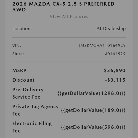
2026 MAZDA CX-5 2.5 S PREFERRED
AWD
View All Features
Location:
At Dealership
VIN:
JM3KMCHA1T0164929
Stock:
#0164929
MSRP
$36,890
Discount
-$3,115
Pre-Delivery
{{getDollarValue(1298.0)}}
Service Fee
Private Tag Agency
{{getDollarValue(189.0)}}
Fee
Electronic Filing
{{getDollarValue(598.0)}}
Fee