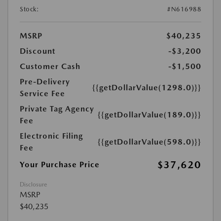
Stock:
#N616988
MSRP
$40,235
Discount
-$3,200
Customer Cash
-$1,500
Pre-Delivery
{{getDollarValue(1298.0)}}
Service Fee
Private Tag Agency
{{getDollarValue(189.0)}}
Fee
Electronic Filing
{{getDollarValue(598.0)}}
Fee
$37,620
Your Purchase Price
Disclosure
MSRP
$40,235