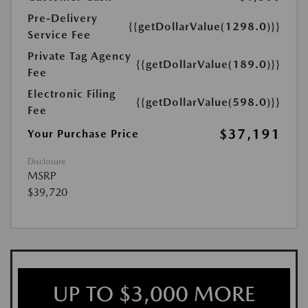
Pre-Delivery
{{getDollarValue(1298.0)}}
Service Fee
Private Tag Agency
{{getDollarValue(189.0)}}
Fee
Electronic Filing
{{getDollarValue(598.0)}}
Fee
$37,191
Your Purchase Price
Disclosure
MSRP
$39,720