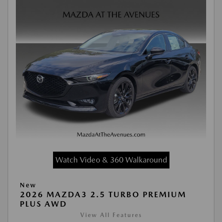
Watch Video & 360 Walkaround
New
2026 MAZDA3 2.5 TURBO PREMIUM
PLUS AWD
View All Features