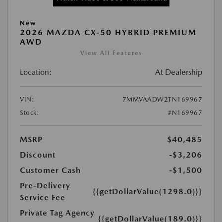
New
2026 MAZDA CX-50 HYBRID PREMIUM
AWD
View All Features
Location:
At Dealership
VIN:
7MMVAADW2TN169967
Stock:
#N169967
MSRP
$40,485
Discount
-$3,206
Customer Cash
-$1,500
Pre-Delivery
{{getDollarValue(1298.0)}}
Service Fee
Private Tag Agency
{{getDollarValue(189.0)}}