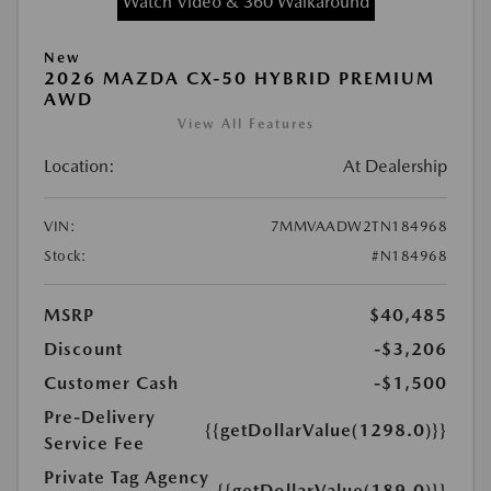
Watch Video & 360 Walkaround
New
2026 MAZDA CX-50 HYBRID PREMIUM
AWD
View All Features
Location:
At Dealership
VIN:
7MMVAADW2TN184968
Stock:
#N184968
MSRP
$40,485
Discount
-$3,206
Customer Cash
-$1,500
Pre-Delivery
{{getDollarValue(1298.0)}}
Service Fee
Private Tag Agency
{{getDollarValue(189.0)}}