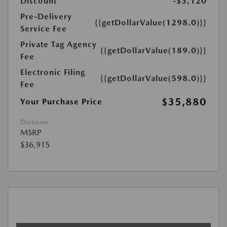
Discount
-$3,120
Pre-Delivery
{{getDollarValue(1298.0)}}
Service Fee
Private Tag Agency
{{getDollarValue(189.0)}}
Fee
Electronic Filing
{{getDollarValue(598.0)}}
Fee
$35,880
Your Purchase Price
Disclosure
MSRP
$36,915