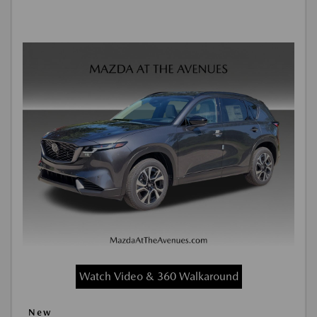
Watch Video & 360 Walkaround
New