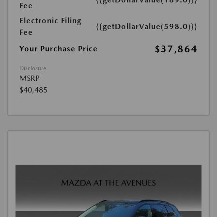
Fee
Electronic Filing
{{getDollarValue(598.0)}}
Fee
$37,864
Your Purchase Price
Disclosure
MSRP
$40,485