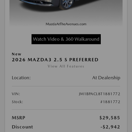
Watch Video & 360 Walkaround
New
2026 MAZDA3 2.5 S PREFERRED
View All Features
Location:
At Dealership
VIN:
JM1BPACL8T1881772
Stock:
#1881772
MSRP
$29,585
Discount
-$2,942