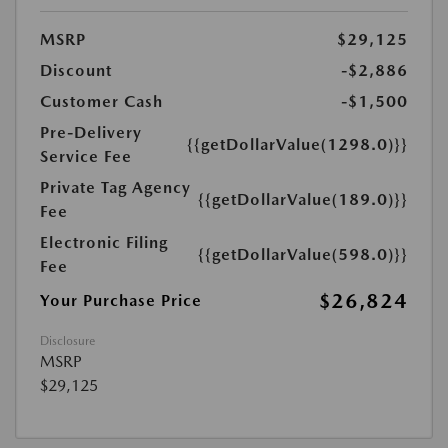
MSRP
$29,125
Discount
-$2,886
Customer Cash
-$1,500
Pre-Delivery
{{getDollarValue(1298.0)}}
Service Fee
Private Tag Agency
{{getDollarValue(189.0)}}
Fee
Electronic Filing
{{getDollarValue(598.0)}}
Fee
$26,824
Your Purchase Price
Disclosure
MSRP
$29,125