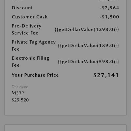
Discount
-$2,964
Customer Cash
-$1,500
Pre-Delivery
{{getDollarValue(1298.0)}}
Service Fee
Private Tag Agency
{{getDollarValue(189.0)}}
Fee
Electronic Filing
{{getDollarValue(598.0)}}
Fee
$27,141
Your Purchase Price
Disclosure
MSRP
$29,520