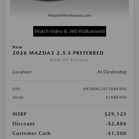
Watch Video & 360 Walkaround
New
2026 MAZDA3 2.5 S PREFERRED
View All Features
Location:
At Dealership
VIN:
JM1BPACL0T1888490
Stock:
#1888490
MSRP
$29,125
Discount
-$2,886
Customer Cash
-$1,500