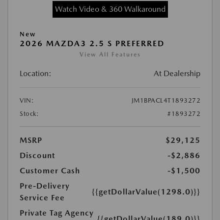
Watch Video & 360 Walkaround
New
2026 MAZDA3 2.5 S PREFERRED
View All Features
Location:
At Dealership
VIN:
JM1BPACL4T1893272
Stock:
#1893272
MSRP
$29,125
Discount
-$2,886
Customer Cash
-$1,500
Pre-Delivery
{{getDollarValue(1298.0)}}
Service Fee
Private Tag Agency
{{getDollarValue(189.0)}}