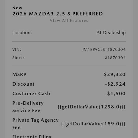
New
2026 MAZDA3 2.5 S PREFERRED
View All Features
Location:
At Dealership
VIN:
JM1BPACL8T1870304
Stock:
#1870304
MSRP
$29,320
Discount
-$2,924
Customer Cash
-$1,500
Pre-Delivery
{{getDollarValue(1298.0)}}
Service Fee
Private Tag Agency
{{getDollarValue(189.0)}}
Fee
Electronic Filing