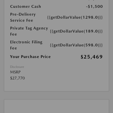
Customer Cash
-$1,500
Pre-Delivery
{{getDollarValue(1298.0)}}
Service Fee
Private Tag Agency
{{getDollarValue(189.0)}}
Fee
Electronic Filing
{{getDollarValue(598.0)}}
Fee
$25,469
Your Purchase Price
Disclosure
MSRP
$27,770