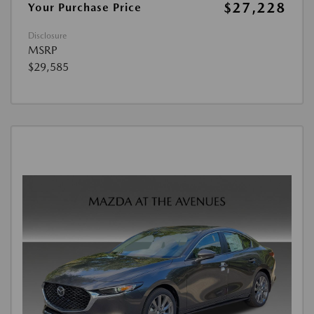
$27,228
Your Purchase Price
Disclosure
MSRP
$29,585