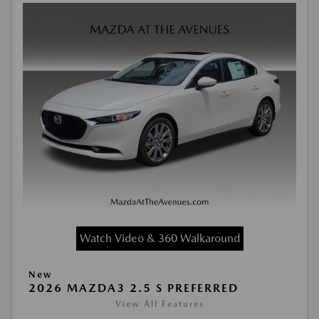
Watch Video & 360 Walkaround
New
2026 MAZDA3 2.5 S PREFERRED
View All Features