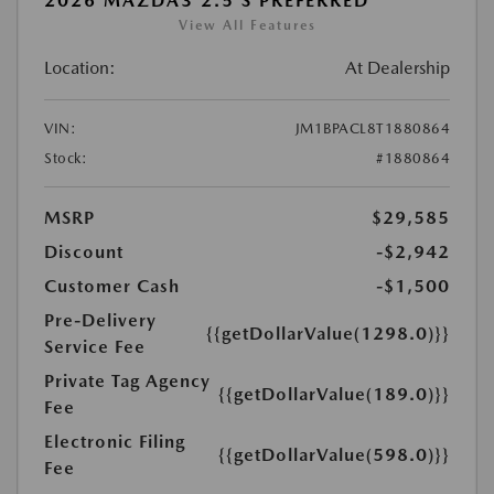
2026 MAZDA3 2.5 S PREFERRED
View All Features
Location:
At Dealership
VIN:
JM1BPACL8T1880864
Stock:
#1880864
MSRP
$29,585
Discount
-$2,942
Customer Cash
-$1,500
Pre-Delivery
{{getDollarValue(1298.0)}}
Service Fee
Private Tag Agency
{{getDollarValue(189.0)}}
Fee
Electronic Filing
{{getDollarValue(598.0)}}
Fee