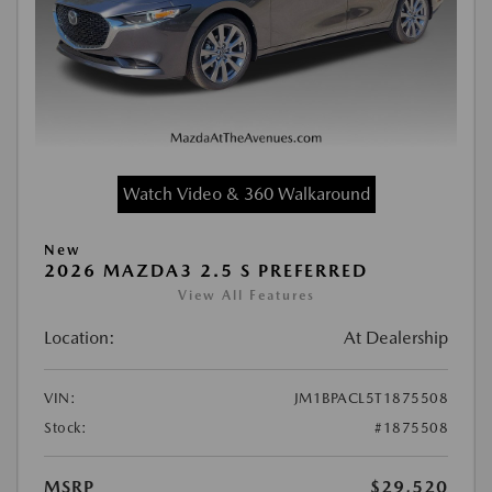
Watch Video & 360 Walkaround
New
2026 MAZDA3 2.5 S PREFERRED
View All Features
Location:
At Dealership
VIN:
JM1BPACL5T1875508
Stock:
#1875508
MSRP
$29,520