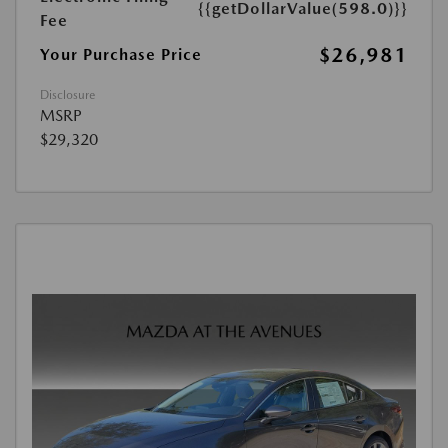
{{getDollarValue(598.0)}}
Fee
$26,981
Your Purchase Price
Disclosure
MSRP
$29,320