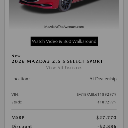
Watch Video & 360 Walkaround
New
2026 MAZDA3 2.5 S SELECT SPORT
View All Features
Location:
At Dealership
VIN:
JM1BPABL6T1892979
Stock:
#1892979
MSRP
$27,770
Discount
-$2,886