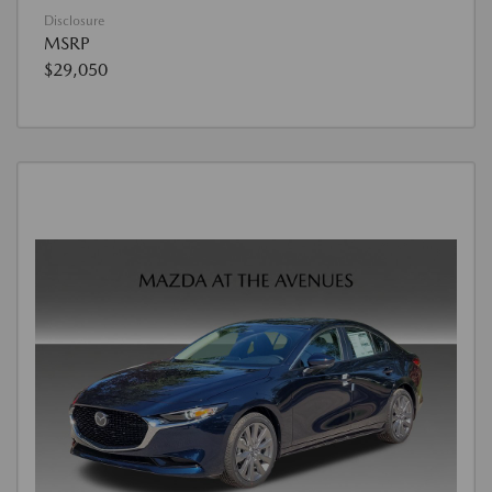
Disclosure
MSRP
$29,050