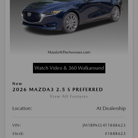
Watch Video & 360 Walkaround
New
2026 MAZDA3 2.5 S PREFERRED
View All Features
Location:
At Dealership
VIN:
JM1BPACL4T1888623
Stock:
#1888623