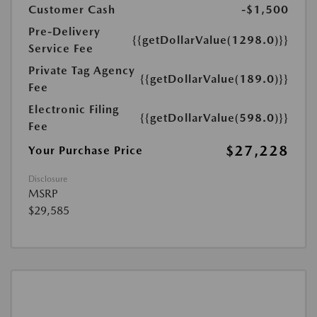
Customer Cash
-$1,500
Pre-Delivery
{{getDollarValue(1298.0)}}
Service Fee
Private Tag Agency
{{getDollarValue(189.0)}}
Fee
Electronic Filing
{{getDollarValue(598.0)}}
Fee
$27,228
Your Purchase Price
Disclosure
MSRP
$29,585