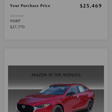
$25,469
Your Purchase Price
Disclosure
MSRP
$27,770