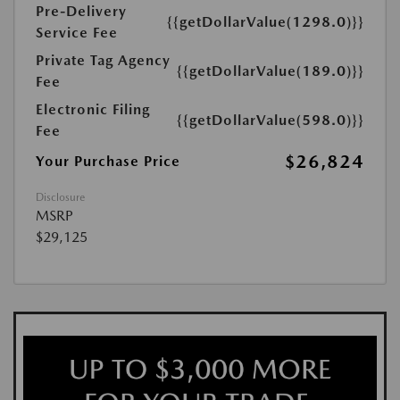
Pre-Delivery
{{getDollarValue(1298.0)}}
Service Fee
Private Tag Agency
{{getDollarValue(189.0)}}
Fee
Electronic Filing
{{getDollarValue(598.0)}}
Fee
$26,824
Your Purchase Price
Disclosure
MSRP
$29,125