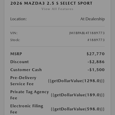
2026 MAZDA3 2.5 S SELECT SPORT
View All Features
Location:
At Dealership
VIN:
JM1BPABL4T1889773
Stock:
#1889773
MSRP
$27,770
Discount
-$2,886
Customer Cash
-$1,500
Pre-Delivery
{{getDollarValue(1298.0)}}
Service Fee
Private Tag Agency
{{getDollarValue(189.0)}}
Fee
Electronic Filing
{{getDollarValue(598.0)}}
Fee