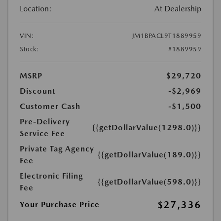
Location:
At Dealership
VIN:
JM1BPACL9T1889959
Stock:
#1889959
MSRP
$29,720
Discount
-$2,969
Customer Cash
-$1,500
Pre-Delivery
{{getDollarValue(1298.0)}}
Service Fee
Private Tag Agency
{{getDollarValue(189.0)}}
Fee
Electronic Filing
{{getDollarValue(598.0)}}
Fee
$27,336
Your Purchase Price