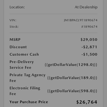
Location:
At Dealership
VIN:
JM1BPACL9T1890674
Stock:
#1890674
MSRP
$29,050
Discount
-$2,871
Customer Cash
-$1,500
Pre-Delivery
{{getDollarValue(1298.0)}}
Service Fee
Private Tag Agency
{{getDollarValue(189.0)}}
Fee
Electronic Filing
{{getDollarValue(598.0)}}
Fee
$26,764
Your Purchase Price