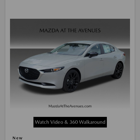
Watch Video & 360 Walkaround
New