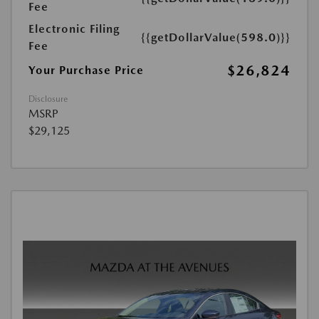
Fee
Electronic Filing
{{getDollarValue(598.0)}}
Fee
$26,824
Your Purchase Price
Disclosure
MSRP
$29,125