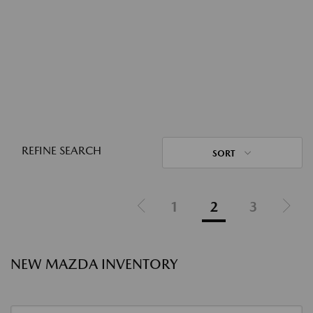
REFINE SEARCH
SORT
1
2
3
NEW MAZDA INVENTORY