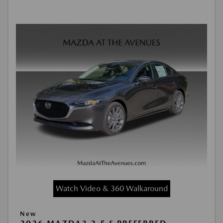
Watch Video & 360 Walkaround
New