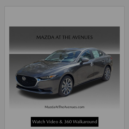
Watch Video & 360 Walkaround