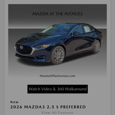
Watch Video & 360 Walkaround
New
2026 MAZDA3 2.5 S PREFERRED
View All Features