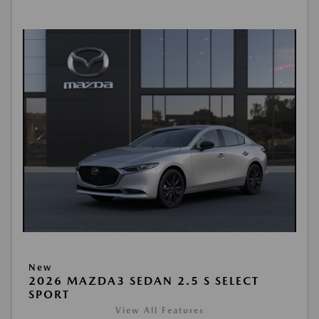
New
2026 MAZDA3 SEDAN 2.5 S SELECT
SPORT
View All Features