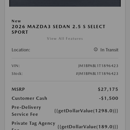
New
2026 MAZDA3 SEDAN 2.5 S SELECT
SPORT
View All Features
Location:
In Transit
VIN:
JM1BPABL1T1896423
Stock:
#JM1BPABL1T1896423
MSRP
$27,175
Customer Cash
-$1,500
Pre-Delivery
{{getDollarValue(1298.0)}}
Service Fee
Private Tag Agency
{{getDollarValue(189.0)}}