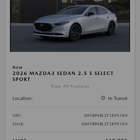
New
2026 MAZDA3 SEDAN 2.5 S SELECT
SPORT
View All Features
Location:
In Transit
VIN:
JM1BPABL2T1895104
Stock:
#JM1BPABL2T1895104