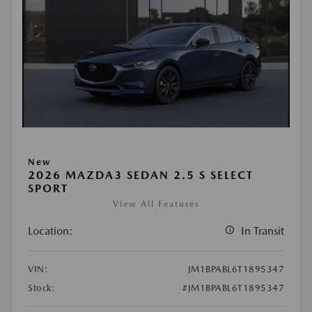
New
2026 MAZDA3 SEDAN 2.5 S SELECT
SPORT
View All Features
Location:
In Transit
VIN:
JM1BPABL6T1895347
Stock:
#JM1BPABL6T1895347