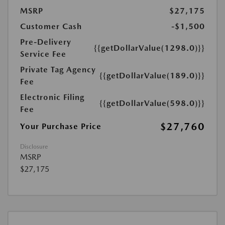
MSRP
$27,175
Customer Cash
-$1,500
Pre-Delivery
{{getDollarValue(1298.0)}}
Service Fee
Private Tag Agency
{{getDollarValue(189.0)}}
Fee
Electronic Filing
{{getDollarValue(598.0)}}
Fee
$27,760
Your Purchase Price
Disclosure
MSRP
$27,175