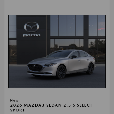
New
2026 MAZDA3 SEDAN 2.5 S SELECT
SPORT