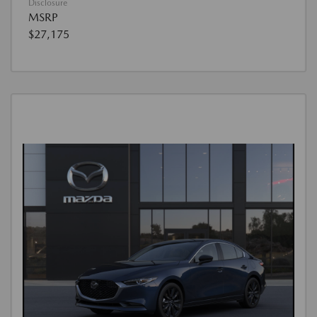
Disclosure
MSRP
$27,175