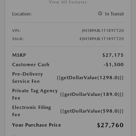
View All Features
Location:
In Transit
VIN:
JM1BPABL1T1897720
Stock:
#JM1BPABL1T1897720
MSRP
$27,175
Customer Cash
-$1,500
Pre-Delivery
{{getDollarValue(1298.0)}}
Service Fee
Private Tag Agency
{{getDollarValue(189.0)}}
Fee
Electronic Filing
{{getDollarValue(598.0)}}
Fee
$27,760
Your Purchase Price