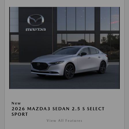
New
2026 MAZDA3 SEDAN 2.5 S SELECT
SPORT
View All Features