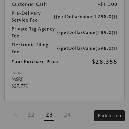
Customer Cash
-$1,500
Pre-Delivery
{{getDollarValue(1298.0)}}
Service Fee
Private Tag Agency
{{getDollarValue(189.0)}}
Fee
Electronic Filing
{{getDollarValue(598.0)}}
Fee
$28,355
Your Purchase Price
Disclosure
MSRP
$27,770
22
23
24
Back to Top