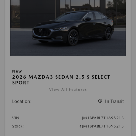
New
2026 MAZDA3 SEDAN 2.5 S SELECT
SPORT
View All Features
Location:
In Transit
VIN:
JM1BPABL7T1895213
Stock:
#JM1BPABL7T1895213