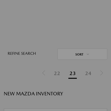
REFINE SEARCH
SORT
22
23
24
NEW MAZDA INVENTORY