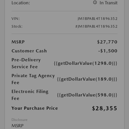
Location:
In Transit
VIN:
JM1BPABL4T1896352
Stock:
#JM1BPABL4T1896352
MSRP
$27,770
Customer Cash
-$1,500
Pre-Delivery
{{getDollarValue(1298.0)}}
Service Fee
Private Tag Agency
{{getDollarValue(189.0)}}
Fee
Electronic Filing
{{getDollarValue(598.0)}}
Fee
$28,355
Your Purchase Price
Disclosure
MSRP