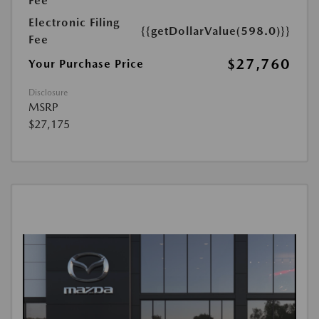
Fee
Electronic Filing
{{getDollarValue(598.0)}}
Fee
$27,760
Your Purchase Price
Disclosure
MSRP
$27,175