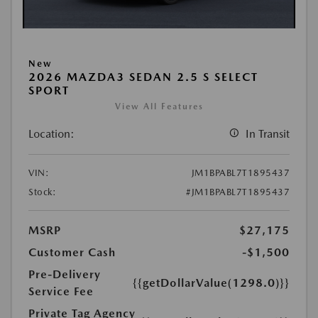
New
2026 MAZDA3 SEDAN 2.5 S SELECT
SPORT
View All Features
Location:
In Transit
VIN:
JM1BPABL7T1895437
Stock:
#JM1BPABL7T1895437
MSRP
$27,175
Customer Cash
-$1,500
Pre-Delivery
{{getDollarValue(1298.0)}}
Service Fee
Private Tag Agency