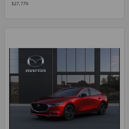
$27,770