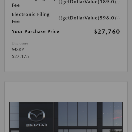
{{getDollarValue(189.0)}}
Fee
Electronic Filing
{{getDollarValue(598.0)}}
Fee
$27,760
Your Purchase Price
Disclosure
MSRP
$27,175