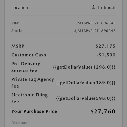
Location:
In Transit
VIN:
JM1BPABL2T1896348
Stock:
#JM1BPABL2T1896348
MSRP
$27,175
Customer Cash
-$1,500
Pre-Delivery
{{getDollarValue(1298.0)}}
Service Fee
Private Tag Agency
{{getDollarValue(189.0)}}
Fee
Electronic Filing
{{getDollarValue(598.0)}}
Fee
$27,760
Your Purchase Price
Disclosure