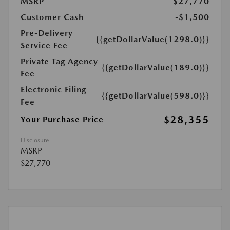
MSRP
$27,770
Customer Cash
-$1,500
Pre-Delivery
{{getDollarValue(1298.0)}}
Service Fee
Private Tag Agency
{{getDollarValue(189.0)}}
Fee
Electronic Filing
{{getDollarValue(598.0)}}
Fee
$28,355
Your Purchase Price
Disclosure
MSRP
$27,770