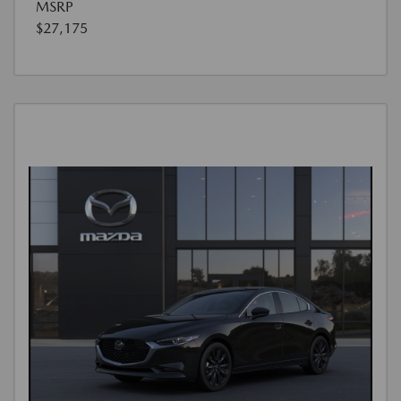
MSRP
$27,175