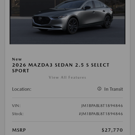
New
2026 MAZDA3 SEDAN 2.5 S SELECT
SPORT
View All Features
Location:
In Transit
VIN:
JM1BPABL8T1894846
Stock:
#JM1BPABL8T1894846
MSRP
$27,770