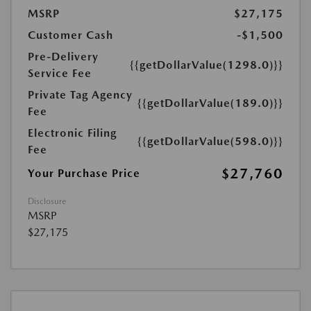
MSRP
$27,175
Customer Cash
-$1,500
Pre-Delivery
{{getDollarValue(1298.0)}}
Service Fee
Private Tag Agency
{{getDollarValue(189.0)}}
Fee
Electronic Filing
{{getDollarValue(598.0)}}
Fee
$27,760
Your Purchase Price
Disclosure
MSRP
$27,175