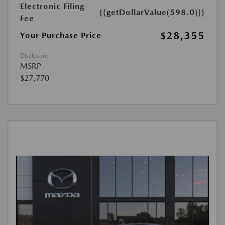
Electronic Filing
{{getDollarValue(598.0)}}
Fee
$28,355
Your Purchase Price
Disclosure
MSRP
$27,770