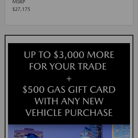
MSRP
$27,175