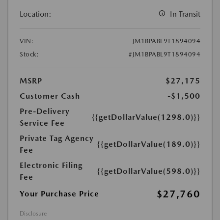
Location:
In Transit
VIN:
JM1BPABL9T1894094
Stock:
#JM1BPABL9T1894094
MSRP
$27,175
Customer Cash
-$1,500
Pre-Delivery
{{getDollarValue(1298.0)}}
Service Fee
Private Tag Agency
{{getDollarValue(189.0)}}
Fee
Electronic Filing
{{getDollarValue(598.0)}}
Fee
$27,760
Your Purchase Price
Disclosure