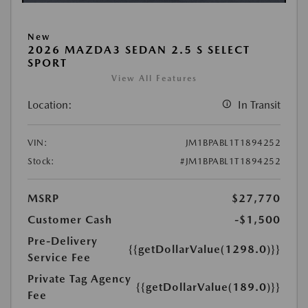
New
2026 MAZDA3 SEDAN 2.5 S SELECT
SPORT
View All Features
Location:
In Transit
VIN:
JM1BPABL1T1894252
Stock:
#JM1BPABL1T1894252
MSRP
$27,770
Customer Cash
-$1,500
Pre-Delivery
{{getDollarValue(1298.0)}}
Service Fee
Private Tag Agency
{{getDollarValue(189.0)}}
Fee