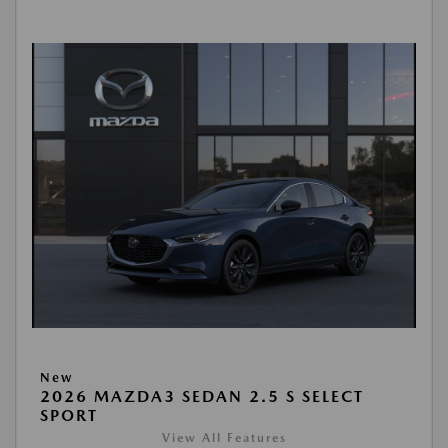
New
2026 MAZDA3 SEDAN 2.5 S SELECT
SPORT
View All Features