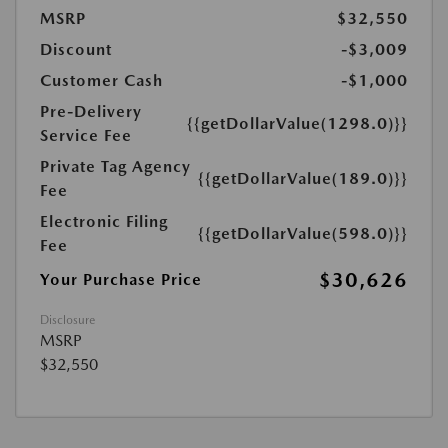
MSRP
$32,550
Discount
-$3,009
Customer Cash
-$1,000
Pre-Delivery
{{getDollarValue(1298.0)}}
Service Fee
Private Tag Agency
{{getDollarValue(189.0)}}
Fee
Electronic Filing
{{getDollarValue(598.0)}}
Fee
$30,626
Your Purchase Price
Disclosure
MSRP
$32,550