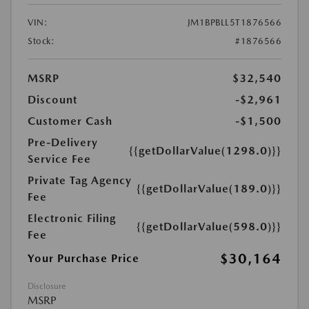
VIN:
JM1BPBLL5T1876566
Stock:
#1876566
MSRP
$32,540
Discount
-$2,961
Customer Cash
-$1,500
Pre-Delivery
{{getDollarValue(1298.0)}}
Service Fee
Private Tag Agency
{{getDollarValue(189.0)}}
Fee
Electronic Filing
{{getDollarValue(598.0)}}
Fee
$30,164
Your Purchase Price
Disclosure
MSRP