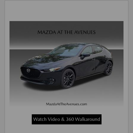
Watch Video & 360 Walkaround