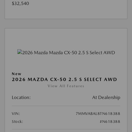
$32,540
New
2026 MAZDA CX-50 2.5 S SELECT AWD
View All Features
Location:
At Dealership
VIN:
7MMVABAL8TN618388
Stock:
#N618388