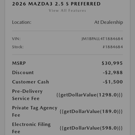
2026 MAZDA3 2.5 S PREFERRED
View All Features
Location:
At Dealership
VIN:
JM1BPALL4T1884684
Stock:
#1884684
MSRP
$30,995
Discount
-$2,988
Customer Cash
-$1,500
Pre-Delivery
{{getDollarValue(1298.0)}}
Service Fee
Private Tag Agency
{{getDollarValue(189.0)}}
Fee
Electronic Filing
{{getDollarValue(598.0)}}
Fee