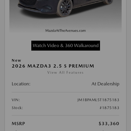
Watch Video & 360 Walkaround
New
2026 MAZDA3 2.5 S PREMIUM
View All Features
Location:
At Dealership
VIN:
JM1BPAML5T1875183
Stock:
#1875183
MSRP
$33,360