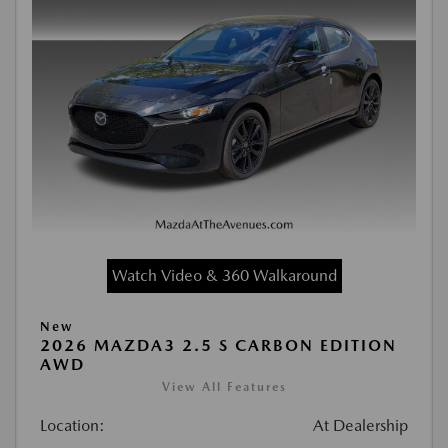
Watch Video & 360 Walkaround
New
2026 MAZDA3 2.5 S CARBON EDITION
AWD
View All Features
Location:
At Dealership