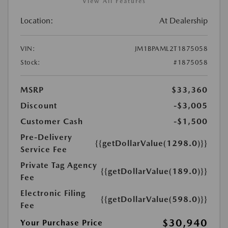
View All Features
Location:
At Dealership
VIN:
JM1BPAML2T1875058
Stock:
#1875058
MSRP
$33,360
Discount
-$3,005
Customer Cash
-$1,500
Pre-Delivery
{{getDollarValue(1298.0)}}
Service Fee
Private Tag Agency
{{getDollarValue(189.0)}}
Fee
Electronic Filing
{{getDollarValue(598.0)}}
Fee
$30,940
Your Purchase Price