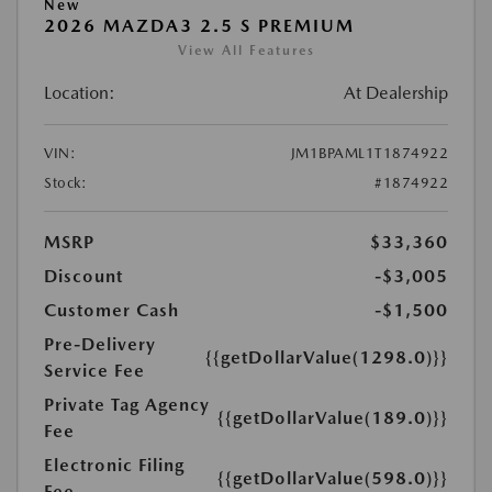
New
2026 MAZDA3 2.5 S PREMIUM
View All Features
Location:
At Dealership
VIN:
JM1BPAML1T1874922
Stock:
#1874922
MSRP
$33,360
Discount
-$3,005
Customer Cash
-$1,500
Pre-Delivery
{{getDollarValue(1298.0)}}
Service Fee
Private Tag Agency
{{getDollarValue(189.0)}}
Fee
Electronic Filing
{{getDollarValue(598.0)}}
Fee