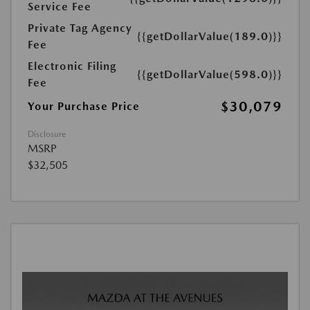
Service Fee
Private Tag Agency
{{getDollarValue(189.0)}}
Fee
Electronic Filing
{{getDollarValue(598.0)}}
Fee
$30,079
Your Purchase Price
Disclosure
MSRP
$32,505