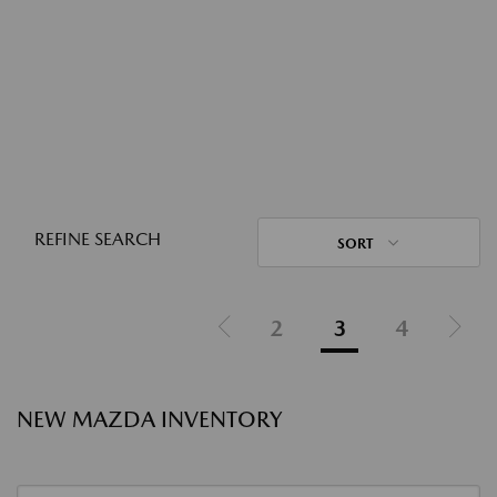
REFINE SEARCH
SORT
2
3
4
NEW MAZDA INVENTORY