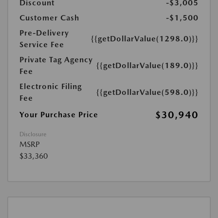
Discount
-$3,005
Customer Cash
-$1,500
Pre-Delivery
{{getDollarValue(1298.0)}}
Service Fee
Private Tag Agency
{{getDollarValue(189.0)}}
Fee
Electronic Filing
{{getDollarValue(598.0)}}
Fee
$30,940
Your Purchase Price
Disclosure
MSRP
$33,360