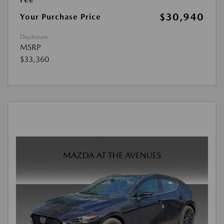
$30,940
Your Purchase Price
Disclosure
MSRP
$33,360