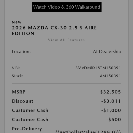
Watch Video & 360 Walkaround
New
2026 MAZDA CX-30 2.5 S AIRE
EDITION
View All Features
Location:
At Dealership
VIN:
3MVDMBXL8TM150391
Stock:
#M150391
MSRP
$32,505
Discount
-$3,011
Customer Cash
-$1,000
Customer Cash
-$500
Pre-Delivery
{{getDollarValue(1298.0)}}