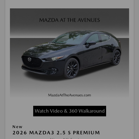
Watch Video & 360 Walkaround
New
2026 MAZDA3 2.5 S PREMIUM