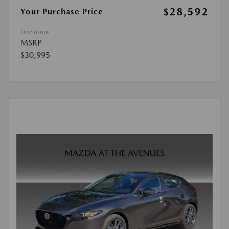
$28,592
Your Purchase Price
Disclosure
MSRP
$30,995