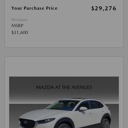
$29,276
Your Purchase Price
Disclosure
MSRP
$31,600