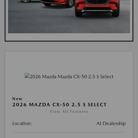
New
2026 MAZDA CX-50 2.5 S SELECT
View All Features
Location:
At Dealership