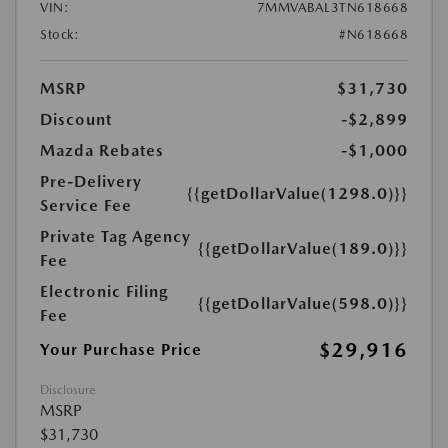
VIN:
7MMVABAL3TN618668
Stock:
#N618668
MSRP
$31,730
Discount
-$2,899
Mazda Rebates
-$1,000
Pre-Delivery
{{getDollarValue(1298.0)}}
Service Fee
Private Tag Agency
{{getDollarValue(189.0)}}
Fee
Electronic Filing
{{getDollarValue(598.0)}}
Fee
$29,916
Your Purchase Price
Disclosure
MSRP
$31,730