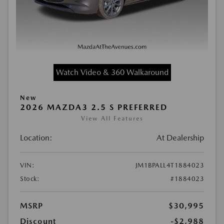
Watch Video & 360 Walkaround
New
2026 MAZDA3 2.5 S PREFERRED
View All Features
Location:
At Dealership
VIN:
JM1BPALL4T1884023
Stock:
#1884023
MSRP
$30,995
Discount
-$2,988