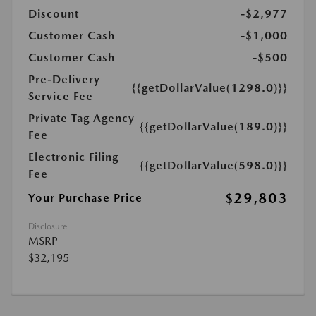
Discount
-$2,977
Customer Cash
-$1,000
Customer Cash
-$500
Pre-Delivery
{{getDollarValue(1298.0)}}
Service Fee
Private Tag Agency
{{getDollarValue(189.0)}}
Fee
Electronic Filing
{{getDollarValue(598.0)}}
Fee
$29,803
Your Purchase Price
Disclosure
MSRP
$32,195