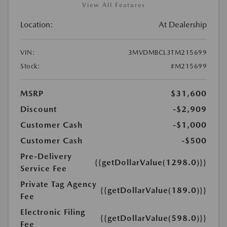
View All Features
Location:
At Dealership
VIN:
3MVDMBCL3TM215699
Stock:
#M215699
MSRP
$31,600
Discount
-$2,909
Customer Cash
-$1,000
Customer Cash
-$500
Pre-Delivery
{{getDollarValue(1298.0)}}
Service Fee
Private Tag Agency
{{getDollarValue(189.0)}}
Fee
Electronic Filing
{{getDollarValue(598.0)}}
Fee