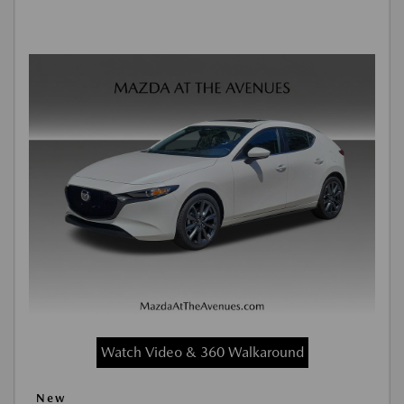
Watch Video & 360 Walkaround
New