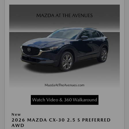
Watch Video & 360 Walkaround
New
2026 MAZDA CX-30 2.5 S PREFERRED
AWD