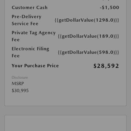
Customer Cash
-$1,500
Pre-Delivery
{{getDollarValue(1298.0)}}
Service Fee
Private Tag Agency
{{getDollarValue(189.0)}}
Fee
Electronic Filing
{{getDollarValue(598.0)}}
Fee
$28,592
Your Purchase Price
Disclosure
MSRP
$30,995