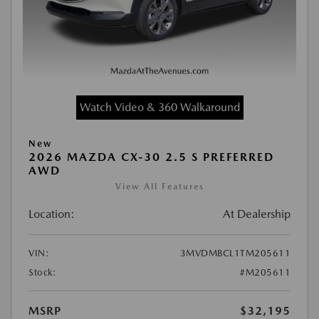
Watch Video & 360 Walkaround
New
2026 MAZDA CX-30 2.5 S PREFERRED
AWD
View All Features
Location:
At Dealership
VIN:
3MVDMBCL1TM205611
Stock:
#M205611
MSRP
$32,195