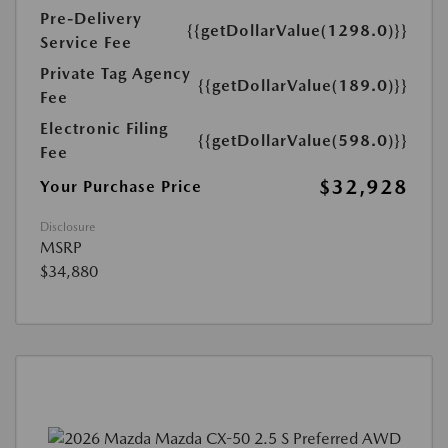
Pre-Delivery
{{getDollarValue(1298.0)}}
Service Fee
Private Tag Agency
{{getDollarValue(189.0)}}
Fee
Electronic Filing
{{getDollarValue(598.0)}}
Fee
$32,928
Your Purchase Price
Disclosure
MSRP
$34,880