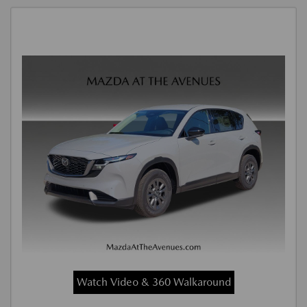
Watch Video & 360 Walkaround