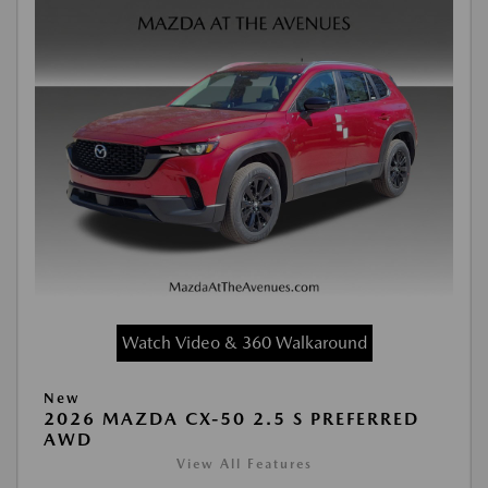
Watch Video & 360 Walkaround
New
2026 MAZDA CX-50 2.5 S PREFERRED
AWD
View All Features