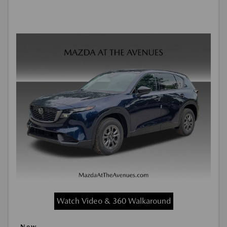
Watch Video & 360 Walkaround
New