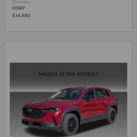
Disclosure
MSRP
$34,880