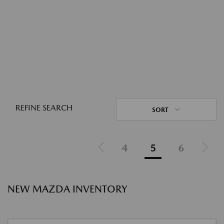
REFINE SEARCH
SORT
4
5
6
NEW MAZDA INVENTORY