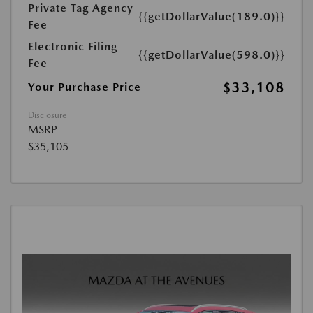
Private Tag Agency
{{getDollarValue(189.0)}}
Fee
Electronic Filing
{{getDollarValue(598.0)}}
Fee
$33,108
Your Purchase Price
Disclosure
MSRP
$35,105