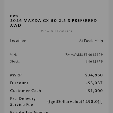
New
2026 MAZDA CX-50 2.5 S PREFERRED
AWD
View All Features
Location:
At Dealership
VIN:
7MMVABBL3TN612979
Stock:
#N612979
MSRP
$34,880
Discount
-$3,037
Customer Cash
-$1,000
Pre-Delivery
{{getDollarValue(1298.0)}}
Service Fee
Private Tag Agency