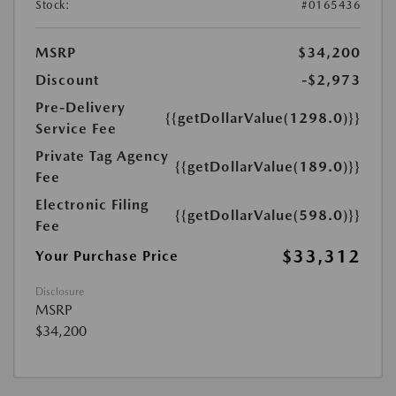
Stock:
#0165436
MSRP
$34,200
Discount
-$2,973
Pre-Delivery
{{getDollarValue(1298.0)}}
Service Fee
Private Tag Agency
{{getDollarValue(189.0)}}
Fee
Electronic Filing
{{getDollarValue(598.0)}}
Fee
$33,312
Your Purchase Price
Disclosure
MSRP
$34,200