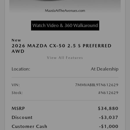
Watch Video & 360 Walkaround
New
2026 MAZDA CX-50 2.5 S PREFERRED
AWD
View All Features
Location:
At Dealership
VIN:
7MMVABBL9TN612629
Stock:
#N612629
MSRP
$34,880
Discount
-$3,037
Customer Cash
-$1,000