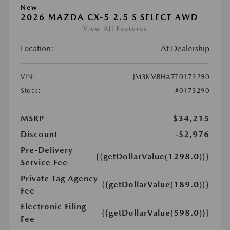
New
2026 MAZDA CX-5 2.5 S SELECT AWD
View All Features
Location:
At Dealership
VIN:
JM3KMBHA7T0173290
Stock:
#0173290
MSRP
$34,215
Discount
-$2,976
Pre-Delivery
{{getDollarValue(1298.0)}}
Service Fee
Private Tag Agency
{{getDollarValue(189.0)}}
Fee
Electronic Filing
{{getDollarValue(598.0)}}
Fee