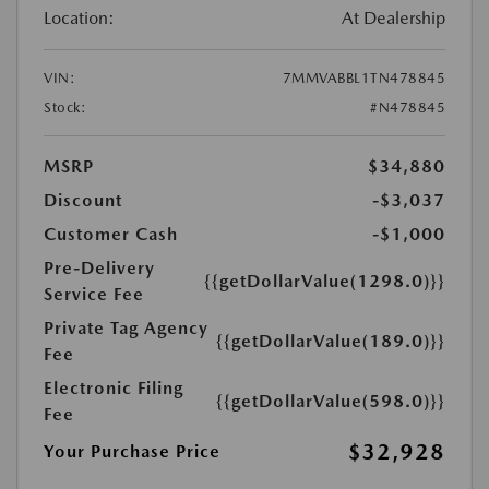
Location:
At Dealership
VIN:
7MMVABBL1TN478845
Stock:
#N478845
MSRP
$34,880
Discount
-$3,037
Customer Cash
-$1,000
Pre-Delivery
{{getDollarValue(1298.0)}}
Service Fee
Private Tag Agency
{{getDollarValue(189.0)}}
Fee
Electronic Filing
{{getDollarValue(598.0)}}
Fee
$32,928
Your Purchase Price