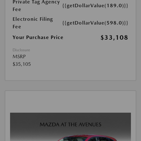
Private Tag Agency
{{getDollarValue(189.0)}}
Fee
Electronic Filing
{{getDollarValue(598.0)}}
Fee
$33,108
Your Purchase Price
Disclosure
MSRP
$35,105