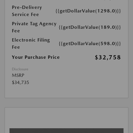
Pre-Delivery
{{getDollarValue(1298.0)}}
Service Fee
Private Tag Agency
{{getDollarValue(189.0)}}
Fee
Electronic Filing
{{getDollarValue(598.0)}}
Fee
$32,758
Your Purchase Price
Disclosure
MSRP
$34,735