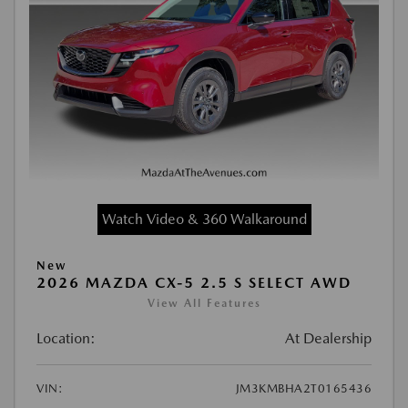
Watch Video & 360 Walkaround
New
2026 MAZDA CX-5 2.5 S SELECT AWD
View All Features
Location:
At Dealership
VIN:
JM3KMBHA2T0165436