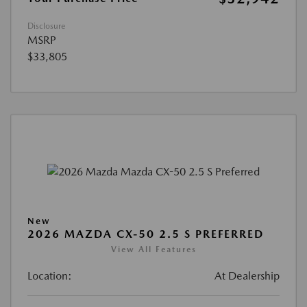
Disclosure
MSRP
$33,805
New
2026 MAZDA CX-50 2.5 S PREFERRED
View All Features
Location:
At Dealership