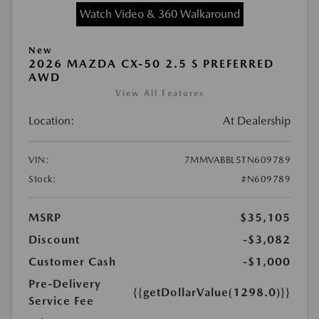
Watch Video & 360 Walkaround
New
2026 MAZDA CX-50 2.5 S PREFERRED
AWD
View All Features
Location:
At Dealership
VIN:
7MMVABBL5TN609789
Stock:
#N609789
MSRP
$35,105
Discount
-$3,082
Customer Cash
-$1,000
Pre-Delivery
{{getDollarValue(1298.0)}}
Service Fee