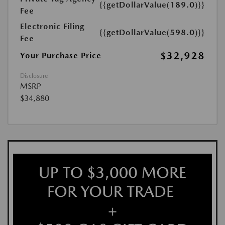
{{getDollarValue(189.0)}}
Fee
Electronic Filing
{{getDollarValue(598.0)}}
Fee
$32,928
Your Purchase Price
Disclosure
MSRP
$34,880