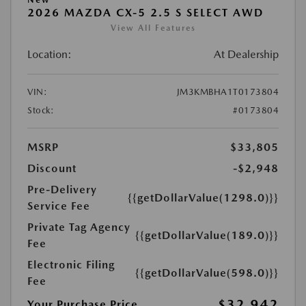
2026 MAZDA CX-5 2.5 S SELECT AWD
View All Features
Location:
At Dealership
VIN:
JM3KMBHA1T0173804
Stock:
#0173804
MSRP
$33,805
Discount
-$2,948
Pre-Delivery
{{getDollarValue(1298.0)}}
Service Fee
Private Tag Agency
{{getDollarValue(189.0)}}
Fee
Electronic Filing
{{getDollarValue(598.0)}}
Fee
$32,942
Your Purchase Price