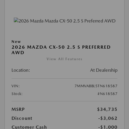
New
2026 MAZDA CX-50 2.5 S PREFERRED
AWD
View All Features
Location:
At Dealership
VIN:
7MMVABBL5TN618587
Stock:
#N618587
MSRP
$34,735
Discount
-$3,062
Customer Cash
-$1,000