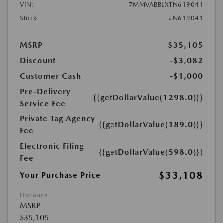
VIN:
7MMVABBLXTN619041
Stock:
#N619041
MSRP
$35,105
Discount
-$3,082
Customer Cash
-$1,000
Pre-Delivery
{{getDollarValue(1298.0)}}
Service Fee
Private Tag Agency
{{getDollarValue(189.0)}}
Fee
Electronic Filing
{{getDollarValue(598.0)}}
Fee
$33,108
Your Purchase Price
Disclosure
MSRP
$35,105