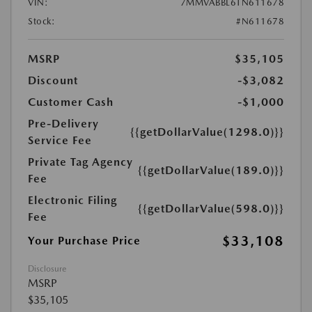
VIN:
7MMVABBL6TN611678
Stock:
#N611678
MSRP
$35,105
Discount
-$3,082
Customer Cash
-$1,000
Pre-Delivery
{{getDollarValue(1298.0)}}
Service Fee
Private Tag Agency
{{getDollarValue(189.0)}}
Fee
Electronic Filing
{{getDollarValue(598.0)}}
Fee
$33,108
Your Purchase Price
Disclosure
MSRP
$35,105