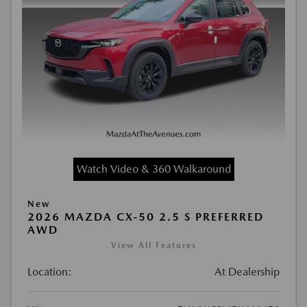
Watch Video & 360 Walkaround
New
2026 MAZDA CX-50 2.5 S PREFERRED
AWD
View All Features
Location:
At Dealership