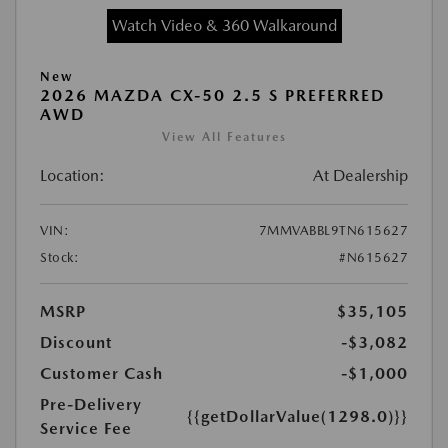
Watch Video & 360 Walkaround
New
2026 MAZDA CX-50 2.5 S PREFERRED
AWD
View All Features
Location:
At Dealership
VIN:
7MMVABBL9TN615627
Stock:
#N615627
MSRP
$35,105
Discount
-$3,082
Customer Cash
-$1,000
Pre-Delivery
{{getDollarValue(1298.0)}}
Service Fee