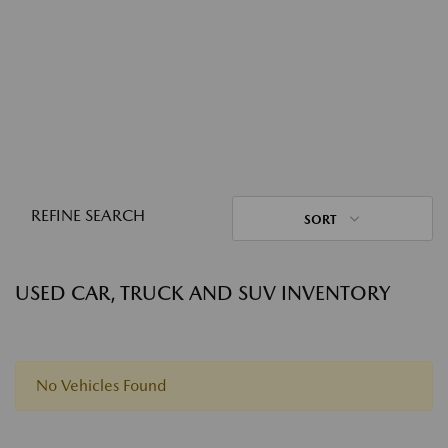
REFINE SEARCH
SORT
USED CAR, TRUCK AND SUV INVENTORY
No Vehicles Found