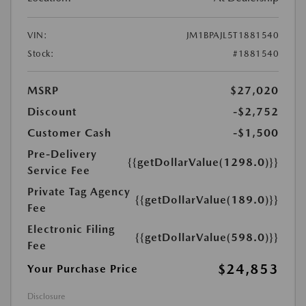
VIN:
JM1BPAJL5T1881540
Stock:
#1881540
MSRP
$27,020
Discount
-$2,752
Customer Cash
-$1,500
Pre-Delivery
{{getDollarValue(1298.0)}}
Service Fee
Private Tag Agency
{{getDollarValue(189.0)}}
Fee
Electronic Filing
{{getDollarValue(598.0)}}
Fee
$24,853
Your Purchase Price
Disclosure