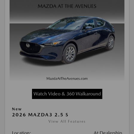
Watch Video & 360 Walkaround
New
2026 MAZDA3 2.5 S
View All Features
Location:
At Dealership