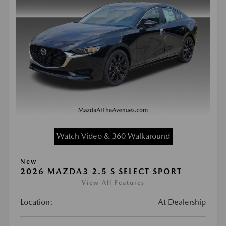
Watch Video & 360 Walkaround
New
2026 MAZDA3 2.5 S SELECT SPORT
View All Features
Location:
At Dealership