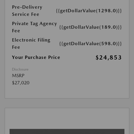
Pre-Delivery
{{getDollarValue(1298.0)}}
Service Fee
Private Tag Agency
{{getDollarValue(189.0)}}
Fee
Electronic Filing
{{getDollarValue(598.0)}}
Fee
$24,853
Your Purchase Price
Disclosure
MSRP
$27,020