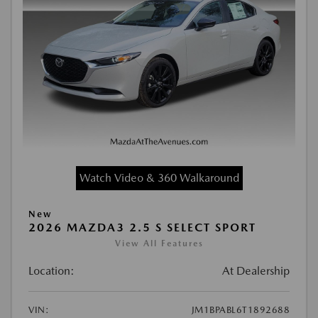
Watch Video & 360 Walkaround
New
2026 MAZDA3 2.5 S SELECT SPORT
View All Features
Location:
At Dealership
VIN:
JM1BPABL6T1892688