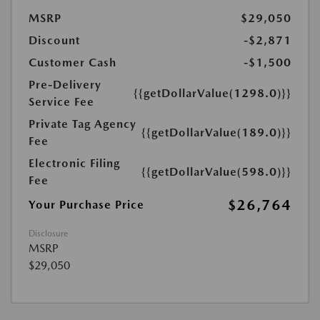
MSRP
$29,050
Discount
-$2,871
Customer Cash
-$1,500
Pre-Delivery
{{getDollarValue(1298.0)}}
Service Fee
Private Tag Agency
{{getDollarValue(189.0)}}
Fee
Electronic Filing
{{getDollarValue(598.0)}}
Fee
$26,764
Your Purchase Price
Disclosure
MSRP
$29,050