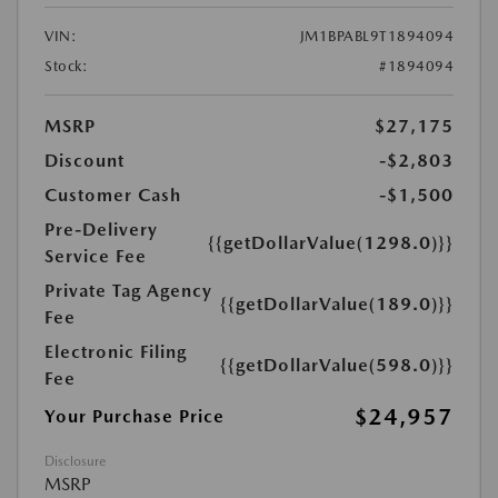
VIN:
JM1BPABL9T1894094
Stock:
#1894094
MSRP
$27,175
Discount
-$2,803
Customer Cash
-$1,500
Pre-Delivery
{{getDollarValue(1298.0)}}
Service Fee
Private Tag Agency
{{getDollarValue(189.0)}}
Fee
Electronic Filing
{{getDollarValue(598.0)}}
Fee
$24,957
Your Purchase Price
Disclosure
MSRP