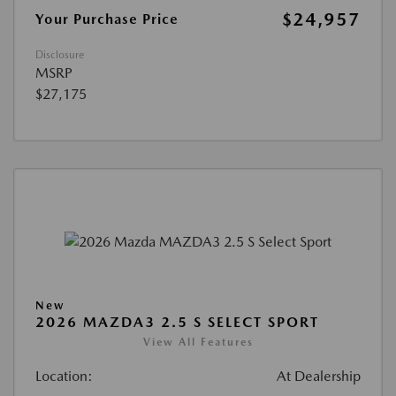
$24,957
Your Purchase Price
Disclosure
MSRP
$27,175
New
2026 MAZDA3 2.5 S SELECT SPORT
View All Features
Location:
At Dealership