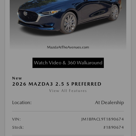
Watch Video & 360 Walkaround
New
2026 MAZDA3 2.5 S PREFERRED
View All Features
Location:
At Dealership
VIN:
JM1BPACL9T1890674
Stock:
#1890674