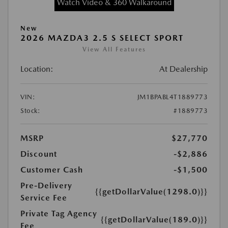
Watch Video & 360 Walkaround
New
2026 MAZDA3 2.5 S SELECT SPORT
View All Features
Location:
At Dealership
VIN:
JM1BPABL4T1889773
Stock:
#1889773
MSRP
$27,770
Discount
-$2,886
Customer Cash
-$1,500
Pre-Delivery
{{getDollarValue(1298.0)}}
Service Fee
Private Tag Agency
{{getDollarValue(189.0)}}
Fee