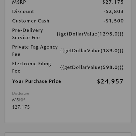
MSRP
$27,175
Discount
-$2,803
Customer Cash
-$1,500
Pre-Delivery
{{getDollarValue(1298.0)}}
Service Fee
Private Tag Agency
{{getDollarValue(189.0)}}
Fee
Electronic Filing
{{getDollarValue(598.0)}}
Fee
$24,957
Your Purchase Price
Disclosure
MSRP
$27,175