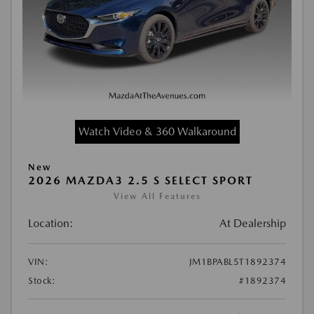
Watch Video & 360 Walkaround
New
2026 MAZDA3 2.5 S SELECT SPORT
View All Features
Location:
At Dealership
VIN:
JM1BPABL5T1892374
Stock:
#1892374