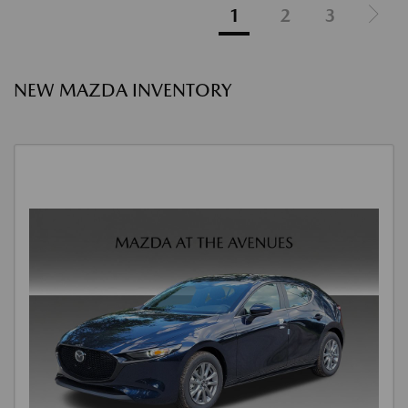
1
2
3
NEW MAZDA INVENTORY