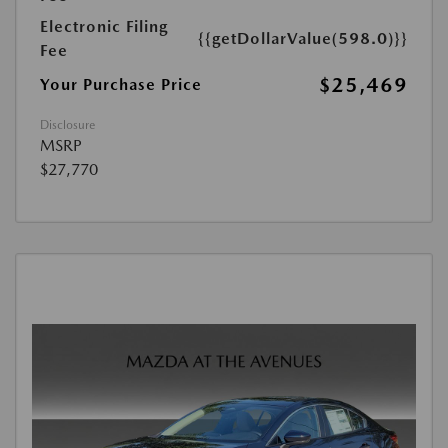
Electronic Filing
{{getDollarValue(598.0)}}
Fee
$25,469
Your Purchase Price
Disclosure
MSRP
$27,770