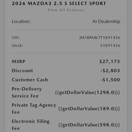
2026 MAZDA3 2.5 S SELECT SPORT
View All Features
Location:
At Dealership
VIN:
JM1BPABL7T1891436
Stock:
#1891436
MSRP
$27,175
Discount
-$2,803
Customer Cash
-$1,500
Pre-Delivery
{{getDollarValue(1298.0)}}
Service Fee
Private Tag Agency
{{getDollarValue(189.0)}}
Fee
Electronic Filing
{{getDollarValue(598.0)}}
Fee