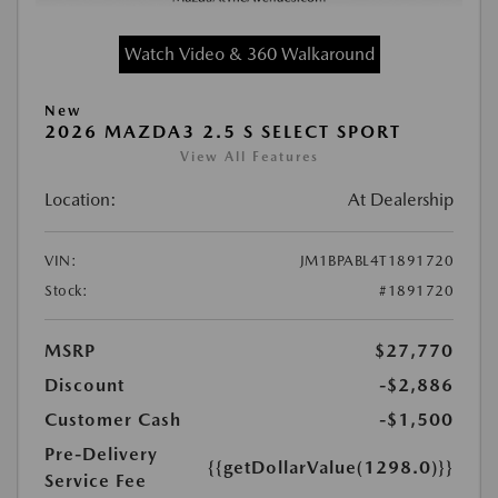
Watch Video & 360 Walkaround
New
2026 MAZDA3 2.5 S SELECT SPORT
View All Features
Location:
At Dealership
VIN:
JM1BPABL4T1891720
Stock:
#1891720
MSRP
$27,770
Discount
-$2,886
Customer Cash
-$1,500
Pre-Delivery
{{getDollarValue(1298.0)}}
Service Fee