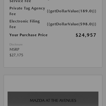
Service Fee
Private Tag Agency
{{getDollarValue(189.0)}}
Fee
Electronic Filing
{{getDollarValue(598.0)}}
Fee
$24,957
Your Purchase Price
Disclosure
MSRP
$27,175