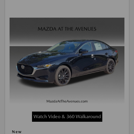
Watch Video & 360 Walkaround
New