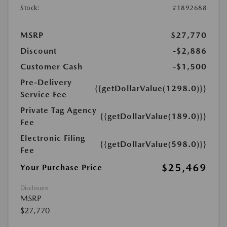
Stock:
#1892688
MSRP
$27,770
Discount
-$2,886
Customer Cash
-$1,500
Pre-Delivery
{{getDollarValue(1298.0)}}
Service Fee
Private Tag Agency
{{getDollarValue(189.0)}}
Fee
Electronic Filing
{{getDollarValue(598.0)}}
Fee
$25,469
Your Purchase Price
Disclosure
MSRP
$27,770