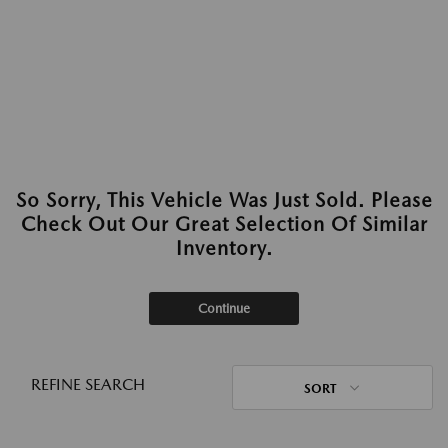
So Sorry, This Vehicle Was Just Sold. Please
Check Out Our Great Selection Of Similar
Inventory.
Continue
REFINE SEARCH
SORT