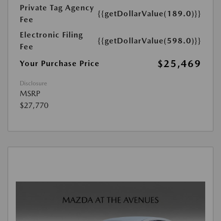
Private Tag Agency
{{getDollarValue(189.0)}}
Fee
Electronic Filing
{{getDollarValue(598.0)}}
Fee
$25,469
Your Purchase Price
Disclosure
MSRP
$27,770