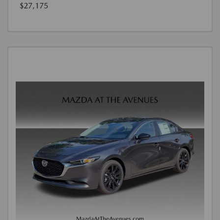
$27,175