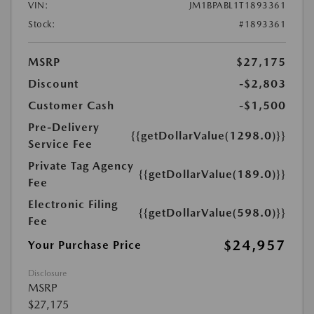
VIN:
JM1BPABL1T1893361
Stock:
#1893361
MSRP
$27,175
Discount
-$2,803
Customer Cash
-$1,500
Pre-Delivery
{{getDollarValue(1298.0)}}
Service Fee
Private Tag Agency
{{getDollarValue(189.0)}}
Fee
Electronic Filing
{{getDollarValue(598.0)}}
Fee
$24,957
Your Purchase Price
Disclosure
MSRP
$27,175