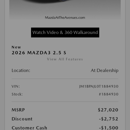
Watch Video & 360 Walkaround
New
2026 MAZDA3 2.5 S
View All Features
Location:
At Dealership
VIN:
JM1BPAJL0T1884930
Stock:
#1884930
MSRP
$27,020
Discount
-$2,752
Customer Cash
-$1,500