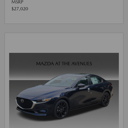
MSRP
$27,020