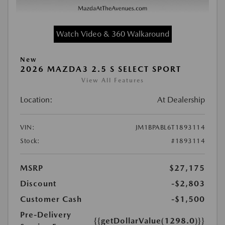
Watch Video & 360 Walkaround
New
2026 MAZDA3 2.5 S SELECT SPORT
View All Features
Location:
At Dealership
VIN:
JM1BPABL6T1893114
Stock:
#1893114
MSRP
$27,175
Discount
-$2,803
Customer Cash
-$1,500
Pre-Delivery
{{getDollarValue(1298.0)}}