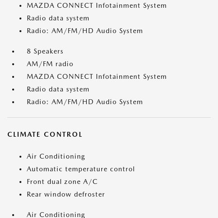
MAZDA CONNECT Infotainment System
Radio data system
Radio: AM/FM/HD Audio System
8 Speakers
AM/FM radio
MAZDA CONNECT Infotainment System
Radio data system
Radio: AM/FM/HD Audio System
CLIMATE CONTROL
Air Conditioning
Automatic temperature control
Front dual zone A/C
Rear window defroster
Air Conditioning