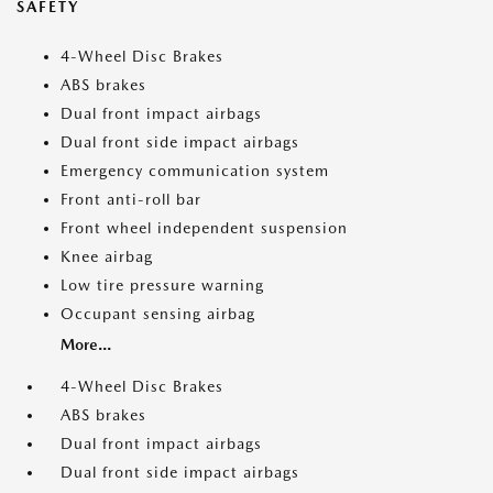
SAFETY
4-Wheel Disc Brakes
ABS brakes
Dual front impact airbags
Dual front side impact airbags
Emergency communication system
Front anti-roll bar
Front wheel independent suspension
Knee airbag
Low tire pressure warning
Occupant sensing airbag
More...
4-Wheel Disc Brakes
ABS brakes
Dual front impact airbags
Dual front side impact airbags