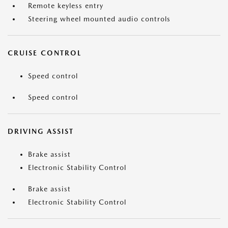
Remote keyless entry
Steering wheel mounted audio controls
CRUISE CONTROL
Speed control
Speed control
DRIVING ASSIST
Brake assist
Electronic Stability Control
Brake assist
Electronic Stability Control