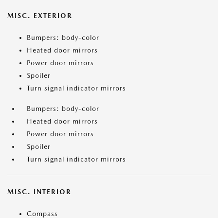
MISC. EXTERIOR
Bumpers: body-color
Heated door mirrors
Power door mirrors
Spoiler
Turn signal indicator mirrors
Bumpers: body-color
Heated door mirrors
Power door mirrors
Spoiler
Turn signal indicator mirrors
MISC. INTERIOR
Compass