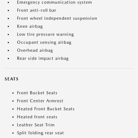
Emergency communication system
Front anti-roll bar
Front wheel independent suspension
Knee airbag
Low tire pressure warning
Occupant sensing airbag
Overhead airbag
Rear side impact airbag
SEATS
Front Bucket Seats
Front Center Armrest
Heated Front Bucket Seats
Heated front seats
Leather Seat Trim
Split folding rear seat