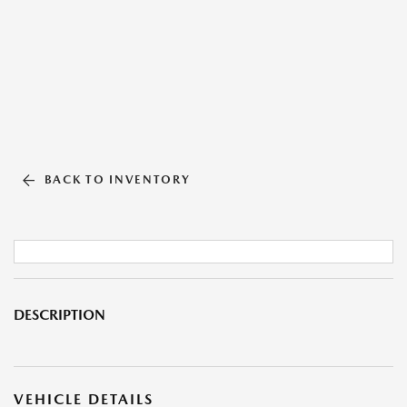
BACK TO INVENTORY
DESCRIPTION
VEHICLE DETAILS