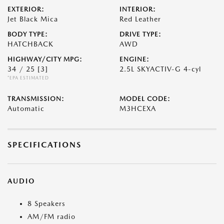
EXTERIOR:
INTERIOR:
Jet Black Mica
Red Leather
BODY TYPE:
DRIVE TYPE:
HATCHBACK
AWD
HIGHWAY/CITY MPG:
ENGINE:
34 / 25
[3]
2.5L SKYACTIV-G 4-cyl
*EPA ESTIMATED
TRANSMISSION:
MODEL CODE:
Automatic
M3HCEXA
SPECIFICATIONS
AUDIO
8 Speakers
AM/FM radio