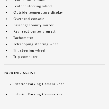
Leather steering wheel
Outside temperature display
Overhead console
Passenger vanity mirror
Rear seat center armrest
Tachometer
Telescoping steering wheel
Tilt steering wheel
Trip computer
PARKING ASSIST
Exterior Parking Camera Rear
Exterior Parking Camera Rear