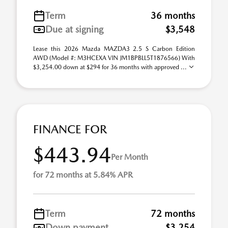
Term
36 months
Due at signing
$3,548
Lease this 2026 Mazda MAZDA3 2.5 S Carbon Edition
AWD (Model #: M3HCEXA VIN JM1BPBLL5T1876566) With
$3,254.00 down at $294 for 36 months with approved ...
FINANCE FOR
$443.94
Per Month
for 72 months at 5.84% APR
Term
72 months
Down payment
$3,254