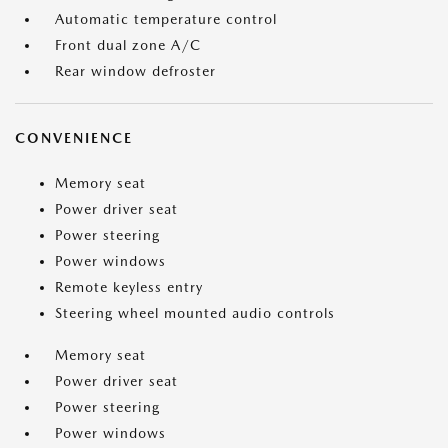
Automatic temperature control
Front dual zone A/C
Rear window defroster
CONVENIENCE
Memory seat
Power driver seat
Power steering
Power windows
Remote keyless entry
Steering wheel mounted audio controls
Memory seat
Power driver seat
Power steering
Power windows