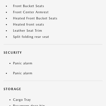
Front Bucket Seats
Front Center Armrest
Heated Front Bucket Seats
Heated front seats
Leather Seat Trim
Split folding rear seat
SECURITY
Panic alarm
Panic alarm
STORAGE
Cargo Tray
Passenger door bin