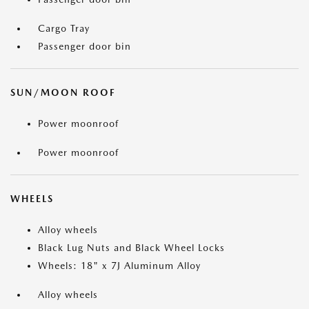
Cargo Tray
Passenger door bin
SUN/MOON ROOF
Power moonroof
Power moonroof
WHEELS
Alloy wheels
Black Lug Nuts and Black Wheel Locks
Wheels: 18" x 7J Aluminum Alloy
Alloy wheels