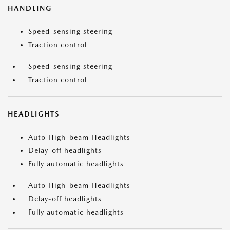
HANDLING
Speed-sensing steering
Traction control
Speed-sensing steering
Traction control
HEADLIGHTS
Auto High-beam Headlights
Delay-off headlights
Fully automatic headlights
Auto High-beam Headlights
Delay-off headlights
Fully automatic headlights