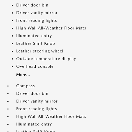
Driver door bin
Driver vanity mirror
Front reading lights
High Wall All-Weather Floor Mats
Illuminated entry
Leather Shift Knob
Leather steering wheel
Outside temperature display
Overhead console
More...
Compass
Driver door bin
Driver vanity mirror
Front reading lights
High Wall All-Weather Floor Mats
Illuminated entry
Leather Shift Knob