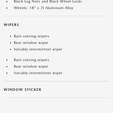
Black Lug Nuts and Black Wheel Locks
Wheels: 18" x 7J Aluminum Alloy
WIPERS
Rain sensing wipers
Rear window wiper
Variably intermittent wiper
Rain sensing wipers
Rear window wiper
Variably intermittent wiper
WINDOW STICKER