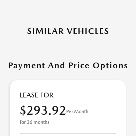
SIMILAR VEHICLES
Payment And Price Options
LEASE FOR
$293.92
Per Month
for 36 months