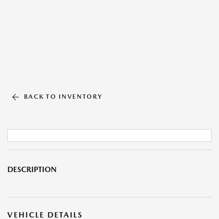
BACK TO INVENTORY
DESCRIPTION
VEHICLE DETAILS