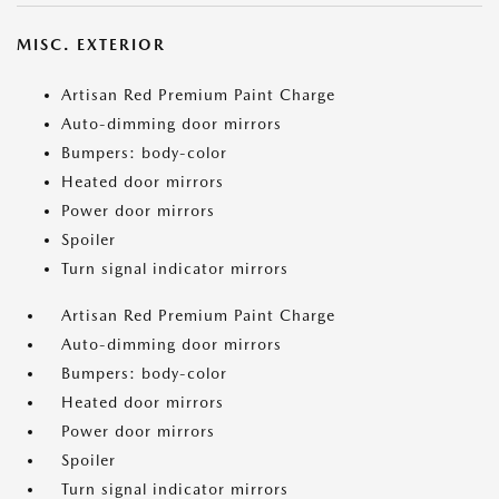
MISC. EXTERIOR
Artisan Red Premium Paint Charge
Auto-dimming door mirrors
Bumpers: body-color
Heated door mirrors
Power door mirrors
Spoiler
Turn signal indicator mirrors
Artisan Red Premium Paint Charge
Auto-dimming door mirrors
Bumpers: body-color
Heated door mirrors
Power door mirrors
Spoiler
Turn signal indicator mirrors