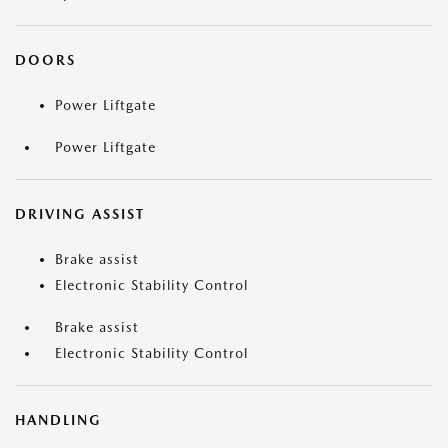
DOORS
Power Liftgate
Power Liftgate
DRIVING ASSIST
Brake assist
Electronic Stability Control
Brake assist
Electronic Stability Control
HANDLING