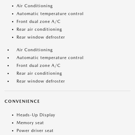
Air Conditioning
Automatic temperature control
Front dual zone A/C
Rear air conditioning
Rear window defroster
Air Conditioning
Automatic temperature control
Front dual zone A/C
Rear air conditioning
Rear window defroster
CONVENIENCE
Heads-Up Display
Memory seat
Power driver seat