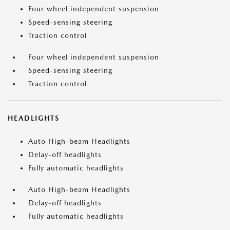
Four wheel independent suspension
Speed-sensing steering
Traction control
Four wheel independent suspension
Speed-sensing steering
Traction control
HEADLIGHTS
Auto High-beam Headlights
Delay-off headlights
Fully automatic headlights
Auto High-beam Headlights
Delay-off headlights
Fully automatic headlights