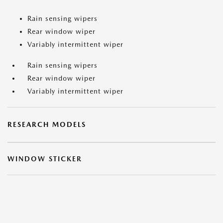
Rain sensing wipers
Rear window wiper
Variably intermittent wiper
Rain sensing wipers
Rear window wiper
Variably intermittent wiper
RESEARCH MODELS
WINDOW STICKER