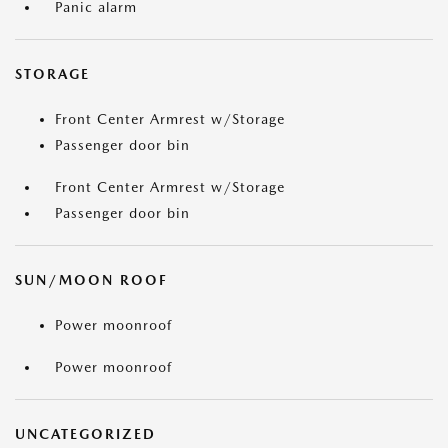
Panic alarm
STORAGE
Front Center Armrest w/Storage
Passenger door bin
Front Center Armrest w/Storage
Passenger door bin
SUN/MOON ROOF
Power moonroof
Power moonroof
UNCATEGORIZED