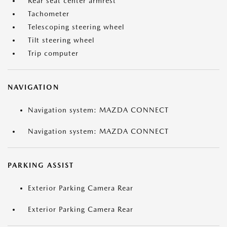
Rear seat center armrest
Tachometer
Telescoping steering wheel
Tilt steering wheel
Trip computer
NAVIGATION
Navigation system: MAZDA CONNECT
Navigation system: MAZDA CONNECT
PARKING ASSIST
Exterior Parking Camera Rear
Exterior Parking Camera Rear