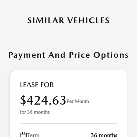
SIMILAR VEHICLES
Payment And Price Options
LEASE FOR
$424.63
Per Month
for 36 months
Term
36 months