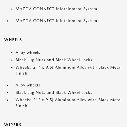
MAZDA CONNECT Infotainment System
MAZDA CONNECT Infotainment System
WHEELS
Alloy wheels
Black Lug Nuts and Black Wheel Locks
Wheels: 21" x 9.5J Aluminum Alloy with Black Metal
Finish
Alloy wheels
Black Lug Nuts and Black Wheel Locks
Wheels: 21" x 9.5J Aluminum Alloy with Black Metal
Finish
WIPERS