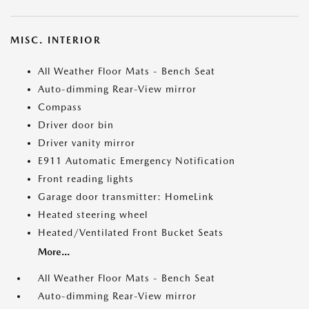
MISC. INTERIOR
All Weather Floor Mats - Bench Seat
Auto-dimming Rear-View mirror
Compass
Driver door bin
Driver vanity mirror
E911 Automatic Emergency Notification
Front reading lights
Garage door transmitter: HomeLink
Heated steering wheel
Heated/Ventilated Front Bucket Seats
More...
All Weather Floor Mats - Bench Seat
Auto-dimming Rear-View mirror