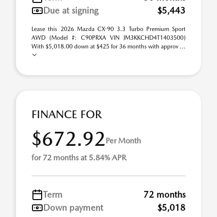
Due at signing
$5,443
Lease this 2026 Mazda CX-90 3.3 Turbo Premium Sport
AWD (Model #: C90PRXA VIN JM3KKCHD4T1403500)
With $5,018.00 down at $425 for 36 months with approv ...
FINANCE FOR
$672.92
Per Month
for 72 months at 5.84% APR
Term
72 months
Down payment
$5,018