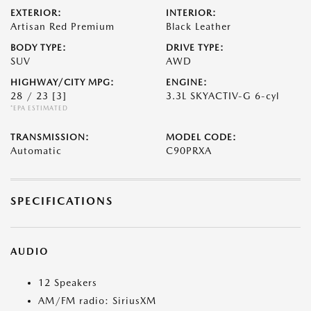
EXTERIOR:
INTERIOR:
Artisan Red Premium
Black Leather
BODY TYPE:
DRIVE TYPE:
SUV
AWD
HIGHWAY/CITY MPG:
ENGINE:
28 / 23
[3]
3.3L SKYACTIV-G 6-cyl
*EPA ESTIMATED
TRANSMISSION:
MODEL CODE:
Automatic
C90PRXA
SPECIFICATIONS
AUDIO
12 Speakers
AM/FM radio: SiriusXM