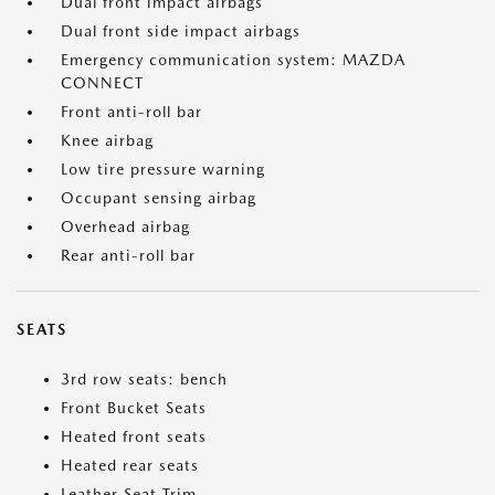
Dual front impact airbags
Dual front side impact airbags
Emergency communication system: MAZDA
CONNECT
Front anti-roll bar
Knee airbag
Low tire pressure warning
Occupant sensing airbag
Overhead airbag
Rear anti-roll bar
SEATS
3rd row seats: bench
Front Bucket Seats
Heated front seats
Heated rear seats
Leather Seat Trim