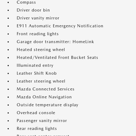
Compass
Driver door bin
Driver vanity mirror
E911 Automatic Emergency Notification
Front reading lights
Garage door transmitter: HomeLink
Heated steering wheel
Heated/Ventilated Front Bucket Seats
Illuminated entry
Leather Shift Knob
Leather steering wheel
Mazda Connected Services
Mazda Online Navigation
Outside temperature display
Overhead console
Passenger vanity mirror
Rear reading lights