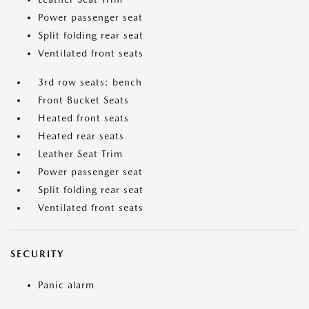
Power passenger seat
Split folding rear seat
Ventilated front seats
3rd row seats: bench
Front Bucket Seats
Heated front seats
Heated rear seats
Leather Seat Trim
Power passenger seat
Split folding rear seat
Ventilated front seats
SECURITY
Panic alarm