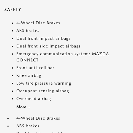
SAFETY
4-Wheel Disc Brakes
ABS brakes
Dual front impact airbags
Dual front side impact airbags
Emergency communication system: MAZDA
CONNECT
Front anti-roll bar
Knee airbag
Low tire pressure warning
Occupant sensing airbag
Overhead airbag
More...
4-Wheel Disc Brakes
ABS brakes