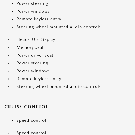
Power steering
Power windows
Remote keyless entry
Steering wheel mounted audio controls
Heads-Up Display
Memory seat
Power driver seat
Power steering
Power windows
Remote keyless entry
Steering wheel mounted audio controls
CRUISE CONTROL
Speed control
Speed control