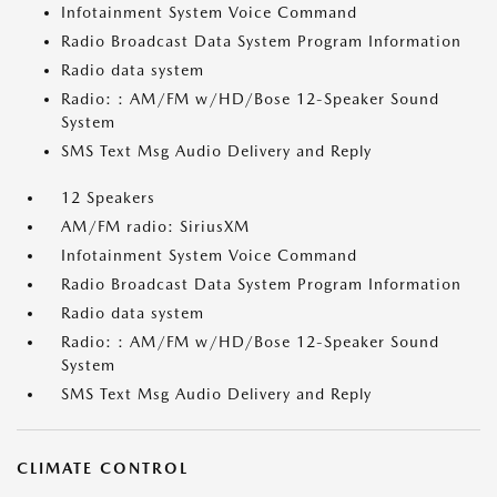
Infotainment System Voice Command
Radio Broadcast Data System Program Information
Radio data system
Radio: : AM/FM w/HD/Bose 12-Speaker Sound
System
SMS Text Msg Audio Delivery and Reply
12 Speakers
AM/FM radio: SiriusXM
Infotainment System Voice Command
Radio Broadcast Data System Program Information
Radio data system
Radio: : AM/FM w/HD/Bose 12-Speaker Sound
System
SMS Text Msg Audio Delivery and Reply
CLIMATE CONTROL