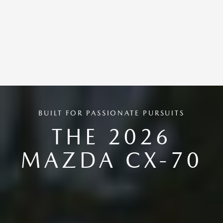
BUILT FOR PASSIONATE PURSUITS
THE 2026
MAZDA CX-70