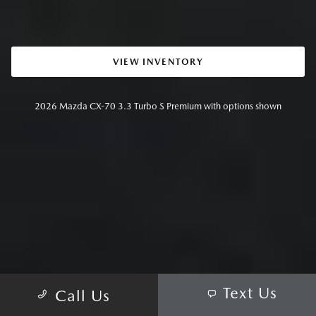
VIEW INVENTORY
2026 Mazda CX-70 3.3 Turbo S Premium with options shown
Text Us
Call Us