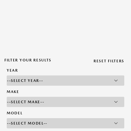
FILTER YOUR RESULTS
RESET FILTERS
YEAR
MAKE
MODEL