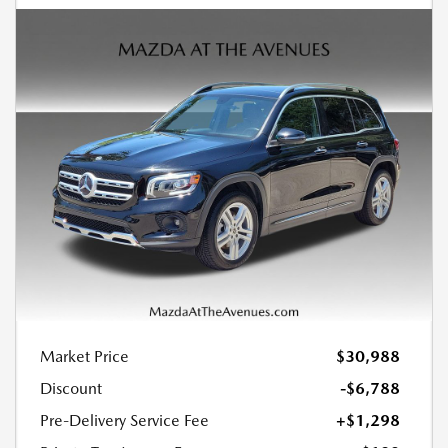
Market Price
$30,988
Discount
-$6,788
Pre-Delivery Service Fee
+$1,298