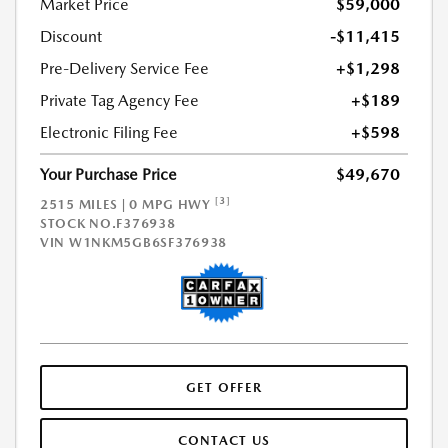
Market Price
$59,000
Discount
-$11,415
Pre-Delivery Service Fee
+$1,298
Private Tag Agency Fee
+$189
Electronic Filing Fee
+$598
Your Purchase Price
$49,670
[3]
2515 MILES | 0 MPG HWY
STOCK NO.F376938
VIN
W1NKM5GB6SF376938
GET OFFER
CONTACT US