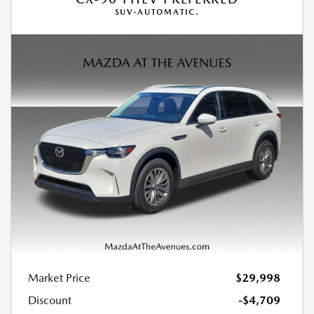
SUV-AUTOMATIC.
Market Price
$29,998
Discount
-$4,709