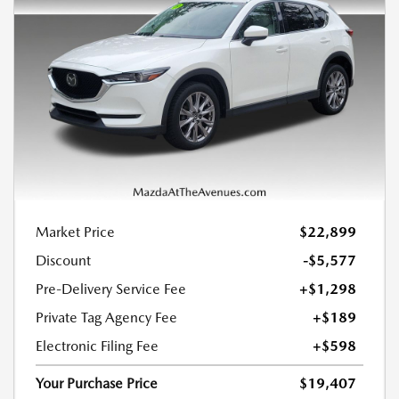
Market Price
$22,899
Discount
-$5,577
Pre-Delivery Service Fee
+$1,298
Private Tag Agency Fee
+$189
Electronic Filing Fee
+$598
Your Purchase Price
$19,407