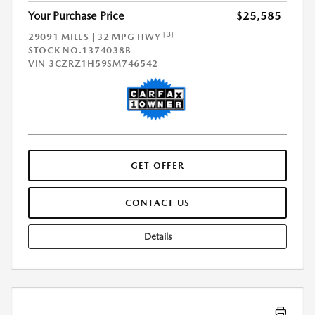
Your Purchase Price
$25,585
[3]
29091 MILES | 32 MPG HWY
STOCK NO.1374038B
VIN
3CZRZ1H59SM746542
GET OFFER
CONTACT US
Details