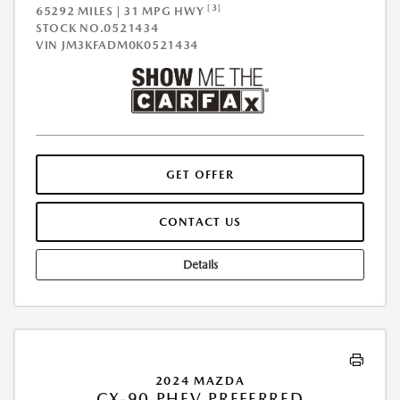
[3]
65292 MILES | 31 MPG HWY
STOCK NO.0521434
VIN
JM3KFADM0K0521434
GET OFFER
CONTACT US
Details
2024 MAZDA
CX-90 PHEV PREFERRED