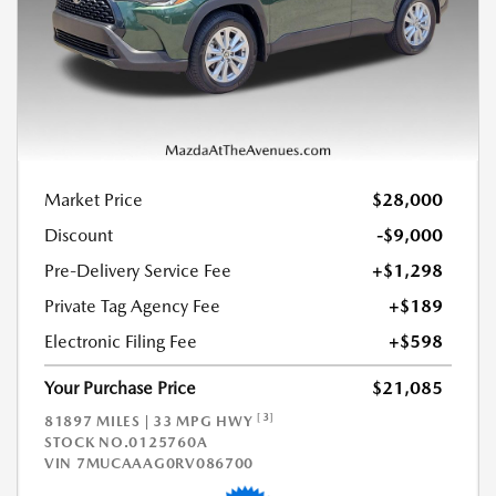
Market Price
$28,000
Discount
-$9,000
Pre-Delivery Service Fee
+$1,298
Private Tag Agency Fee
+$189
Electronic Filing Fee
+$598
Your Purchase Price
$21,085
[3]
81897 MILES | 33 MPG HWY
STOCK NO.0125760A
VIN
7MUCAAAG0RV086700