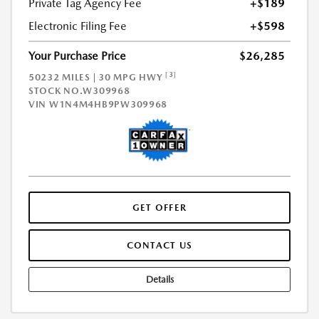
Private Tag Agency Fee
+$189
Electronic Filing Fee
+$598
Your Purchase Price
$26,285
[3]
50232 MILES | 30 MPG HWY
STOCK NO.W309968
VIN
W1N4M4HB9PW309968
GET OFFER
CONTACT US
Details