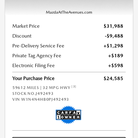
Market Price
$31,988
Discount
-$9,488
Pre-Delivery Service Fee
+$1,298
Private Tag Agency Fee
+$189
Electronic Filing Fee
+$598
Your Purchase Price
$24,585
[3]
59612 MILES | 32 MPG HWY
STOCK NO.J492493
VIN
W1N4N4HB0PJ492493