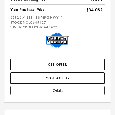
Your Purchase Price
$34,082
[3]
65926 MILES | 18 MPG HWY
STOCK NO.G649427
VIN
3GCPDFEK9NG649427
GET OFFER
CONTACT US
Details