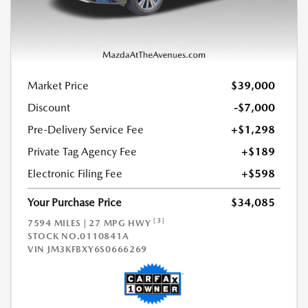
Market Price
$39,000
Discount
-$7,000
Pre-Delivery Service Fee
+$1,298
Private Tag Agency Fee
+$189
Electronic Filing Fee
+$598
Your Purchase Price
$34,085
[3]
7594 MILES | 27 MPG HWY
STOCK NO.0110841A
VIN
JM3KFBXY6S0666269