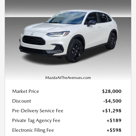
Market Price
$28,000
Discount
-$4,500
Pre-Delivery Service Fee
+$1,298
Private Tag Agency Fee
+$189
Electronic Filing Fee
+$598