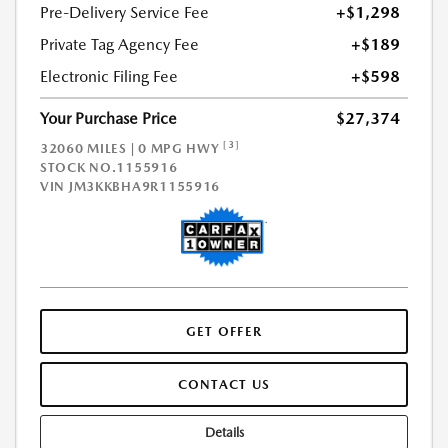
Pre-Delivery Service Fee
+$1,298
Private Tag Agency Fee
+$189
Electronic Filing Fee
+$598
Your Purchase Price
$27,374
[3]
32060 MILES | 0 MPG HWY
STOCK NO.1155916
VIN
JM3KKBHA9R1155916
GET OFFER
CONTACT US
Details