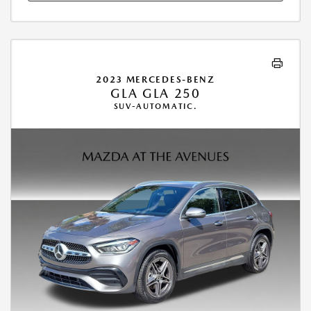
2023 MERCEDES-BENZ
GLA GLA 250
SUV-AUTOMATIC.