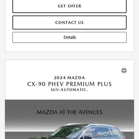
GET OFFER
CONTACT US
Details
2024 MAZDA
CX-90 PHEV PREMIUM PLUS
SUV-AUTOMATIC.