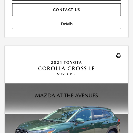
CONTACT US
Details
2024 TOYOTA
COROLLA CROSS LE
SUV-CVT.