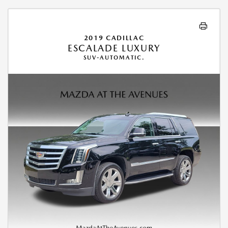
2019 CADILLAC
ESCALADE LUXURY
SUV-AUTOMATIC.