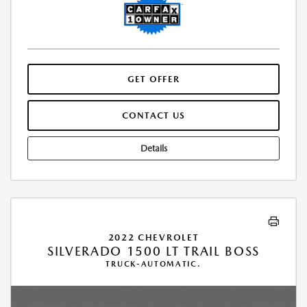
GET OFFER
CONTACT US
Details
2022 CHEVROLET
SILVERADO 1500 LT TRAIL BOSS
TRUCK-AUTOMATIC.