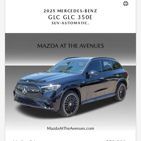
2025 MERCEDES-BENZ
GLC GLC 350E
SUV-AUTOMATIC.