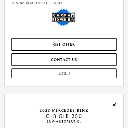
VIN
JM3KKEHA6R1159603
GET OFFER
CONTACT US
Details
2023 MERCEDES-BENZ
GLB GLB 250
SUV-AUTOMATIC.