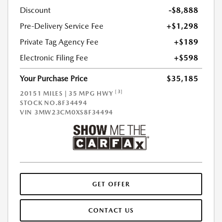
Discount
-$8,888
Pre-Delivery Service Fee
+$1,298
Private Tag Agency Fee
+$189
Electronic Filing Fee
+$598
Your Purchase Price
$35,185
[3]
20151 MILES | 35 MPG HWY
STOCK NO.8F34494
VIN
3MW23CM0XS8F34494
GET OFFER
CONTACT US