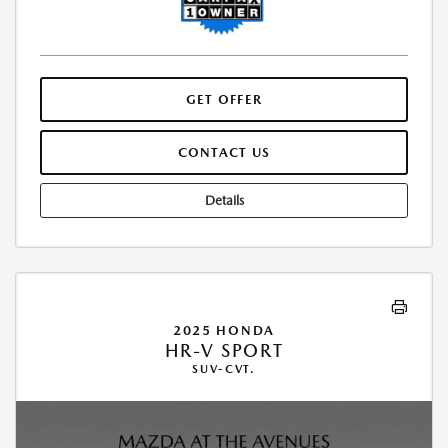
GET OFFER
CONTACT US
Details
2025 HONDA
HR-V SPORT
SUV-CVT.