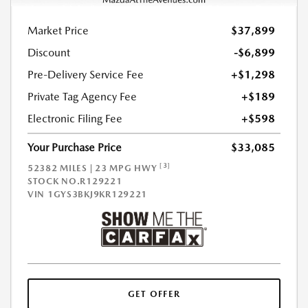
Market Price
$37,899
Discount
-$6,899
Pre-Delivery Service Fee
+$1,298
Private Tag Agency Fee
+$189
Electronic Filing Fee
+$598
Your Purchase Price
$33,085
[3]
52382 MILES | 23 MPG HWY
STOCK NO.R129221
VIN
1GYS3BKJ9KR129221
GET OFFER