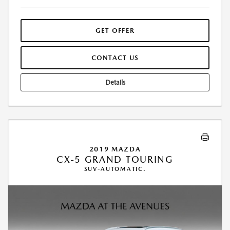
GET OFFER
CONTACT US
Details
2019 MAZDA
CX-5 GRAND TOURING
SUV-AUTOMATIC.