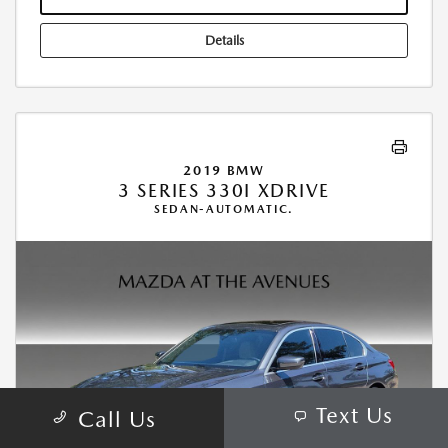
Details
2019 BMW
3 SERIES 330I XDRIVE
SEDAN-AUTOMATIC.
Text Us
Call Us