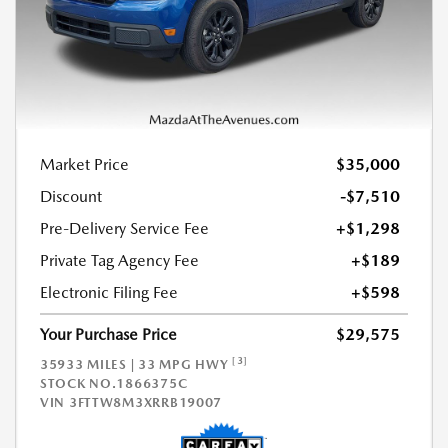
Market Price
$35,000
Discount
-$7,510
Pre-Delivery Service Fee
+$1,298
Private Tag Agency Fee
+$189
Electronic Filing Fee
+$598
Your Purchase Price
$29,575
[3]
35933 MILES | 33 MPG HWY
STOCK NO.1866375C
VIN
3FTTW8M3XRRB19007