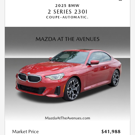
2025 BMW
2 SERIES 230I
COUPE-AUTOMATIC.
Market Price
$41,988