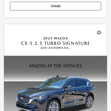
Details
2025 MAZDA
CX-5 2.5 TURBO SIGNATURE
SUV-AUTOMATIC.