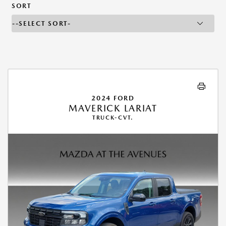
SORT
2024 FORD
MAVERICK LARIAT
TRUCK-CVT.