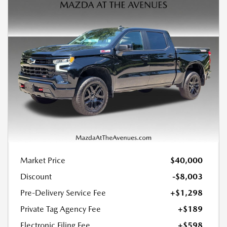
Market Price
$40,000
Discount
-$8,003
Pre-Delivery Service Fee
+$1,298
Private Tag Agency Fee
+$189
Electronic Filing Fee
+$598