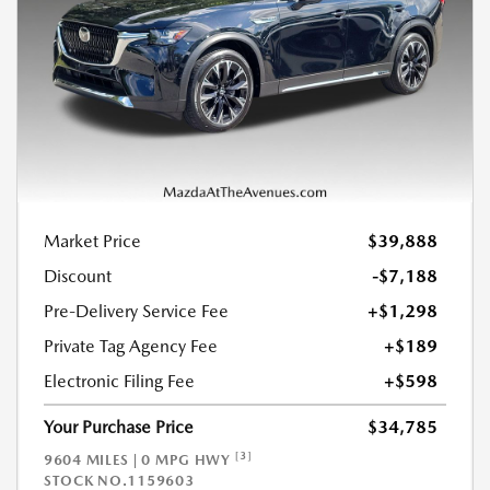
Market Price
$39,888
Discount
-$7,188
Pre-Delivery Service Fee
+$1,298
Private Tag Agency Fee
+$189
Electronic Filing Fee
+$598
Your Purchase Price
$34,785
[3]
9604 MILES | 0 MPG HWY
STOCK NO.1159603