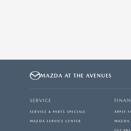
MAZDA AT THE AVENUES
SERVICE
FINA
SERVICE & PARTS SPECIALS
APPLY 
MAZDA SERVICE CENTER
MAZDA 
GET PR