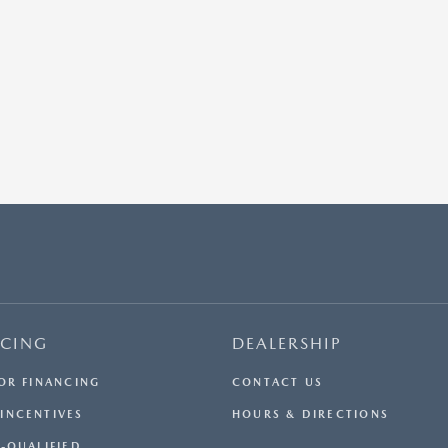
NCING
DEALERSHIP
FOR FINANCING
CONTACT US
INCENTIVES
HOURS & DIRECTIONS
E-QUALIFIED