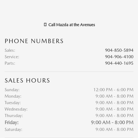
Call
Mazda at the Avenues
PHONE NUMBERS
Sales
:
904-850-5894
Service
:
904-906-4100
Parts
:
904-440-1695
SALES HOURS
Sunday:
12:00 PM - 6:00 PM
Monday:
9:00 AM - 8:00 PM
Tuesday:
9:00 AM - 8:00 PM
Wednesday:
9:00 AM - 8:00 PM
Thursday:
9:00 AM - 8:00 PM
Friday:
9:00 AM - 8:00 PM
Saturday:
9:00 AM - 8:00 PM