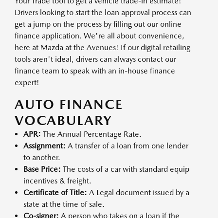
Your Trade tool to get a vehicle trade-in estimate!
Drivers looking to start the loan approval process can
get a jump on the process by filling out our online
finance application. We're all about convenience,
here at Mazda at the Avenues! If our digital retailing
tools aren't ideal, drivers can always contact our
finance team to speak with an in-house finance
expert!
AUTO FINANCE
VOCABULARY
APR:
The Annual Percentage Rate.
Assignment:
A transfer of a loan from one lender
to another.
Base Price:
The costs of a car with standard equip
incentives & freight.
Certificate of Title:
A Legal document issued by a
state at the time of sale.
Co-signer:
A person who takes on a loan if the