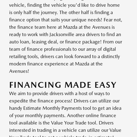
vehicle, finding the vehicle you'd like to drive home
is only half the journey. The other half is finding a
finance option that suits your unique needs! Fear not,
the finance team here at Mazda at the Avenues is
ready to work with Jacksonville area drivers to find an
auto loan, leasing deal, or finance package! From our
team of finance professionals to our array of digital
retailing tools, drivers can look forward to a distinctly
modern finance experience at Mazda at the
Avenues!
FINANCING MADE EASY
We aim to provide drivers with a host of ways to
expedite the finance process! Drivers can utilize our
handy Estimate Monthly Payments tool to get an idea
of your monthly payments. Another online finance
tool available is the Value Your Trade tool. Drivers
interested in trading in a vehicle can utilize our Value