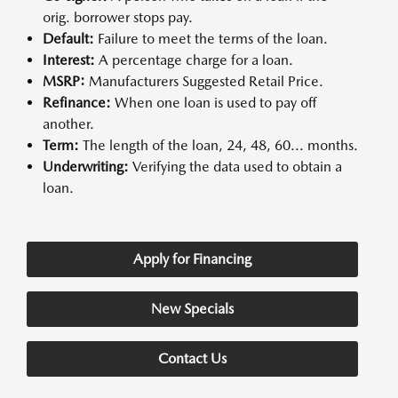
orig. borrower stops pay.
Default:
Failure to meet the terms of the loan.
Interest:
A percentage charge for a loan.
MSRP:
Manufacturers Suggested Retail Price.
Refinance:
When one loan is used to pay off
another.
Term:
The length of the loan, 24, 48, 60... months.
Underwriting:
Verifying the data used to obtain a
loan.
Apply for Financing
New Specials
Contact Us