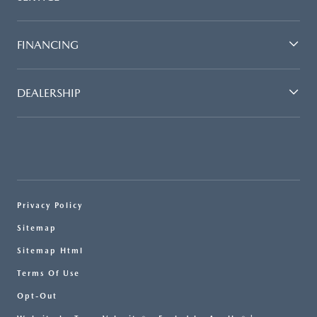
FINANCING
DEALERSHIP
Privacy Policy
Sitemap
Sitemap Html
Terms Of Use
Opt-Out