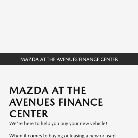
MAZDA AT THE AVENUES FINANCE CENTER
MAZDA AT THE
AVENUES FINANCE
CENTER
We're here to help you buy your new vehicle!
When it comes to buying or leasing a new or used