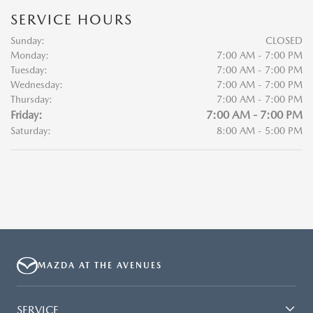
SERVICE HOURS
Sunday:
CLOSED
Monday:
7:00 AM - 7:00 PM
Tuesday:
7:00 AM - 7:00 PM
Wednesday:
7:00 AM - 7:00 PM
Thursday:
7:00 AM - 7:00 PM
Friday:
7:00 AM - 7:00 PM
Saturday:
8:00 AM - 5:00 PM
MAZDA AT THE AVENUES
SERVICE