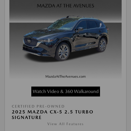
Watch Video & 360 Walkaround
CERTIFIED PRE-OWNED
2025 MAZDA CX-5 2.5 TURBO
SIGNATURE
View All Features