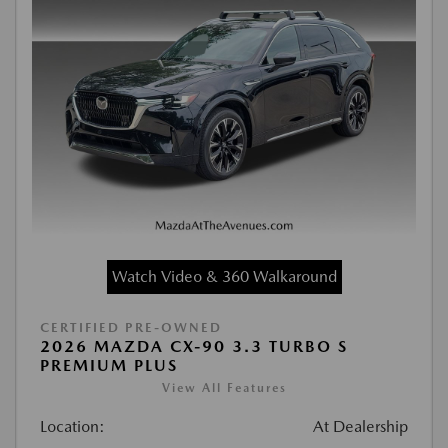
Watch Video & 360 Walkaround
CERTIFIED PRE-OWNED
2026 MAZDA CX-90 3.3 TURBO S
PREMIUM PLUS
View All Features
Location:
At Dealership