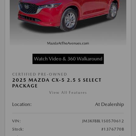
Watch Video & 360 Walkaround
CERTIFIED PRE-OWNED
2025 MAZDA CX-5 2.5 S SELECT
PACKAGE
View All Features
Location:
At Dealership
VIN:
JM3KFBBL1S0570612
Stock:
#1376770B