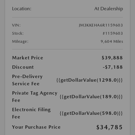
Location:
At Dealership
VIN:
JM3KKEHA6R1159603
Stock:
#1159603
Mileage:
9,604 Miles
Market Price
$39,888
Discount
-$7,188
Pre-Delivery
{{getDollarValue(1298.0)}}
Service Fee
Private Tag Agency
{{getDollarValue(189.0)}}
Fee
Electronic Filing
{{getDollarValue(598.0)}}
Fee
$34,785
Your Purchase Price