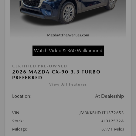
Watch Video & 360 Walkaround
CERTIFIED PRE-OWNED
2026 MAZDA CX-90 3.3 TURBO
PREFERRED
View All Features
Location:
At Dealership
VIN:
JM3KKBHD1T1372653
Stock:
#L012522A
Mileage:
8,971 Miles