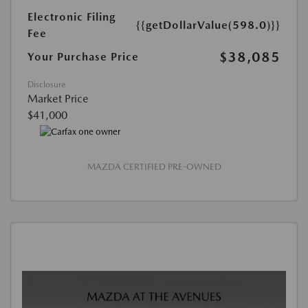
Electronic Filing
{{getDollarValue(598.0)}}
Fee
$38,085
Your Purchase Price
Disclosure
Market Price
$41,000
MAZDA CERTIFIED PRE-OWNED