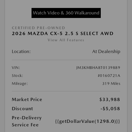
Watch Video & 360 Walkaround
CERTIFIED PRE-OWNED
2026 MAZDA CX-5 2.5 S SELECT AWD
View All Features
Location:
At Dealership
VIN:
JM3KMBHA8T0139889
Stock:
#0160721A
Mileage:
319 Miles
Market Price
$33,988
Discount
-$5,058
Pre-Delivery
{{getDollarValue(1298.0)}}
Service Fee