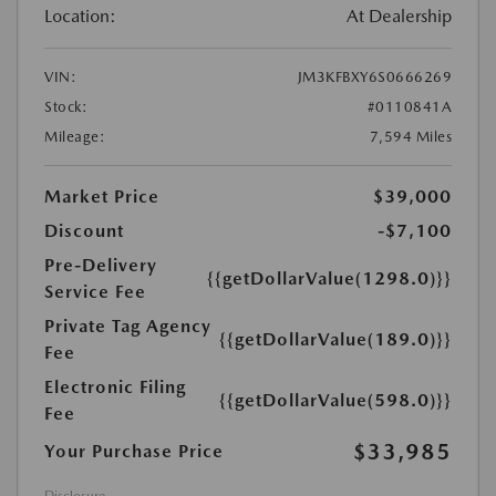
Location:
At Dealership
VIN:
JM3KFBXY6S0666269
Stock:
#0110841A
Mileage:
7,594 Miles
Market Price
$39,000
Discount
-$7,100
Pre-Delivery
{{getDollarValue(1298.0)}}
Service Fee
Private Tag Agency
{{getDollarValue(189.0)}}
Fee
Electronic Filing
{{getDollarValue(598.0)}}
Fee
$33,985
Your Purchase Price