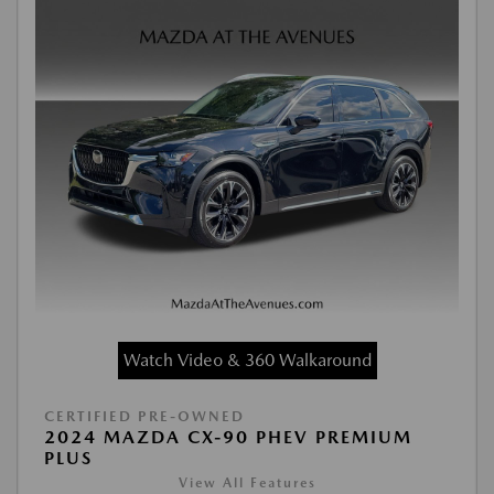
Watch Video & 360 Walkaround
CERTIFIED PRE-OWNED
2024 MAZDA CX-90 PHEV PREMIUM
PLUS
View All Features