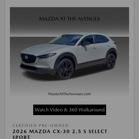
Watch Video & 360 Walkaround
CERTIFIED PRE-OWNED
2026 MAZDA CX-30 2.5 S SELECT
SPORT