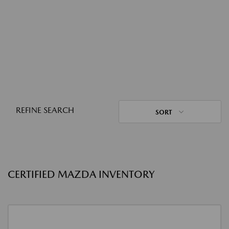
REFINE SEARCH
SORT
CERTIFIED MAZDA INVENTORY