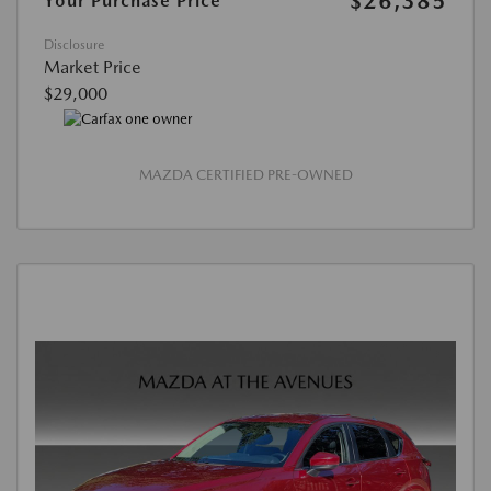
$26,385
Your Purchase Price
Disclosure
Market Price
$29,000
MAZDA CERTIFIED PRE-OWNED