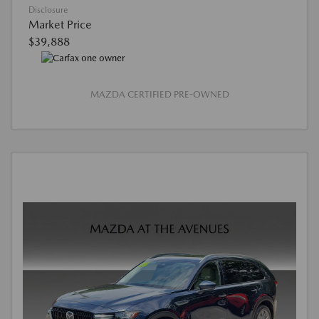
Disclosure
Market Price
$39,888
MAZDA CERTIFIED PRE-OWNED