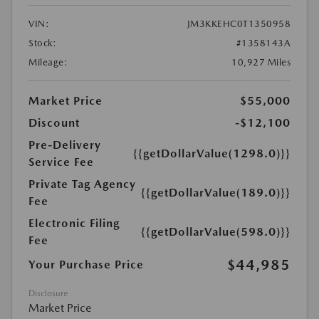
VIN:
JM3KKEHC0T1350958
Stock:
#1358143A
Mileage:
10,927 Miles
Market Price
$55,000
Discount
-$12,100
Pre-Delivery
{{getDollarValue(1298.0)}}
Service Fee
Private Tag Agency
{{getDollarValue(189.0)}}
Fee
Electronic Filing
{{getDollarValue(598.0)}}
Fee
$44,985
Your Purchase Price
Disclosure
Market Price