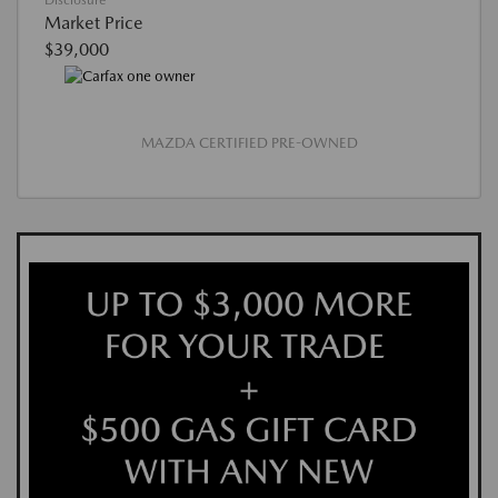
Disclosure
Market Price
$39,000
MAZDA CERTIFIED PRE-OWNED