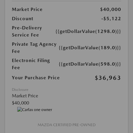
Market Price
$40,000
Discount
-$5,122
Pre-Delivery
{{getDollarValue(1298.0)}}
Service Fee
Private Tag Agency
{{getDollarValue(189.0)}}
Fee
Electronic Filing
{{getDollarValue(598.0)}}
Fee
$36,963
Your Purchase Price
Disclosure
Market Price
$40,000
MAZDA CERTIFIED PRE-OWNED