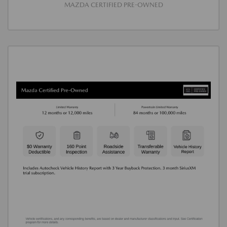
MAZDA CERTIFIED PRE-OWNED