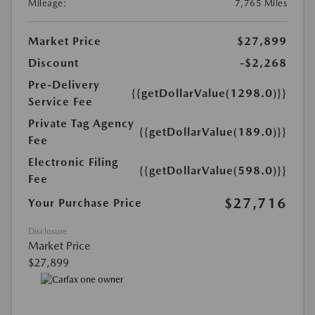
Mileage:
7,765 Miles
Market Price
$27,899
Discount
-$2,268
Pre-Delivery
{{getDollarValue(1298.0)}}
Service Fee
Private Tag Agency
{{getDollarValue(189.0)}}
Fee
Electronic Filing
{{getDollarValue(598.0)}}
Fee
$27,716
Your Purchase Price
Disclosure
Market Price
$27,899