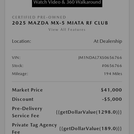
Watch Video & 360 Walkaround
CERTIFIED PRE-OWNED
2025 MAZDA MX-5 MIATA RF CLUB
View All Features
Location:
At Dealership
VIN:
JM1NDAL7XS0656766
Stock:
#0656766
Mileage:
194 Miles
Market Price
$41,000
Discount
-$5,000
Pre-Delivery
{{getDollarValue(1298.0)}}
Service Fee
Private Tag Agency
{{getDollarValue(189.0)}}
Fee