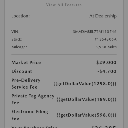
View All Features
Location:
At Dealership
VIN:
3MVDMBBL7TM110746
Stock:
#1354306A
Mileage:
5,938 Miles
Market Price
$29,000
Discount
-$4,700
Pre-Delivery
{{getDollarValue(1298.0)}}
Service Fee
Private Tag Agency
{{getDollarValue(189.0)}}
Fee
Electronic Filing
{{getDollarValue(598.0)}}
Fee