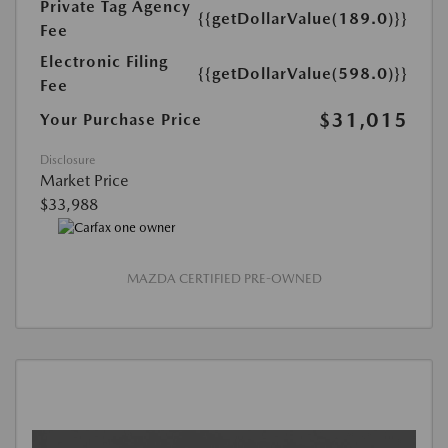
Private Tag Agency
{{getDollarValue(189.0)}}
Fee
Electronic Filing
{{getDollarValue(598.0)}}
Fee
$31,015
Your Purchase Price
Disclosure
Market Price
$33,988
MAZDA CERTIFIED PRE-OWNED