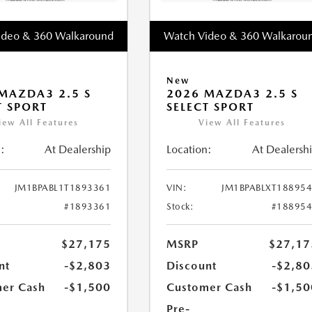
ideo & 360 Walkaround
Watch Video & 360 Walkarou
New
MAZDA3 2.5 S
2026 MAZDA3 2.5 S
T SPORT
SELECT SPORT
iew All Features
View All Features
:
At Dealership
Location:
At Dealersh
JM1BPABL1T1893361
VIN:
JM1BPABLXT18895
#1893361
Stock:
#18895
$27,175
MSRP
$27,17
nt
-$2,803
Discount
-$2,80
er Cash
-$1,500
Customer Cash
-$1,50
Pre-