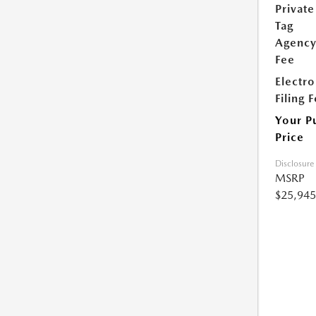
Private
Tag
Agenc
Fee
Electro
Filing 
Your P
Price
Disclosure
MSRP
$25,945