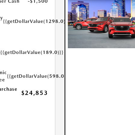
er Cash
-$1,500
ry
{{getDollarValue(1298.0)}}
e
{{getDollarValue(189.0)}}
y
nic
{{getDollarValue(598.0)}}
Fee
urchase
$24,853