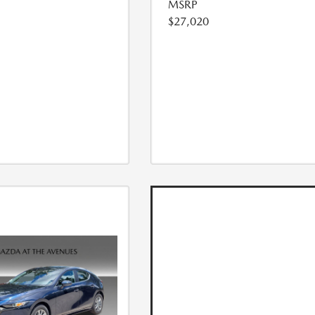
MSRP
$27,020