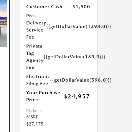
Customer Cash
-$1,500
Pre-
Delivery
{{getDollarValue(1298.0)}}
Service
Fee
Private
Tag
{{getDollarValue(189.0)}}
Agency
Fee
Electronic
{{getDollarValue(598.0)}}
Filing Fee
Your Purchase
$24,957
Price
Disclosure
MSRP
$27,175