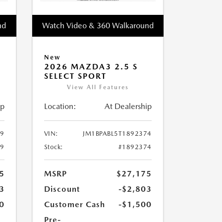
nd
Watch Video & 360 Walkaround
New
2026 MAZDA3 2.5 S
SELECT SPORT
View All Features
ip
Location:
At Dealership
49
VIN:
JM1BPABL5T1892374
49
Stock:
#1892374
5
MSRP
$27,175
3
Discount
-$2,803
0
Customer Cash
-$1,500
Pre-