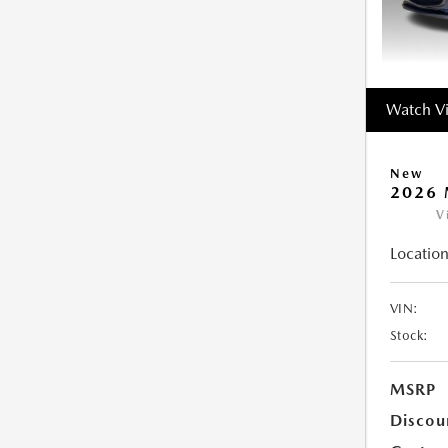
Watch V
New
2026 
V
Location
VIN:
Stock:
MSRP
Discou