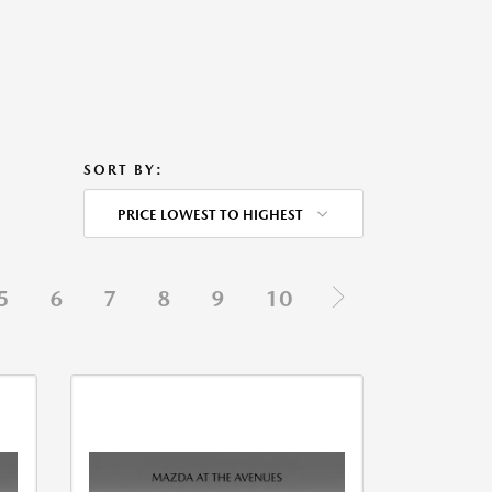
SORT BY:
PRICE LOWEST TO HIGHEST
5
6
7
8
9
10