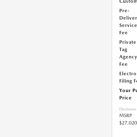
Custom
Pre-
Delive
Servic
Fee
Private
Tag
Agenc
Fee
Electro
Filing 
Your P
Price
Disclosure
MSRP
$27,020