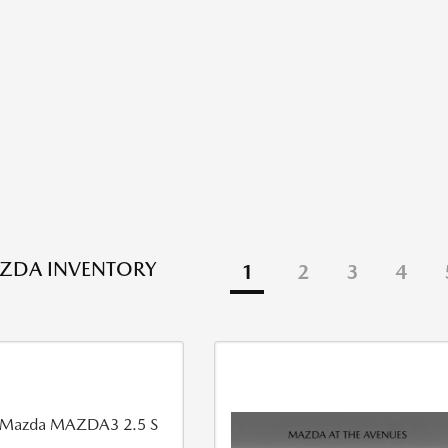
ZDA INVENTORY
1
2
3
4