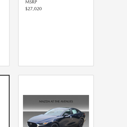
MSRP
$27,020