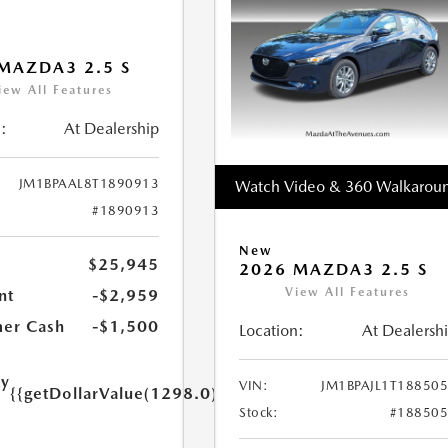
MAZDA3 2.5 S
iew All Features
:
At Dealership
JM1BPAAL8T1890913
Watch Video & 360 Walkarou
#1890913
New
$25,945
2026 MAZDA3 2.5 S
View All Features
nt
-$2,959
er Cash
-$1,500
Location:
At Dealersh
ry
VIN:
JM1BPAJL1T18850
{{getDollarValue(1298.0)}}
e
Stock:
#18850