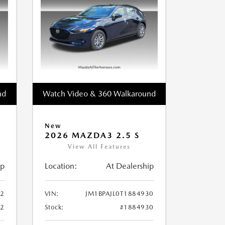
nd
Watch Video & 360 Walkaround
New
2026 MAZDA3 2.5 S
View All Features
ip
Location:
At Dealership
52
VIN:
JM1BPAJL0T1884930
52
Stock:
#1884930