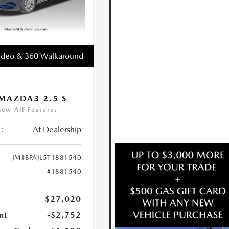
ideo & 360 Walkaround
MAZDA3 2.5 S
iew All Features
:
At Dealership
JM1BPAJL5T1881540
#1881540
$27,020
nt
-$2,752