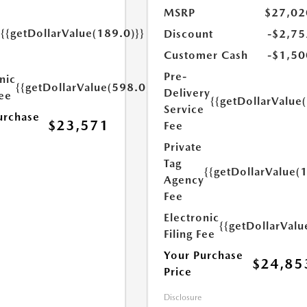
MSRP
$27,02
{{getDollarValue(189.0)}}
Discount
-$2,75
y
Customer Cash
-$1,50
Pre-
nic
{{getDollarValue(598.0)}}
Delivery
Fee
{{getDollarValue
Service
urchase
$23,571
Fee
Private
Tag
{{getDollarValue(
Agency
Fee
Electronic
{{getDollarValu
Filing Fee
Your Purchase
$24,85
Price
Disclosure