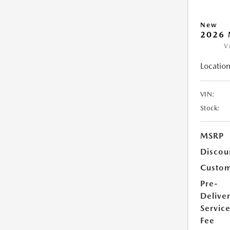
New
2026 
V
Location
VIN:
Stock:
MSRP
Discou
Custom
Pre-
Delive
Servic
Fee