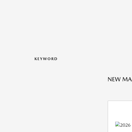
KEYWORD
NEW MA