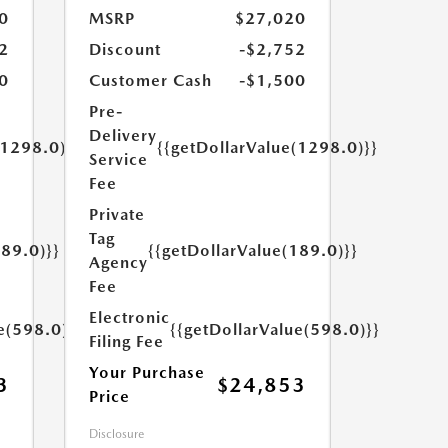
0
MSRP
$27,020
2
Discount
-$2,752
0
Customer Cash
-$1,500
Pre-
Delivery
(1298.0)}}
{{getDollarValue(1298.0)}}
Service
Fee
Private
Tag
189.0)}}
{{getDollarValue(189.0)}}
Agency
Fee
Electronic
e(598.0)}}
{{getDollarValue(598.0)}}
Filing Fee
Your Purchase
3
$24,853
Price
Disclosure