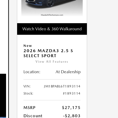
Watch Video & 360 Walkaround
New
2026 MAZDA3 2.5 S
SELECT SPORT
View All Features
Location:
At Dealership
VIN:
JM1BPABL6T1893114
Stock:
#1893114
MSRP
$27,175
Discount
-$2,803