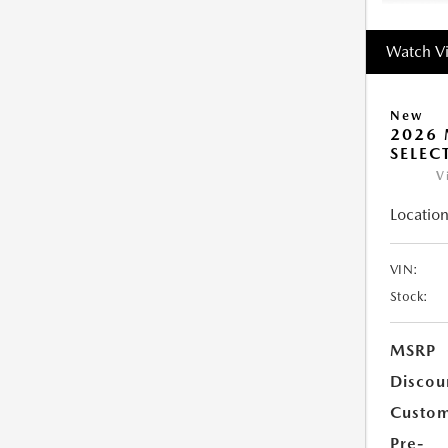
Watch V
New
2026 
SELEC
V
Location
VIN:
Stock:
MSRP
Discou
Custom
Pre-