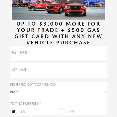
UP TO $3,000 MORE FOR
YOUR TRADE + $500 GAS
GIFT CARD WITH ANY NEW
VEHICLE PURCHASE
FIRST NAME*
LAST NAME*
PREFERRED CONTACT METHOD *
Phone
TEXTING PREFERRED *
YES
NO