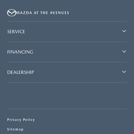
MAZDA AT THE AVENUES
SERVICE
FINANCING
DEALERSHIP
Privacy Policy
Sitemap