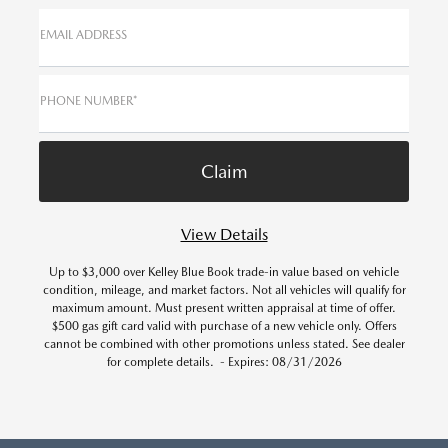
EMAIL ADDRESS
PHONE NUMBER*
View Details
Up to $3,000 over Kelley Blue Book trade-in value based on vehicle
condition, mileage, and market factors. Not all vehicles will qualify for
maximum amount. Must present written appraisal at time of offer.
$500 gas gift card valid with purchase of a new vehicle only. Offers
cannot be combined with other promotions unless stated. See dealer
for complete details. - Expires: 08/31/2026