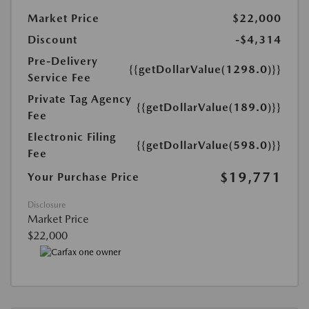
Market Price
$22,000
Discount
-$4,314
Pre-Delivery
{{getDollarValue(1298.0)}}
Service Fee
Private Tag Agency
{{getDollarValue(189.0)}}
Fee
Electronic Filing
{{getDollarValue(598.0)}}
Fee
$19,771
Your Purchase Price
Disclosure
Market Price
$22,000