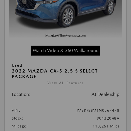
Watch Video & 360 Walkaround
Used
2022 MAZDA CX-5 2.5 S SELECT
PACKAGE
View All Features
Location:
At Dealership
VIN:
JM3KFBBM1N0567478
Stock:
#0132048A
Mileage:
113,261 Miles