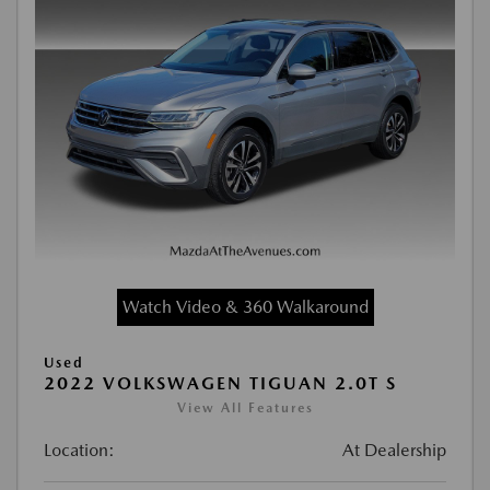
Watch Video & 360 Walkaround
Used
2022 VOLKSWAGEN TIGUAN 2.0T S
View All Features
Location:
At Dealership