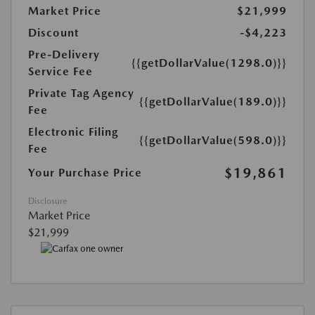
Market Price
$21,999
Discount
-$4,223
Pre-Delivery
{{getDollarValue(1298.0)}}
Service Fee
Private Tag Agency
{{getDollarValue(189.0)}}
Fee
Electronic Filing
{{getDollarValue(598.0)}}
Fee
$19,861
Your Purchase Price
Disclosure
Market Price
$21,999