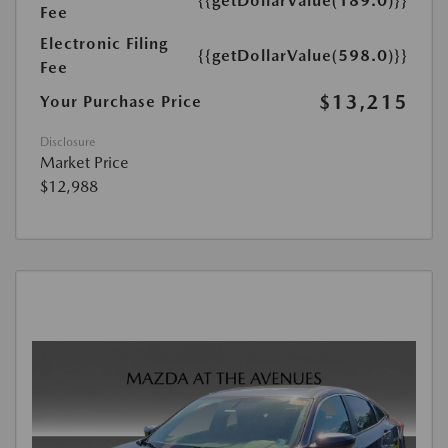
{{getDollarValue(189.0)}}
Fee
Electronic Filing
{{getDollarValue(598.0)}}
Fee
$13,215
Your Purchase Price
Disclosure
Market Price
$12,988