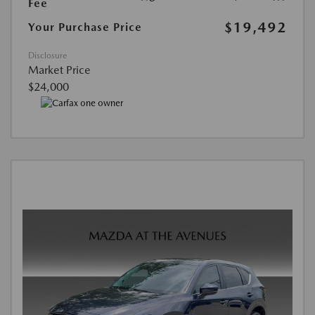
Fee
$19,492
Your Purchase Price
Disclosure
Market Price
$24,000