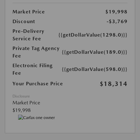
Market Price
$19,998
Discount
-$3,769
Pre-Delivery
{{getDollarValue(1298.0)}}
Service Fee
Private Tag Agency
{{getDollarValue(189.0)}}
Fee
Electronic Filing
{{getDollarValue(598.0)}}
Fee
$18,314
Your Purchase Price
Disclosure
Market Price
$19,998