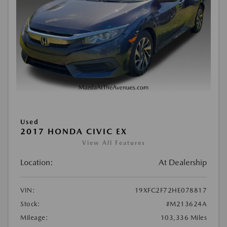
Used
2017 HONDA CIVIC EX
View All Features
Location:
At Dealership
VIN:
19XFC2F72HE078817
Stock:
#M213624A
Mileage:
103,336 Miles