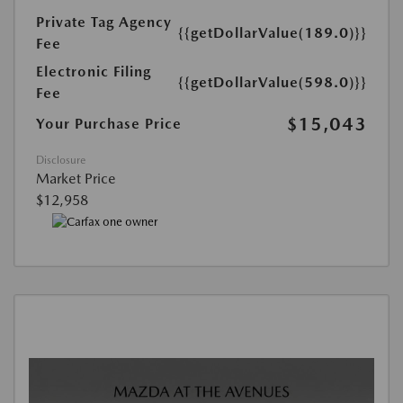
Private Tag Agency
{{getDollarValue(189.0)}}
Fee
Electronic Filing
{{getDollarValue(598.0)}}
Fee
$15,043
Your Purchase Price
Disclosure
Market Price
$12,958