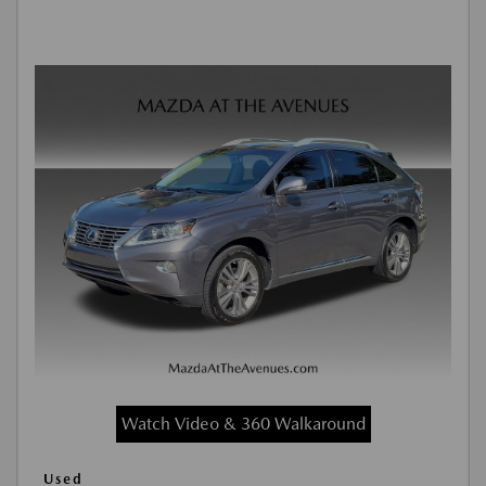
Watch Video & 360 Walkaround
Used