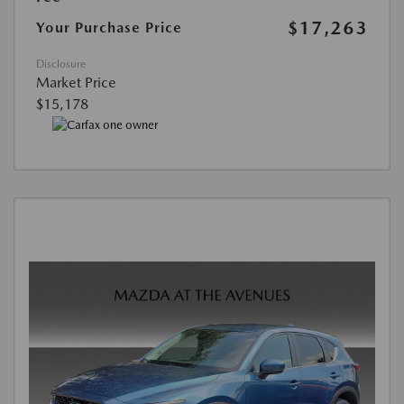
$17,263
Your Purchase Price
Disclosure
Market Price
$15,178