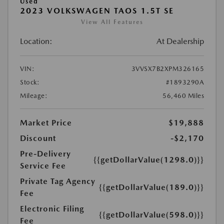
Used
2023 VOLKSWAGEN TAOS 1.5T SE
View All Features
Location:
At Dealership
VIN:
3VVSX7B2XPM326165
Stock:
#1893290A
Mileage:
56,460 Miles
Market Price
$19,888
Discount
-$2,170
Pre-Delivery
{{getDollarValue(1298.0)}}
Service Fee
Private Tag Agency
{{getDollarValue(189.0)}}
Fee
Electronic Filing
{{getDollarValue(598.0)}}
Fee