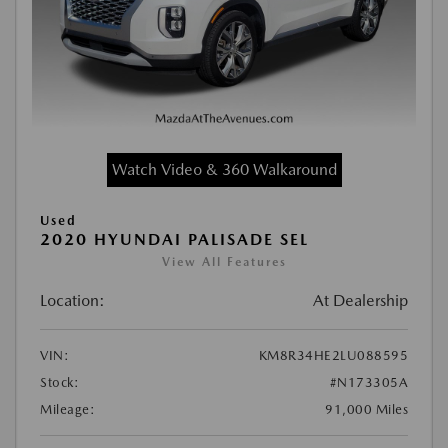
Watch Video & 360 Walkaround
Used
2020 HYUNDAI PALISADE SEL
View All Features
Location:
At Dealership
VIN:
KM8R34HE2LU088595
Stock:
#N173305A
Mileage:
91,000 Miles