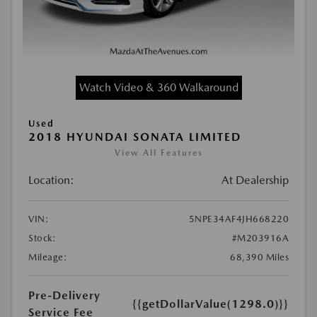
Watch Video & 360 Walkaround
Used
2018 HYUNDAI SONATA LIMITED
View All Features
Location:
At Dealership
VIN:
5NPE34AF4JH668220
Stock:
#M203916A
Mileage:
68,390 Miles
Pre-Delivery
{{getDollarValue(1298.0)}}
Service Fee