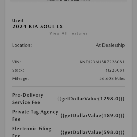
Used
2024 KIA SOUL LX
View All Features
Location:
At Dealership
VIN:
KNDJ23AU5R7228081
Stock:
#I228081
Mileage:
56,608 Miles
Pre-Delivery
{{getDollarValue(1298.0)}}
Service Fee
Private Tag Agency
{{getDollarValue(189.0)}}
Fee
Electronic Filing
{{getDollarValue(598.0)}}
Fee