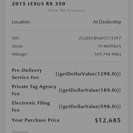
2015 LEXUS RX 350
View All Features
Location:
At Dealership
VIN:
2T2ZK1BA6FC173397
Stock:
#1400982A
Mileage:
169,748 Miles
Pre-Delivery
{{getDollarValue(1298.0)}}
Service Fee
Private Tag Agency
{{getDollarValue(189.0)}}
Fee
Electronic Filing
{{getDollarValue(598.0)}}
Fee
$12,685
Your Purchase Price
Disclosure