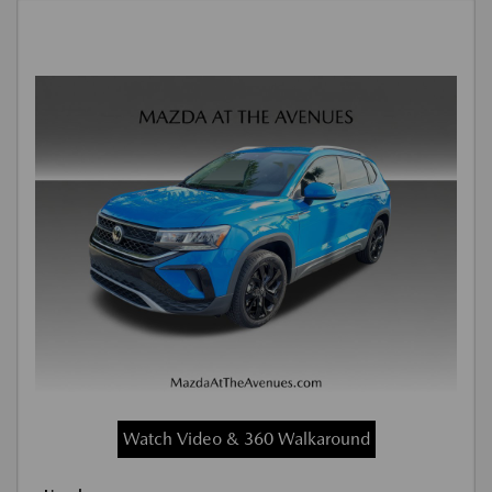
Watch Video & 360 Walkaround