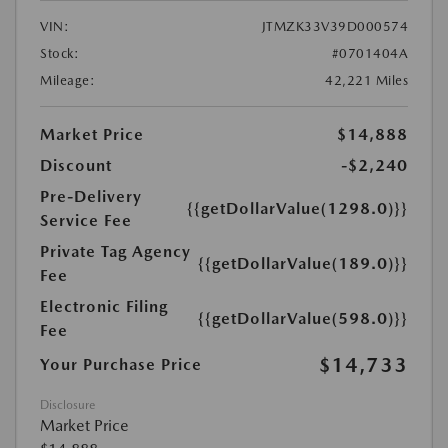
VIN:
JTMZK33V39D000574
Stock:
#0701404A
Mileage:
42,221 Miles
Market Price
$14,888
Discount
-$2,240
Pre-Delivery
{{getDollarValue(1298.0)}}
Service Fee
Private Tag Agency
{{getDollarValue(189.0)}}
Fee
Electronic Filing
{{getDollarValue(598.0)}}
Fee
$14,733
Your Purchase Price
Disclosure
Market Price