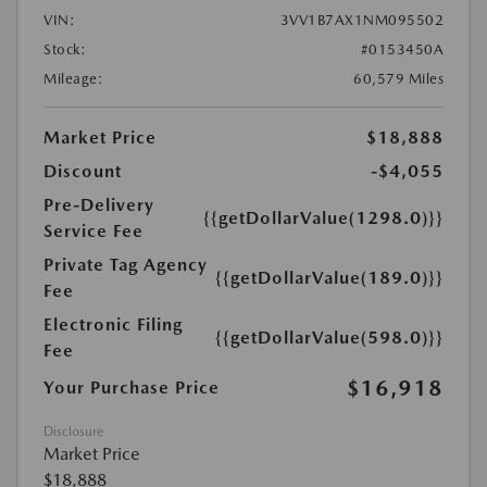
VIN:
3VV1B7AX1NM095502
Stock:
#0153450A
Mileage:
60,579 Miles
Market Price
$18,888
Discount
-$4,055
Pre-Delivery
{{getDollarValue(1298.0)}}
Service Fee
Private Tag Agency
{{getDollarValue(189.0)}}
Fee
Electronic Filing
{{getDollarValue(598.0)}}
Fee
$16,918
Your Purchase Price
Disclosure
Market Price
$18,888