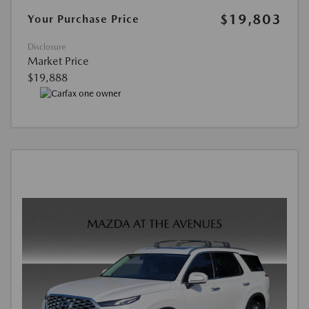
$19,803
Your Purchase Price
Disclosure
Market Price
$19,888