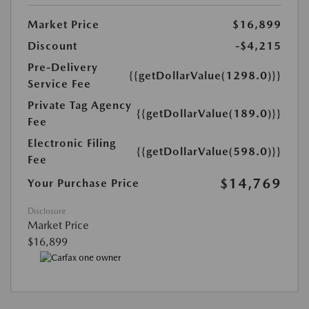
Market Price
$16,899
Discount
-$4,215
Pre-Delivery
{{getDollarValue(1298.0)}}
Service Fee
Private Tag Agency
{{getDollarValue(189.0)}}
Fee
Electronic Filing
{{getDollarValue(598.0)}}
Fee
$14,769
Your Purchase Price
Disclosure
Market Price
$16,899