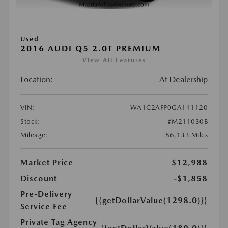
Used
2016 AUDI Q5 2.0T PREMIUM
View All Features
Location:
At Dealership
VIN:
WA1C2AFP0GA141120
Stock:
#M211030B
Mileage:
86,133 Miles
Market Price
$12,988
Discount
-$1,858
Pre-Delivery
{{getDollarValue(1298.0)}}
Service Fee
Private Tag Agency