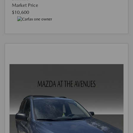
Market Price
$10,600