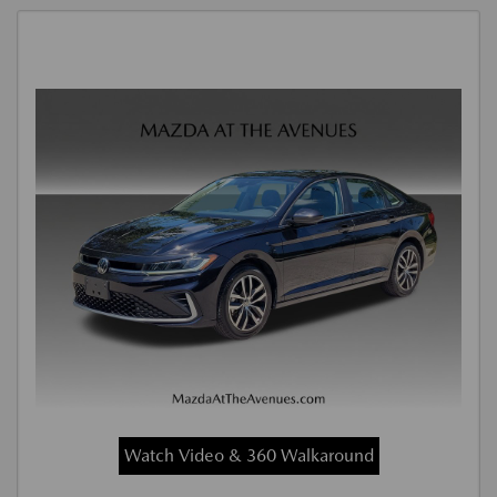
Watch Video & 360 Walkaround