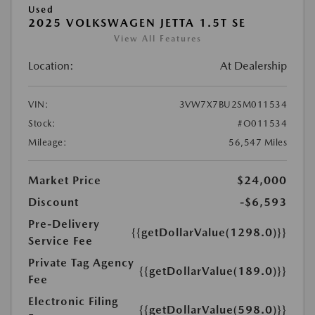
Used
2025 VOLKSWAGEN JETTA 1.5T SE
View All Features
Location:
At Dealership
VIN:
3VW7X7BU2SM011534
Stock:
#O011534
Mileage:
56,547 Miles
Market Price
$24,000
Discount
-$6,593
Pre-Delivery
{{getDollarValue(1298.0)}}
Service Fee
Private Tag Agency
{{getDollarValue(189.0)}}
Fee
Electronic Filing
{{getDollarValue(598.0)}}