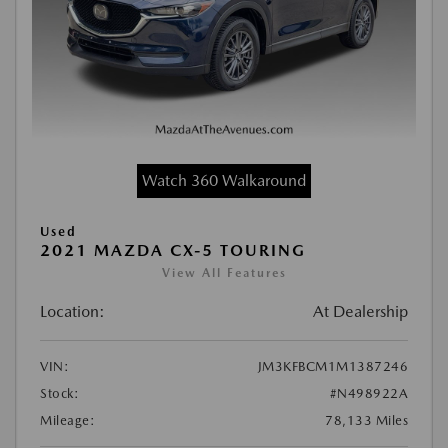
Watch 360 Walkaround
Used
2021 MAZDA CX-5 TOURING
View All Features
Location:
At Dealership
VIN:
JM3KFBCM1M1387246
Stock:
#N498922A
Mileage:
78,133 Miles