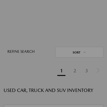
REFINE SEARCH
SORT
1
2
3
USED CAR, TRUCK AND SUV INVENTORY