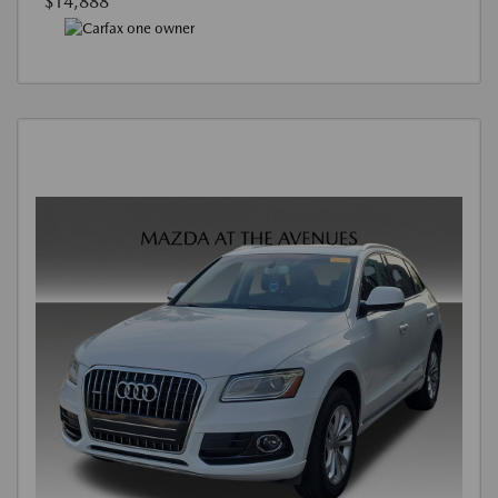
$14,888