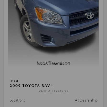
Used
2009 TOYOTA RAV4
View All Features
Location:
At Dealership