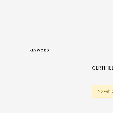
KEYWORD
CERTIFI
No Vehic