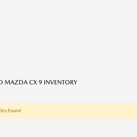
ED MAZDA CX 9 INVENTORY
les Found