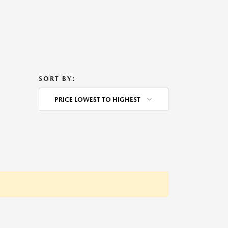
SORT BY:
PRICE LOWEST TO HIGHEST