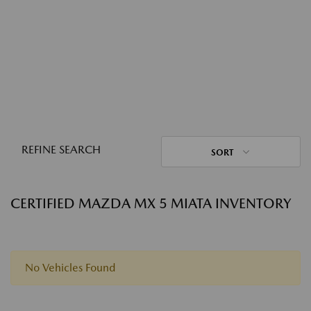
REFINE SEARCH
SORT
CERTIFIED MAZDA MX 5 MIATA INVENTORY
No Vehicles Found