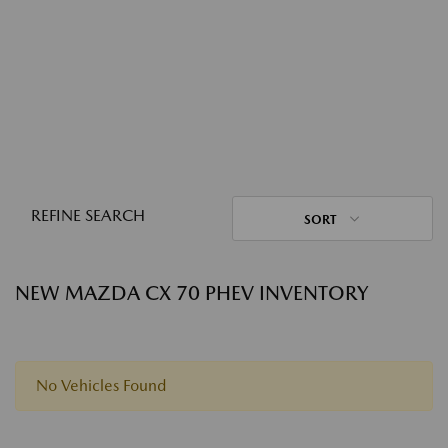
REFINE SEARCH
SORT
NEW MAZDA CX 70 PHEV INVENTORY
No Vehicles Found