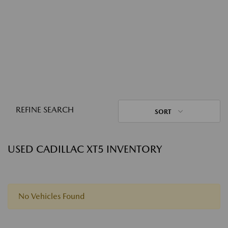
REFINE SEARCH
SORT
USED CADILLAC XT5 INVENTORY
No Vehicles Found