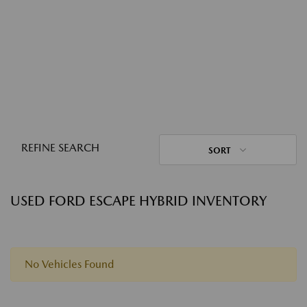
REFINE SEARCH
SORT
USED FORD ESCAPE HYBRID INVENTORY
No Vehicles Found