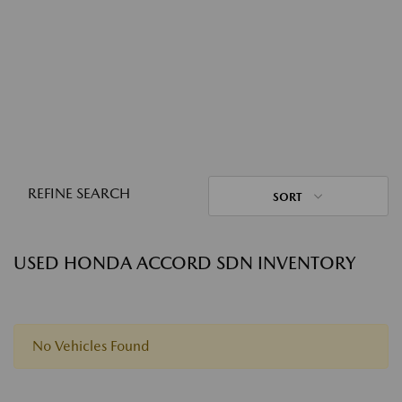
REFINE SEARCH
SORT
USED HONDA ACCORD SDN INVENTORY
No Vehicles Found