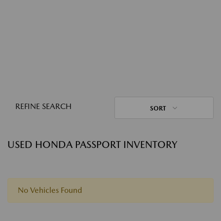
REFINE SEARCH
SORT
USED HONDA PASSPORT INVENTORY
No Vehicles Found