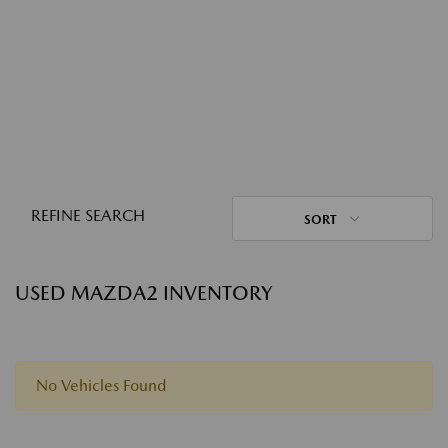
REFINE SEARCH
SORT
USED MAZDA2 INVENTORY
No Vehicles Found