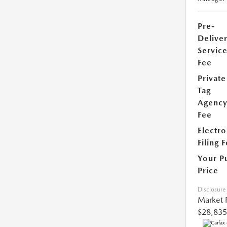
Pre-
Delive
Servic
Fee
Private
Tag
Agenc
Fee
Electro
Filing 
Your P
Price
Disclosure
Market 
$28,835