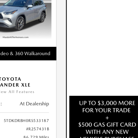
ideo & 360 Walkaround
TOYOTA
ANDER XLE
iew All Features
:
At Dealership
5TDKDRBH0RS533187
#R257431B
86,729 Miles