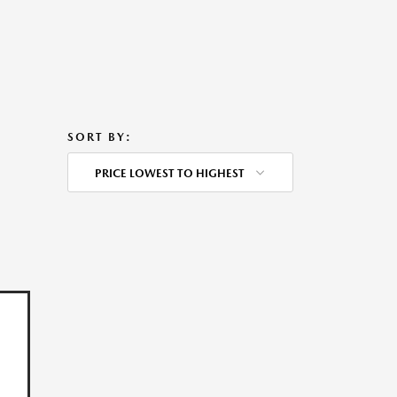
SORT BY:
PRICE LOWEST TO HIGHEST