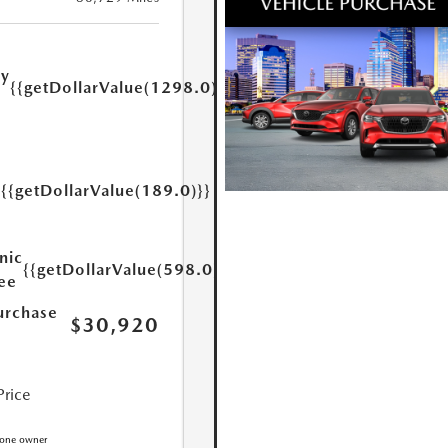
ry
{{getDollarValue(1298.0)}}
e
{{getDollarValue(189.0)}}
y
nic
{{getDollarValue(598.0)}}
Fee
urchase
$30,920
Price