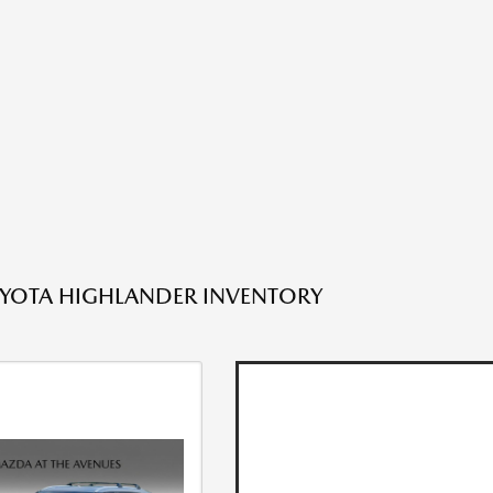
YOTA HIGHLANDER INVENTORY