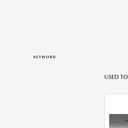
KEYWORD
USED TO