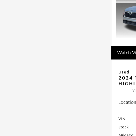
Watch V
Used
2024 
HIGHL
V
Location
VIN:
Stock:
Mileage: