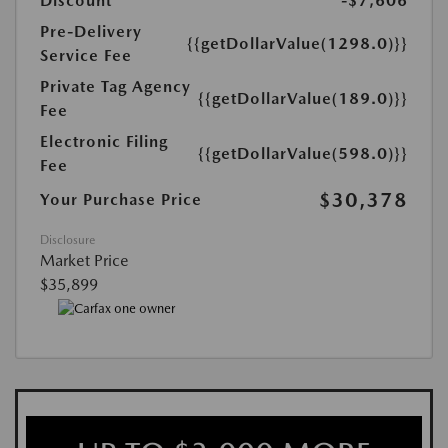
Discount
-$7,606
Pre-Delivery
{{getDollarValue(1298.0)}}
Service Fee
Private Tag Agency
{{getDollarValue(189.0)}}
Fee
Electronic Filing
{{getDollarValue(598.0)}}
Fee
$30,378
Your Purchase Price
Disclosure
Market Price
$35,899