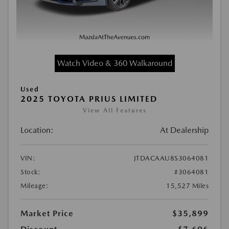
Watch Video & 360 Walkaround
Used
2025 TOYOTA PRIUS LIMITED
View All Features
Location:
At Dealership
VIN:
JTDACAAU8S3064081
Stock:
#3064081
Mileage:
15,527 Miles
Market Price
$35,899