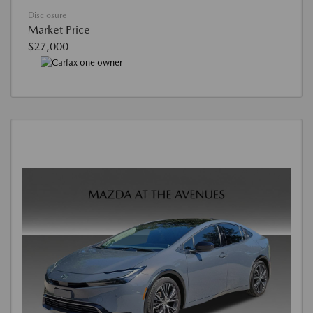
Disclosure
Market Price
$27,000