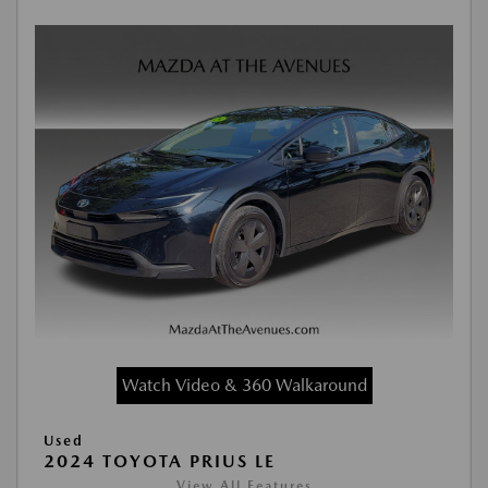
Watch Video & 360 Walkaround
Used
2024 TOYOTA PRIUS LE
View All Features