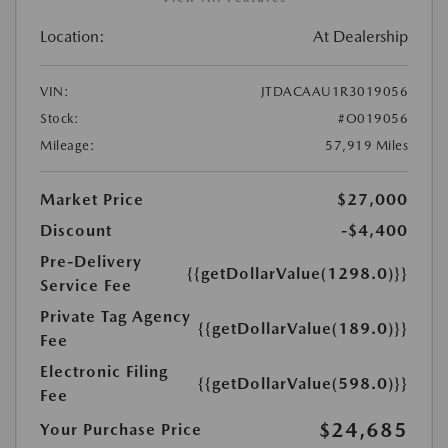
Location:
At Dealership
VIN:
JTDACAAU1R3019056
Stock:
#O019056
Mileage:
57,919 Miles
Market Price
$27,000
Discount
-$4,400
Pre-Delivery
{{getDollarValue(1298.0)}}
Service Fee
Private Tag Agency
{{getDollarValue(189.0)}}
Fee
Electronic Filing
{{getDollarValue(598.0)}}
Fee
$24,685
Your Purchase Price