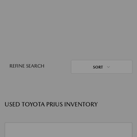
REFINE SEARCH
SORT
USED TOYOTA PRIUS INVENTORY