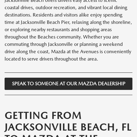
Jacksonville Beach offers drivers easy access to scenic
coastal drives, outdoor recreation, and vibrant local dining
destinations. Residents and visitors alike enjoy spending
time at Jacksonville Beach Pier, relaxing along the shoreline,
or exploring nearby restaurants and shopping areas
throughout the Beaches community. Whether you are
commuting through Jacksonville or planning a weekend
drive along the coast, Mazda at the Avenues is conveniently
located to serve drivers throughout the area.
SPEAK TO SOMEONE AT OUR MAZDA DEALERSHIP
GETTING FROM
JACKSONVILLE BEACH, FL