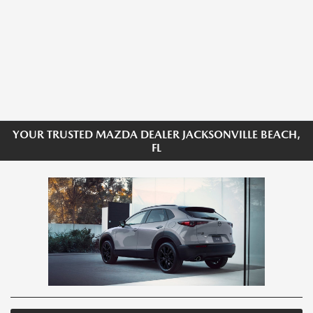
YOUR TRUSTED MAZDA DEALER JACKSONVILLE BEACH,
FL