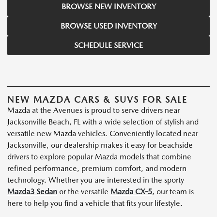
BROWSE NEW INVENTORY
BROWSE USED INVENTORY
SCHEDULE SERVICE
NEW MAZDA CARS & SUVS FOR SALE
Mazda at the Avenues is proud to serve drivers near
Jacksonville Beach, FL with a wide selection of stylish and
versatile new Mazda vehicles. Conveniently located near
Jacksonville, our dealership makes it easy for beachside
drivers to explore popular Mazda models that combine
refined performance, premium comfort, and modern
technology. Whether you are interested in the sporty
Mazda3 Sedan
or the versatile
Mazda CX-5
, our team is
here to help you find a vehicle that fits your lifestyle.