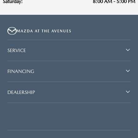
Saturday:
8:00 AM - 5:00 PM
MAZDA AT THE AVENUES
SERVICE
FINANCING
DEALERSHIP