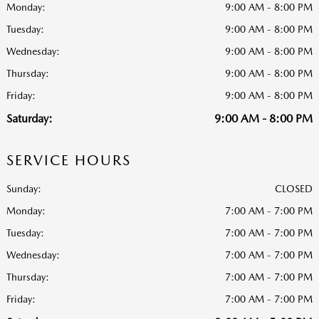
Monday:
9:00 AM - 8:00 PM
Tuesday:
9:00 AM - 8:00 PM
Wednesday:
9:00 AM - 8:00 PM
Thursday:
9:00 AM - 8:00 PM
Friday:
9:00 AM - 8:00 PM
Saturday:
9:00 AM - 8:00 PM
SERVICE HOURS
Sunday:
CLOSED
Monday:
7:00 AM - 7:00 PM
Tuesday:
7:00 AM - 7:00 PM
Wednesday:
7:00 AM - 7:00 PM
Thursday:
7:00 AM - 7:00 PM
Friday:
7:00 AM - 7:00 PM