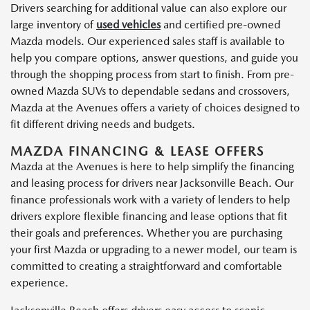
Drivers searching for additional value can also explore our
large inventory of
used vehicles
and certified pre-owned
Mazda models. Our experienced sales staff is available to
help you compare options, answer questions, and guide you
through the shopping process from start to finish. From pre-
owned Mazda SUVs to dependable sedans and crossovers,
Mazda at the Avenues offers a variety of choices designed to
fit different driving needs and budgets.
MAZDA FINANCING & LEASE OFFERS
Mazda at the Avenues is here to help simplify the financing
and leasing process for drivers near Jacksonville Beach. Our
finance professionals work with a variety of lenders to help
drivers explore flexible financing and lease options that fit
their goals and preferences. Whether you are purchasing
your first Mazda or upgrading to a newer model, our team is
committed to creating a straightforward and comfortable
experience.