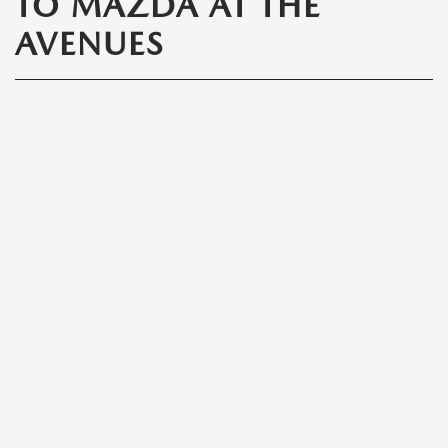
TO MAZDA AT THE
AVENUES