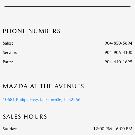
PHONE NUMBERS
Sales:
904-850-5894
Service
:
904-906-4100
Parts
:
904-440-1695
MAZDA AT THE AVENUES
10681 Philips Hwy, Jacksonville, FL 32256
SALES HOURS
Sunday:
12:00 PM - 6:00 PM