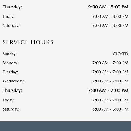
Thursday:
9:00 AM - 8:00 PM
Friday:
9:00 AM - 8:00 PM
Saturday:
9:00 AM - 8:00 PM
SERVICE HOURS
Sunday:
CLOSED
Monday:
7:00 AM - 7:00 PM
Tuesday:
7:00 AM - 7:00 PM
Wednesday:
7:00 AM - 7:00 PM
Thursday:
7:00 AM - 7:00 PM
Friday:
7:00 AM - 7:00 PM
Saturday:
8:00 AM - 5:00 PM