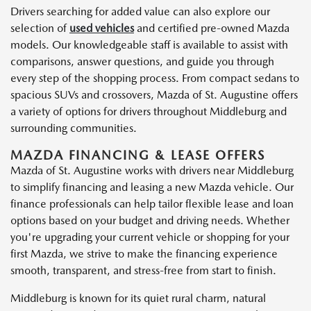
Drivers searching for added value can also explore our
selection of
used vehicles
and certified pre-owned Mazda
models. Our knowledgeable staff is available to assist with
comparisons, answer questions, and guide you through
every step of the shopping process. From compact sedans to
spacious SUVs and crossovers, Mazda of St. Augustine offers
a variety of options for drivers throughout Middleburg and
surrounding communities.
MAZDA FINANCING & LEASE OFFERS
Mazda of St. Augustine works with drivers near Middleburg
to simplify financing and leasing a new Mazda vehicle. Our
finance professionals can help tailor flexible lease and loan
options based on your budget and driving needs. Whether
you're upgrading your current vehicle or shopping for your
first Mazda, we strive to make the financing experience
smooth, transparent, and stress-free from start to finish.
Middleburg is known for its quiet rural charm, natural