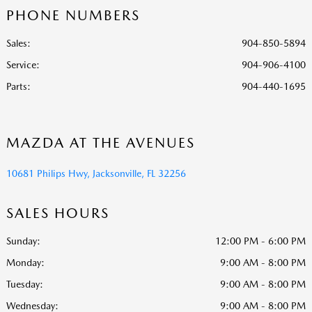
PHONE NUMBERS
Sales:
904-850-5894
Service
:
904-906-4100
Parts
:
904-440-1695
MAZDA AT THE AVENUES
10681 Philips Hwy, Jacksonville, FL 32256
SALES HOURS
Sunday:
12:00 PM - 6:00 PM
Monday:
9:00 AM - 8:00 PM
Tuesday:
9:00 AM - 8:00 PM
Wednesday:
9:00 AM - 8:00 PM