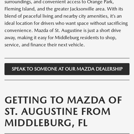
surroundings, and convenient access to Orange Park,
Fleming Island, and the greater Jacksonville area. With its
blend of peaceful living and nearby city amenities, it’s an
ideal location for drivers who want space without sacrificing
convenience. Mazda of St. Augustine is just a short drive
away, making it easy for Middleburg residents to shop,
service, and finance their next vehicle.
SPEAK TO SOMEONE AT OUR MAZDA DEALERSHIP
GETTING TO MAZDA OF
ST. AUGUSTINE FROM
MIDDLEBURG, FL