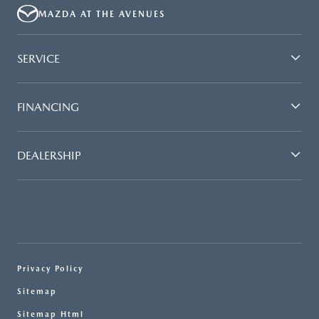
MAZDA AT THE AVENUES
SERVICE
FINANCING
DEALERSHIP
Privacy Policy
Sitemap
Sitemap Html