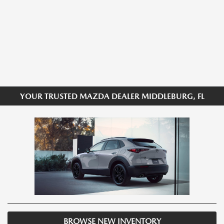
YOUR TRUSTED MAZDA DEALER MIDDLEBURG, FL
BROWSE NEW INVENTORY