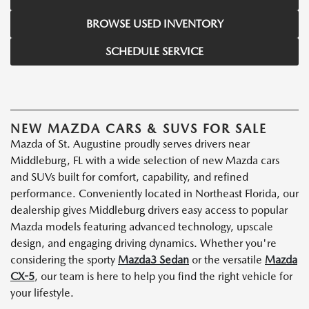
BROWSE USED INVENTORY
SCHEDULE SERVICE
NEW MAZDA CARS & SUVS FOR SALE
Mazda of St. Augustine proudly serves drivers near
Middleburg, FL with a wide selection of new Mazda cars
and SUVs built for comfort, capability, and refined
performance. Conveniently located in Northeast Florida, our
dealership gives Middleburg drivers easy access to popular
Mazda models featuring advanced technology, upscale
design, and engaging driving dynamics. Whether you're
considering the sporty
Mazda3 Sedan
or the versatile
Mazda
CX-5
, our team is here to help you find the right vehicle for
your lifestyle.