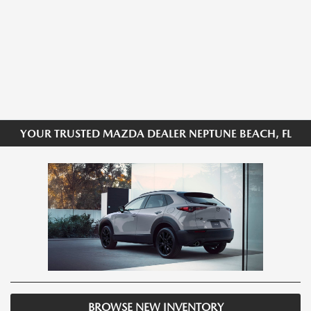
YOUR TRUSTED MAZDA DEALER NEPTUNE BEACH, FL
BROWSE NEW INVENTORY