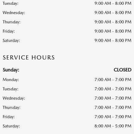
Tuesday:
9:00 AM - 8:00 PM
Wednesday:
9:00 AM - 8:00 PM
Thursday:
9:00 AM - 8:00 PM
Friday:
9:00 AM - 8:00 PM
Saturday:
9:00 AM - 8:00 PM
SERVICE HOURS
Sunday:
CLOSED
Monday:
7:00 AM - 7:00 PM
Tuesday:
7:00 AM - 7:00 PM
Wednesday:
7:00 AM - 7:00 PM
Thursday:
7:00 AM - 7:00 PM
Friday:
7:00 AM - 7:00 PM
Saturday:
8:00 AM - 5:00 PM