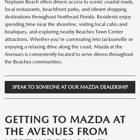
Neptune Beach offers drivers access to scenic coastal roads,
local restaurants, beachfront parks, and vibrant shopping
destinations throughout Northeast Florida. Residents enjoy
spending time near the shoreline, visiting local cafés and
boutiques, and exploring nearby Beaches Town Center
attractions. Whether you're commuting into Jacksonville or
enjoying a relaxing drive along the coast, Mazda at the
Avenues is conveniently located to serve drivers throughout
the Beaches communities.
SPEAK TO SOMEONE AT OUR MAZDA DEALERSHIP
GETTING TO MAZDA AT
THE AVENUES FROM