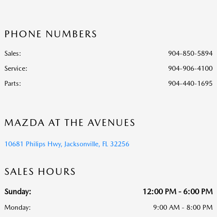
PHONE NUMBERS
Sales:
904-850-5894
Service
:
904-906-4100
Parts
:
904-440-1695
MAZDA AT THE AVENUES
10681 Philips Hwy, Jacksonville, FL 32256
SALES HOURS
Sunday:
12:00 PM - 6:00 PM
Monday:
9:00 AM - 8:00 PM