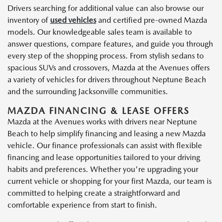
Drivers searching for additional value can also browse our
inventory of
used vehicles
and certified pre-owned Mazda
models. Our knowledgeable sales team is available to
answer questions, compare features, and guide you through
every step of the shopping process. From stylish sedans to
spacious SUVs and crossovers, Mazda at the Avenues offers
a variety of vehicles for drivers throughout Neptune Beach
and the surrounding Jacksonville communities.
MAZDA FINANCING & LEASE OFFERS
Mazda at the Avenues works with drivers near Neptune
Beach to help simplify financing and leasing a new Mazda
vehicle. Our finance professionals can assist with flexible
financing and lease opportunities tailored to your driving
habits and preferences. Whether you're upgrading your
current vehicle or shopping for your first Mazda, our team is
committed to helping create a straightforward and
comfortable experience from start to finish.