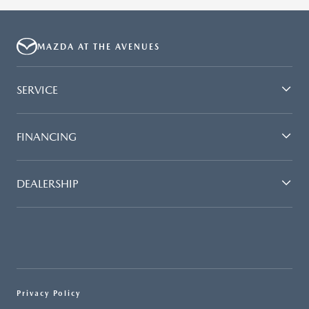
MAZDA AT THE AVENUES
SERVICE
FINANCING
DEALERSHIP
Privacy Policy