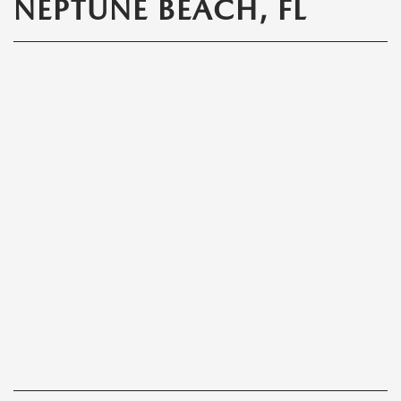
NEPTUNE BEACH, FL