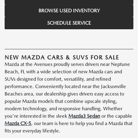
BROWSE USED INVENTORY
SCHEDULE SERVICE
NEW MAZDA CARS & SUVS FOR SALE
Mazda at the Avenues proudly serves drivers near Neptune
Beach, FL with a wide selection of new Mazda cars and
SUVs designed for comfort, versatility, and refined
performance. Conveniently located near the Jacksonville
Beaches area, our dealership gives drivers easy access to
popular Mazda models that combine upscale styling,
modern technology, and responsive handling. Whether
you're interested in the sleek
Mazda3 Sedan
or the capable
Mazda CX-5
, our team is here to help you find a Mazda that
fits your everyday lifestyle.