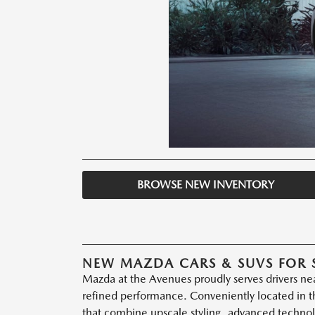
BROWSE NEW INVENTORY
NEW MAZDA CARS & SUVS FOR 
Mazda at the Avenues proudly serves drivers nea
refined performance. Conveniently located in th
that combine upscale styling, advanced technol