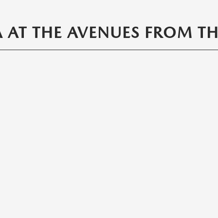
AT THE AVENUES FROM THE