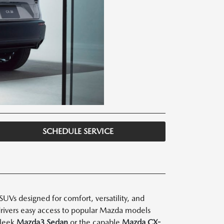
SCHEDULE SERVICE
UVs designed for comfort, versatility, and
 drivers easy access to popular Mazda models
sleek
Mazda3 Sedan
or the capable
Mazda CX-