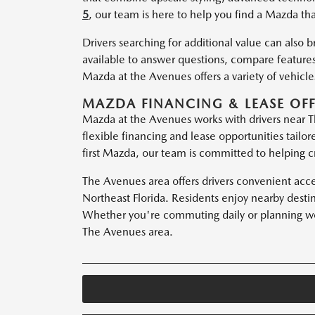
5
, our team is here to help you find a Mazda that
Drivers searching for additional value can also 
available to answer questions, compare features
Mazda at the Avenues offers a variety of vehicl
MAZDA FINANCING & LEASE OFF
Mazda at the Avenues works with drivers near Th
flexible financing and lease opportunities tailo
first Mazda, our team is committed to helping cr
The Avenues area offers drivers convenient acc
Northeast Florida. Residents enjoy nearby desti
Whether you're commuting daily or planning wee
The Avenues area.