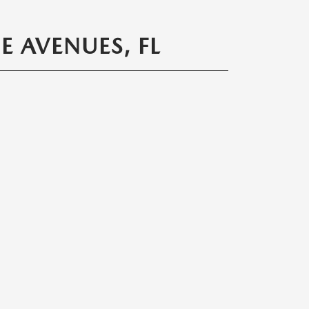
 AVENUES, FL