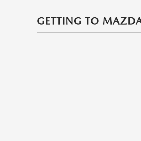
GETTING TO MAZDA 