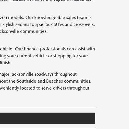
zda models. Our knowledgeable sales team is
 stylish sedans to spacious SUVs and crossovers,
acksonville communities.
hicle. Our finance professionals can assist with
ing your current vehicle or shopping for your
inish.
major Jacksonville roadways throughout
oughout the Southside and Beaches communities.
eniently located to serve drivers throughout