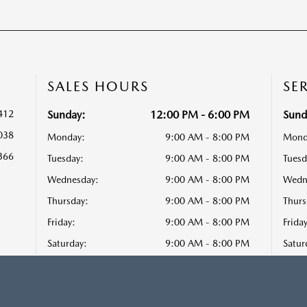
SALES HOURS
SE
412
Sunday:
12:00 PM - 6:00 PM
Sund
038
Monday:
9:00 AM - 8:00 PM
Mond
366
Tuesday:
9:00 AM - 8:00 PM
Tuesd
Wednesday:
9:00 AM - 8:00 PM
Wedn
Thursday:
9:00 AM - 8:00 PM
Thurs
Friday:
9:00 AM - 8:00 PM
Friday
Saturday:
9:00 AM - 8:00 PM
Satur