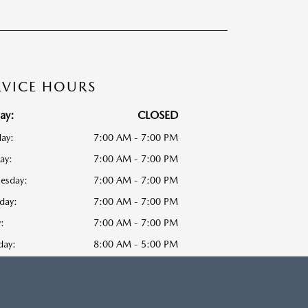
RVICE HOURS
ay:
CLOSED
ay:
7:00 AM - 7:00 PM
ay:
7:00 AM - 7:00 PM
esday:
7:00 AM - 7:00 PM
day:
7:00 AM - 7:00 PM
:
7:00 AM - 7:00 PM
day:
8:00 AM - 5:00 PM