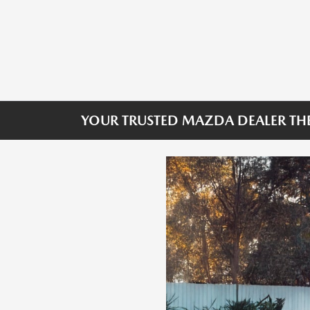
YOUR TRUSTED MAZDA DEALER THE