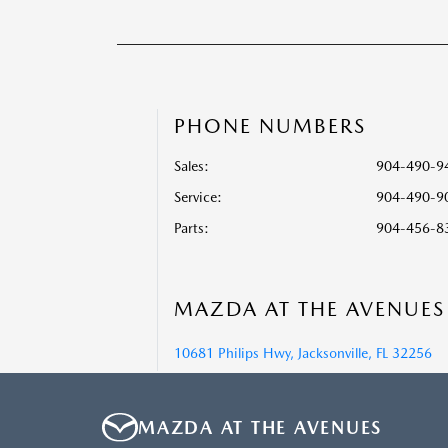
PHONE NUMBERS
Sales:
904-490-9
Service
:
904-490-9
Parts
:
904-456-8
MAZDA AT THE AVENUES
10681 Philips Hwy, Jacksonville, FL 32256
MAZDA AT THE AVENUES