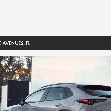
 AVENUES, FL