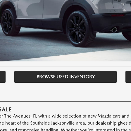
BROWSE USED INVENTORY
SALE
r The Avenues, FL with a wide selection of new Mazda cars and S
e heart of the Southside Jacksonville area, our dealership gives
ogy, and responsive handling. Whether you're interested in the 