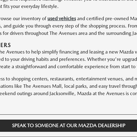
 fits your everyday lifestyle.
browse our inventory of
used vehicles
and certified pre-owned Ma
, and guide you through every step of the shopping process. From
es for drivers throughout The Avenues area and the surrounding J
ERS
e Avenues to help simplify financing and leasing a new Mazda ve
red to your driving habits and preferences. Whether you're upgrad
eate a straightforward and comfortable experience from start to f
ess to shopping centers, restaurants, entertainment venues, and 
nations like The Avenues Mall, local parks, and easy travel thr
kend outings around Jacksonville, Mazda at the Avenues is conv
SPEAK TO SOMEONE AT OUR MAZDA DEALERSHIP