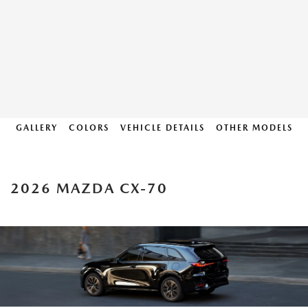
GALLERY
COLORS
VEHICLE DETAILS
OTHER MODELS
2026 MAZDA CX-70