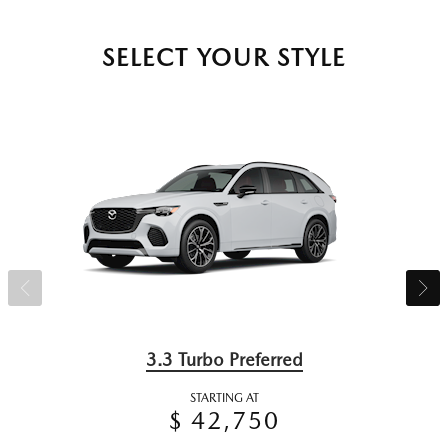
SELECT YOUR STYLE
3.3 Turbo Preferred
STARTING AT
$ 42,750