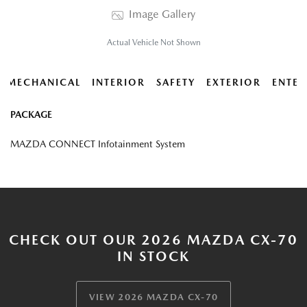
Image Gallery
Actual Vehicle Not Shown
MECHANICAL
INTERIOR
SAFETY
EXTERIOR
ENTER
PACKAGE
MAZDA CONNECT Infotainment System
CHECK OUT OUR 2026 MAZDA CX-70
IN STOCK
VIEW 2026 MAZDA CX-70