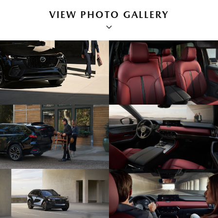
VIEW PHOTO GALLERY