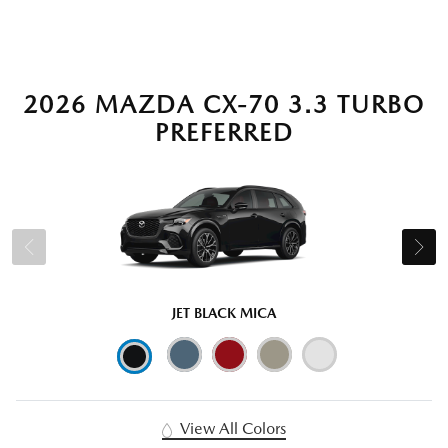
2026 MAZDA CX-70 3.3 TURBO
PREFERRED
JET BLACK MICA
View All Colors