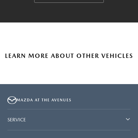
LEARN MORE ABOUT OTHER VEHICLES
MAZDA AT THE AVENUES
SERVICE