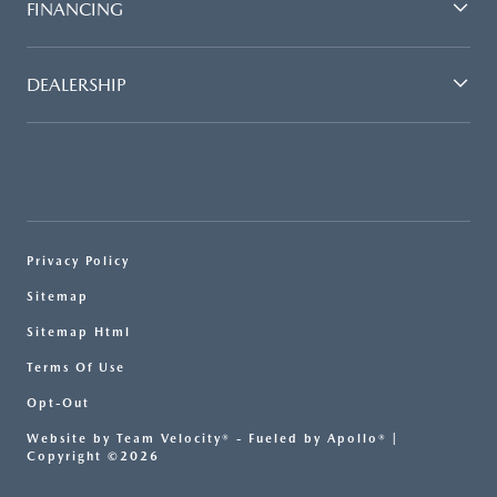
FINANCING
DEALERSHIP
Privacy Policy
Sitemap
Sitemap Html
Terms Of Use
Opt-Out
Website by
Team Velocity®
- Fueled by Apollo® |
Copyright ©2026