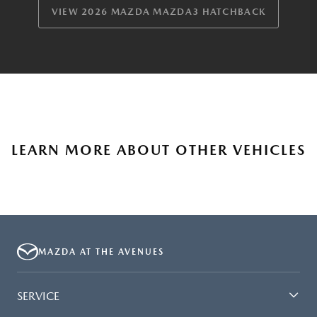
VIEW 2026 MAZDA MAZDA3 HATCHBACK
LEARN MORE ABOUT OTHER VEHICLES
MAZDA AT THE AVENUES
SERVICE