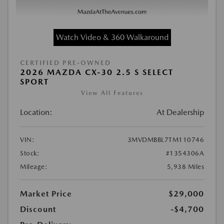
Watch Video & 360 Walkaround
CERTIFIED PRE-OWNED
2026 MAZDA CX-30 2.5 S SELECT
SPORT
View All Features
Location:
At Dealership
VIN:
3MVDMBBL7TM110746
Stock:
#1354306A
Mileage:
5,938 Miles
Market Price
$29,000
Discount
-$4,700