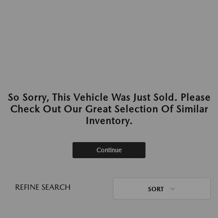
So Sorry, This Vehicle Was Just Sold. Please
Check Out Our Great Selection Of Similar
Inventory.
Continue
REFINE SEARCH
SORT