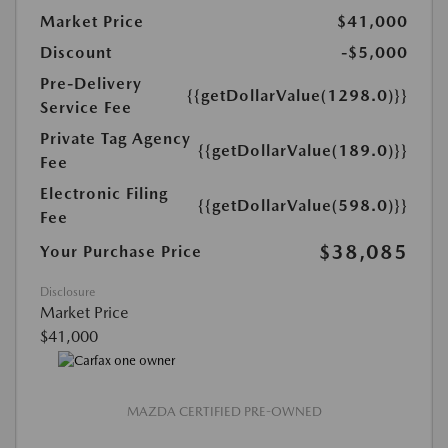
Market Price
$41,000
Discount
-$5,000
Pre-Delivery
{{getDollarValue(1298.0)}}
Service Fee
Private Tag Agency
{{getDollarValue(189.0)}}
Fee
Electronic Filing
{{getDollarValue(598.0)}}
Fee
$38,085
Your Purchase Price
Disclosure
Market Price
$41,000
MAZDA CERTIFIED PRE-OWNED