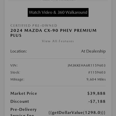
Watch Video & 360 Walkaround
CERTIFIED PRE-OWNED
2024 MAZDA CX-90 PHEV PREMIUM
PLUS
View All Features
Location:
At Dealership
VIN:
JM3KKEHA6R1159603
Stock:
#1159603
Mileage:
9,604 Miles
Market Price
$39,888
Discount
-$7,188
Pre-Delivery
{{getDollarValue(1298.0)}}
Service Fee