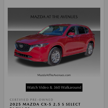
Watch Video & 360 Walkaround
CERTIFIED PRE-OWNED
2025 MAZDA CX-5 2.5 S SELECT