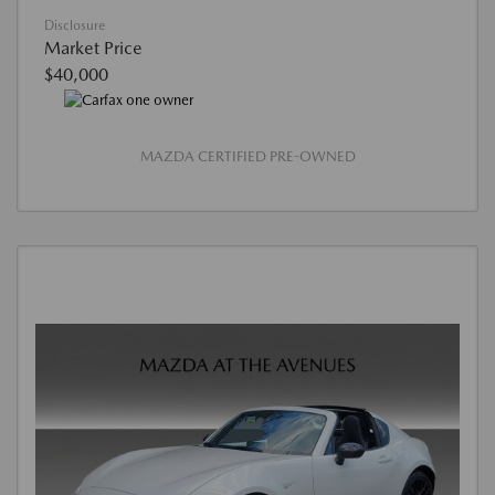
Disclosure
Market Price
$40,000
MAZDA CERTIFIED PRE-OWNED