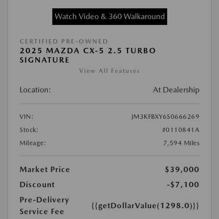
Watch Video & 360 Walkaround
CERTIFIED PRE-OWNED
2025 MAZDA CX-5 2.5 TURBO
SIGNATURE
View All Features
Location:
At Dealership
VIN:
JM3KFBXY6S0666269
Stock:
#0110841A
Mileage:
7,594 Miles
Market Price
$39,000
Discount
-$7,100
Pre-Delivery
{{getDollarValue(1298.0)}}
Service Fee