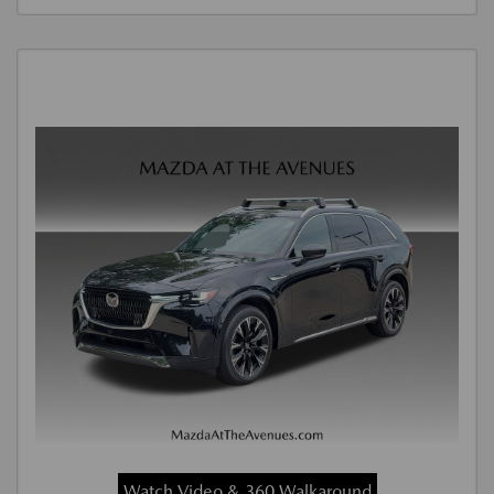
Watch Video & 360 Walkaround