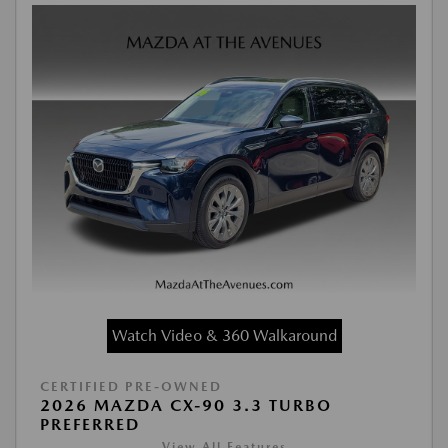
Watch Video & 360 Walkaround
CERTIFIED PRE-OWNED
2026 MAZDA CX-90 3.3 TURBO
PREFERRED
View All Features