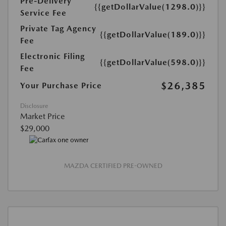
Pre-Delivery
{{getDollarValue(1298.0)}}
Service Fee
Private Tag Agency
{{getDollarValue(189.0)}}
Fee
Electronic Filing
{{getDollarValue(598.0)}}
Fee
$26,385
Your Purchase Price
Disclosure
Market Price
$29,000
MAZDA CERTIFIED PRE-OWNED