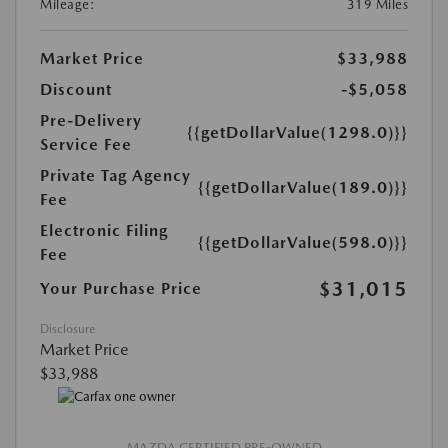
Mileage:
319 Miles
Market Price
$33,988
Discount
-$5,058
Pre-Delivery
{{getDollarValue(1298.0)}}
Service Fee
Private Tag Agency
{{getDollarValue(189.0)}}
Fee
Electronic Filing
{{getDollarValue(598.0)}}
Fee
$31,015
Your Purchase Price
Disclosure
Market Price
$33,988
MAZDA CERTIFIED PRE-OWNED