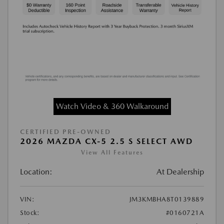
Watch Video & 360 Walkaround
CERTIFIED PRE-OWNED
2026 MAZDA CX-5 2.5 S SELECT AWD
View All Features
Location:
At Dealership
VIN:
JM3KMBHA8T0139889
Stock:
#0160721A