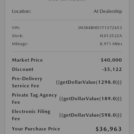
Location:
At Dealership
VIN:
JM3KKBHD1T1372653
Stock:
#L012522A
Mileage:
8,971 Miles
Market Price
$40,000
Discount
-$5,122
Pre-Delivery
{{getDollarValue(1298.0)}}
Service Fee
Private Tag Agency
{{getDollarValue(189.0)}}
Fee
Electronic Filing
{{getDollarValue(598.0)}}
Fee
$36,963
Your Purchase Price