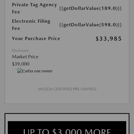
Private Tag Agency
{{getDollarValue(189.0)}}
Fee
Electronic Filing
{{getDollarValue(598.0)}}
Fee
$33,985
Your Purchase Price
Disclosure
Market Price
$39,000
MAZDA CERTIFIED PRE-OWNED