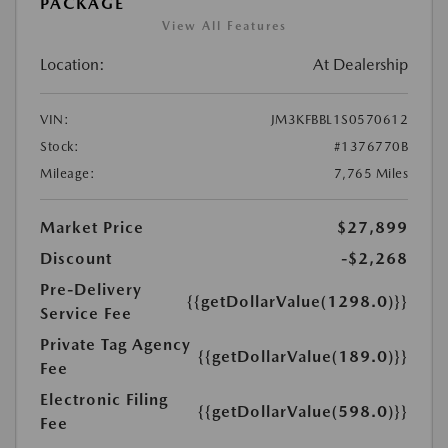
PACKAGE
View All Features
Location:
At Dealership
VIN:
JM3KFBBL1S0570612
Stock:
#1376770B
Mileage:
7,765 Miles
Market Price
$27,899
Discount
-$2,268
Pre-Delivery
{{getDollarValue(1298.0)}}
Service Fee
Private Tag Agency
{{getDollarValue(189.0)}}
Fee
Electronic Filing
{{getDollarValue(598.0)}}
Fee