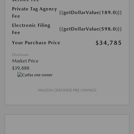
Private Tag Agency
{{getDollarValue(189.0)}}
Fee
Electronic Filing
{{getDollarValue(598.0)}}
Fee
$34,785
Your Purchase Price
Disclosure
Market Price
$39,888
MAZDA CERTIFIED PRE-OWNED