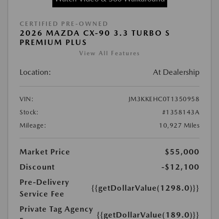
CERTIFIED PRE-OWNED
2026 MAZDA CX-90 3.3 TURBO S
PREMIUM PLUS
View All Features
Location:
At Dealership
VIN:
JM3KKEHC0T1350958
Stock:
#1358143A
Mileage:
10,927 Miles
Market Price
$55,000
Discount
-$12,100
Pre-Delivery
{{getDollarValue(1298.0)}}
Service Fee
Private Tag Agency
{{getDollarValue(189.0)}}