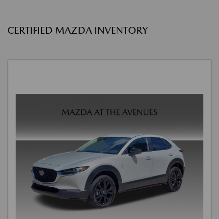
CERTIFIED MAZDA INVENTORY