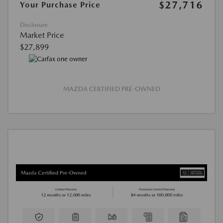
$27,716
Your Purchase Price
Disclosure
Market Price
$27,899
MAZDA CERTIFIED PRE-OWNED