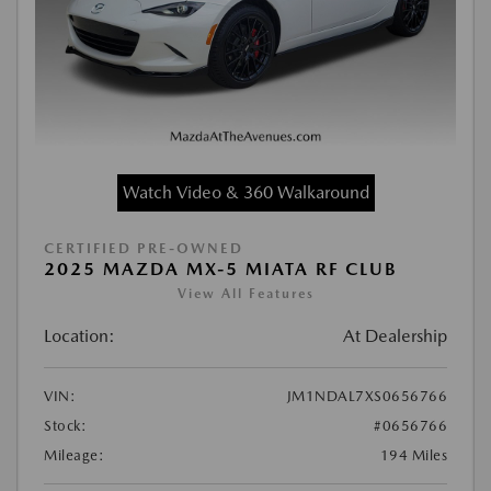
Watch Video & 360 Walkaround
CERTIFIED PRE-OWNED
2025 MAZDA MX-5 MIATA RF CLUB
View All Features
Location:
At Dealership
VIN:
JM1NDAL7XS0656766
Stock:
#0656766
Mileage:
194 Miles