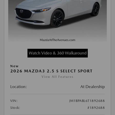
Watch Video & 360 Walkaround
New
2026 MAZDA3 2.5 S SELECT SPORT
View All Features
Location:
At Dealership
VIN:
JM1BPABL6T1892688
Stock:
#1892688