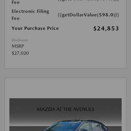
Fee
Electronic Filing
{{getDollarValue(598.0)}}
Fee
$24,853
Your Purchase Price
Disclosure
MSRP
$27,020