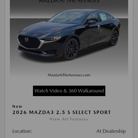
Watch Video & 360 Walkaround
New
2026 MAZDA3 2.5 S SELECT SPORT
View All Features
Location:
At Dealership