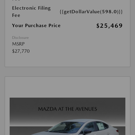
Electronic Filing
{{getDollarValue(598.0)}}
Fee
$25,469
Your Purchase Price
Disclosure
MSRP
$27,770