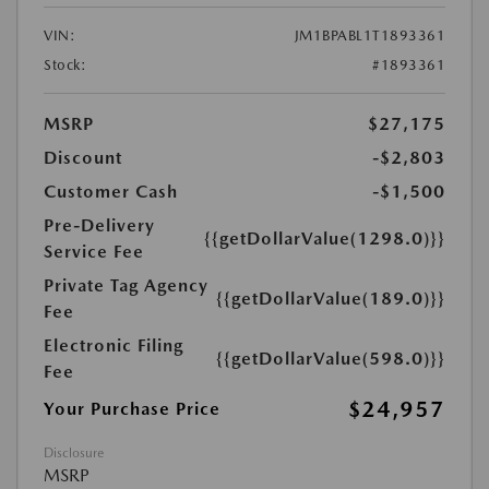
VIN:
JM1BPABL1T1893361
Stock:
#1893361
MSRP
$27,175
Discount
-$2,803
Customer Cash
-$1,500
Pre-Delivery
{{getDollarValue(1298.0)}}
Service Fee
Private Tag Agency
{{getDollarValue(189.0)}}
Fee
Electronic Filing
{{getDollarValue(598.0)}}
Fee
$24,957
Your Purchase Price
Disclosure
MSRP