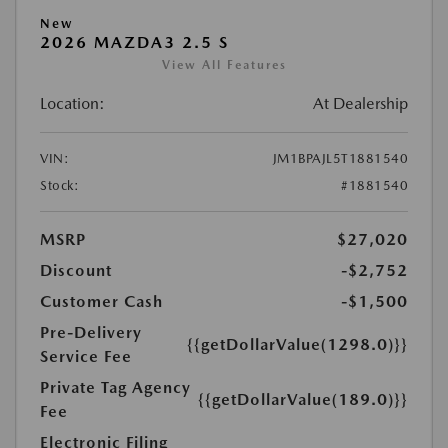
New
2026 MAZDA3 2.5 S
View All Features
Location:
At Dealership
VIN:
JM1BPAJL5T1881540
Stock:
#1881540
MSRP
$27,020
Discount
-$2,752
Customer Cash
-$1,500
Pre-Delivery
{{getDollarValue(1298.0)}}
Service Fee
Private Tag Agency
{{getDollarValue(189.0)}}
Fee
Electronic Filing