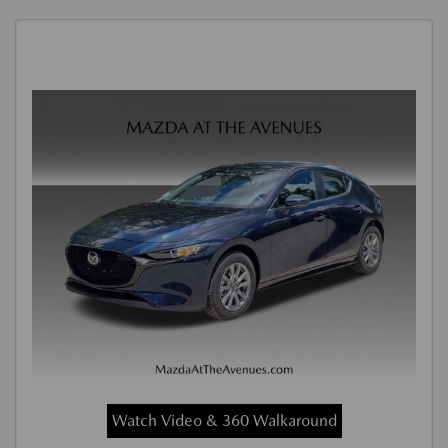
Watch Video & 360 Walkaround