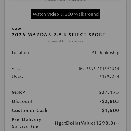
Watch Video & 360 Walkaround
New
2026 MAZDA3 2.5 S SELECT SPORT
View All Features
Location:
At Dealership
VIN:
JM1BPABL5T1892374
Stock:
#1892374
MSRP
$27,175
Discount
-$2,803
Customer Cash
-$1,500
Pre-Delivery
{{getDollarValue(1298.0)}}
Service Fee