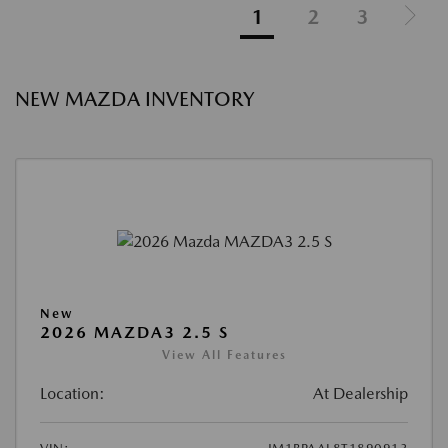
1
2
3
NEW MAZDA INVENTORY
New
2026 MAZDA3 2.5 S
View All Features
Location:
At Dealership