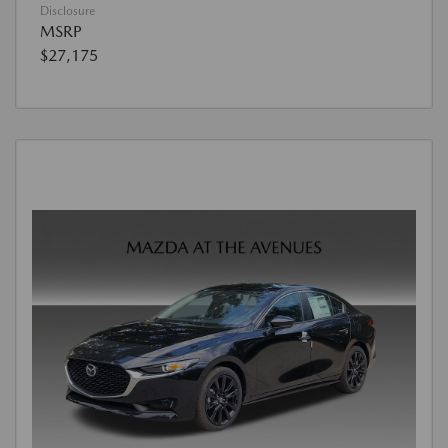
Disclosure
MSRP
$27,175