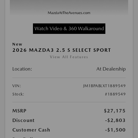
Watch Video & 360 Walkaround
New
2026 MAZDA3 2.5 S SELECT SPORT
View All Features
Location:
At Dealership
VIN:
JM1BPABLXT1889549
Stock:
#1889549
MSRP
$27,175
Discount
-$2,803
Customer Cash
-$1,500