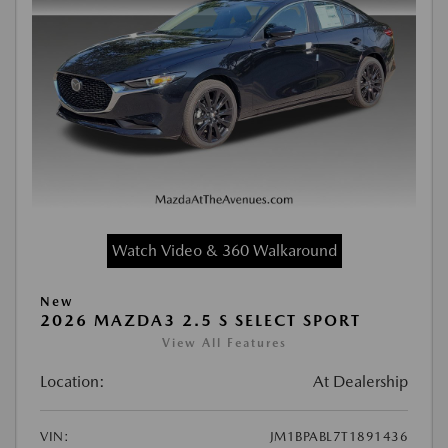
Watch Video & 360 Walkaround
New
2026 MAZDA3 2.5 S SELECT SPORT
View All Features
Location:
At Dealership
VIN:
JM1BPABL7T1891436