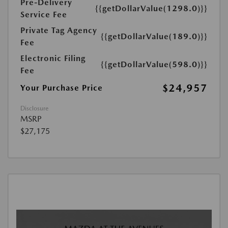
Pre-Delivery
{{getDollarValue(1298.0)}}
Service Fee
Private Tag Agency
{{getDollarValue(189.0)}}
Fee
Electronic Filing
{{getDollarValue(598.0)}}
Fee
$24,957
Your Purchase Price
Disclosure
MSRP
$27,175