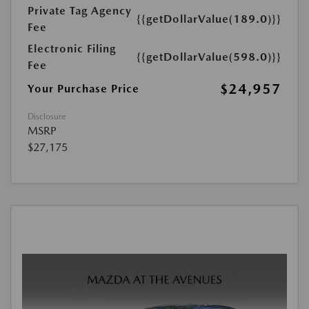
Private Tag Agency
{{getDollarValue(189.0)}}
Fee
Electronic Filing
{{getDollarValue(598.0)}}
Fee
$24,957
Your Purchase Price
Disclosure
MSRP
$27,175