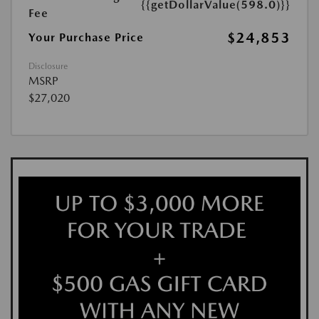
{{getDollarValue(598.0)}}
Fee
$24,853
Your Purchase Price
Disclosure
MSRP
$27,020