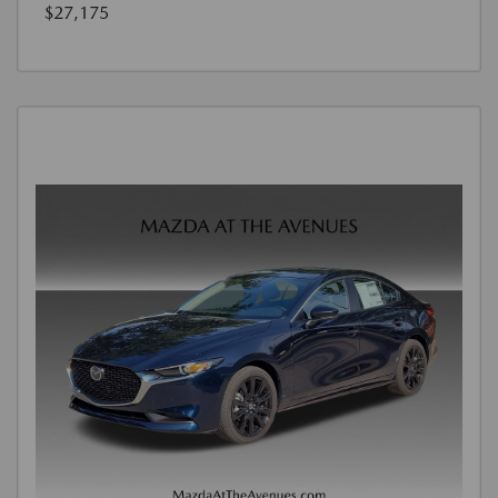
$27,175