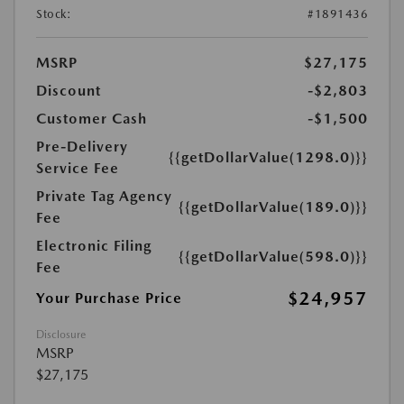
Stock:
#1891436
MSRP
$27,175
Discount
-$2,803
Customer Cash
-$1,500
Pre-Delivery
{{getDollarValue(1298.0)}}
Service Fee
Private Tag Agency
{{getDollarValue(189.0)}}
Fee
Electronic Filing
{{getDollarValue(598.0)}}
Fee
$24,957
Your Purchase Price
Disclosure
MSRP
$27,175