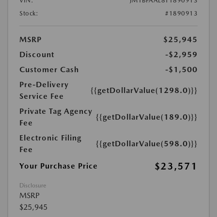
VIN:
JM1BPAAL8T1890913
Stock:
#1890913
MSRP
$25,945
Discount
-$2,959
Customer Cash
-$1,500
Pre-Delivery
{{getDollarValue(1298.0)}}
Service Fee
Private Tag Agency
{{getDollarValue(189.0)}}
Fee
Electronic Filing
{{getDollarValue(598.0)}}
Fee
$23,571
Your Purchase Price
Disclosure
MSRP
$25,945