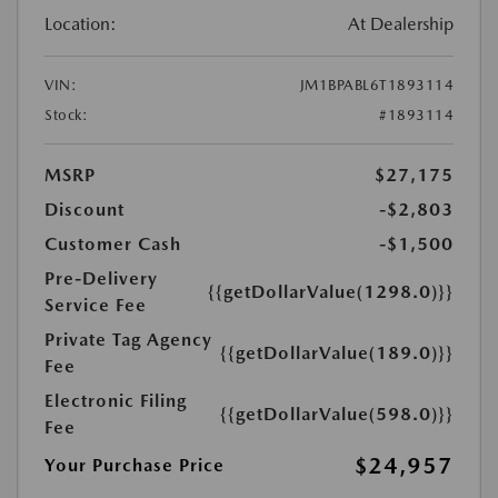
Location:
At Dealership
VIN:
JM1BPABL6T1893114
Stock:
#1893114
MSRP
$27,175
Discount
-$2,803
Customer Cash
-$1,500
Pre-Delivery
{{getDollarValue(1298.0)}}
Service Fee
Private Tag Agency
{{getDollarValue(189.0)}}
Fee
Electronic Filing
{{getDollarValue(598.0)}}
Fee
$24,957
Your Purchase Price