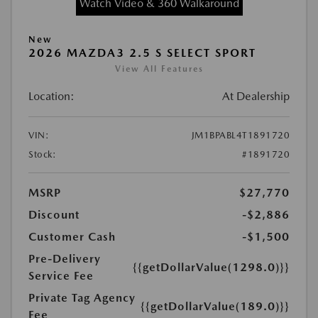
Watch Video & 360 Walkaround
New
2026 MAZDA3 2.5 S SELECT SPORT
View All Features
Location:
At Dealership
VIN:
JM1BPABL4T1891720
Stock:
#1891720
MSRP
$27,770
Discount
-$2,886
Customer Cash
-$1,500
Pre-Delivery
{{getDollarValue(1298.0)}}
Service Fee
Private Tag Agency
{{getDollarValue(189.0)}}
Fee