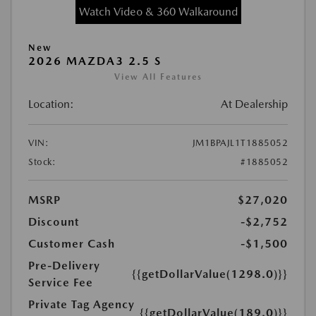
Watch Video & 360 Walkaround
New
2026 MAZDA3 2.5 S
View All Features
Location:
At Dealership
VIN:
JM1BPAJL1T1885052
Stock:
#1885052
MSRP
$27,020
Discount
-$2,752
Customer Cash
-$1,500
Pre-Delivery
{{getDollarValue(1298.0)}}
Service Fee
Private Tag Agency
{{getDollarValue(189.0)}}