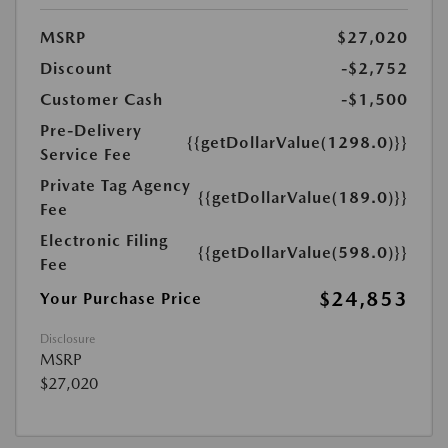
MSRP
$27,020
Discount
-$2,752
Customer Cash
-$1,500
Pre-Delivery
{{getDollarValue(1298.0)}}
Service Fee
Private Tag Agency
{{getDollarValue(189.0)}}
Fee
Electronic Filing
{{getDollarValue(598.0)}}
Fee
$24,853
Your Purchase Price
Disclosure
MSRP
$27,020