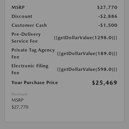
MSRP
$27,770
Discount
-$2,886
Customer Cash
-$1,500
Pre-Delivery
{{getDollarValue(1298.0)}}
Service Fee
Private Tag Agency
{{getDollarValue(189.0)}}
Fee
Electronic Filing
{{getDollarValue(598.0)}}
Fee
$25,469
Your Purchase Price
Disclosure
MSRP
$27,770