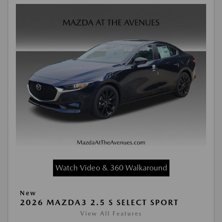
Watch Video & 360 Walkaround
New
2026 MAZDA3 2.5 S SELECT SPORT
View All Features