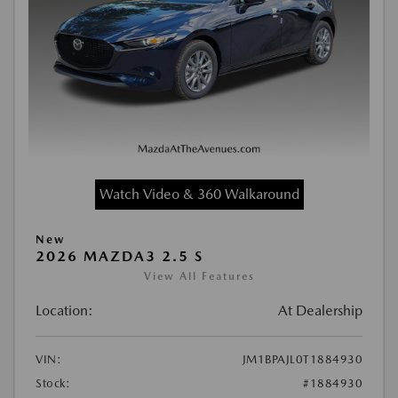
Watch Video & 360 Walkaround
New
2026 MAZDA3 2.5 S
View All Features
Location:
At Dealership
VIN:
JM1BPAJL0T1884930
Stock:
#1884930