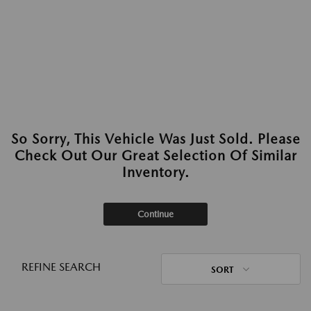
So Sorry, This Vehicle Was Just Sold. Please
Check Out Our Great Selection Of Similar
Inventory.
Continue
REFINE SEARCH
SORT