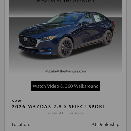
Watch Video & 360 Walkaround
New
2026 MAZDA3 2.5 S SELECT SPORT
View All Features
Location:
At Dealership