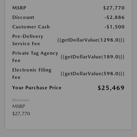
MSRP
$27,770
Discount
-$2,886
Customer Cash
-$1,500
Pre-Delivery
{{getDollarValue(1298.0)}}
Service Fee
Private Tag Agency
{{getDollarValue(189.0)}}
Fee
Electronic Filing
{{getDollarValue(598.0)}}
Fee
$25,469
Your Purchase Price
Disclosure
MSRP
$27,770