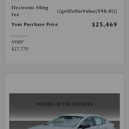
Electronic Filing
{{getDollarValue(598.0)}}
Fee
$25,469
Your Purchase Price
Disclosure
MSRP
$27,770