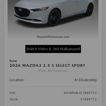
Watch Video & 360 Walkaround
New
2026 MAZDA3 2.5 S SELECT SPORT
View All Features
Location:
At Dealership
VIN:
JM1BPABL4T1889773
Stock:
#1889773