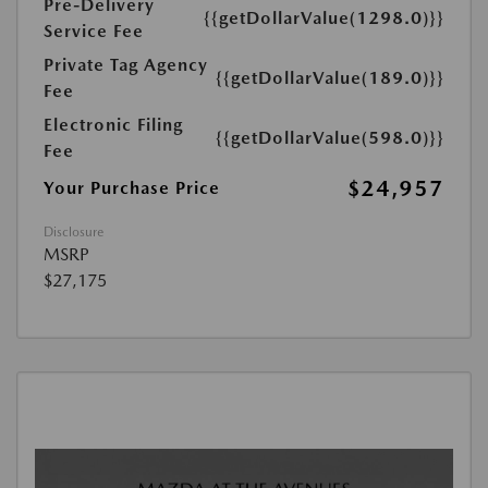
Pre-Delivery
{{getDollarValue(1298.0)}}
Service Fee
Private Tag Agency
{{getDollarValue(189.0)}}
Fee
Electronic Filing
{{getDollarValue(598.0)}}
Fee
$24,957
Your Purchase Price
Disclosure
MSRP
$27,175