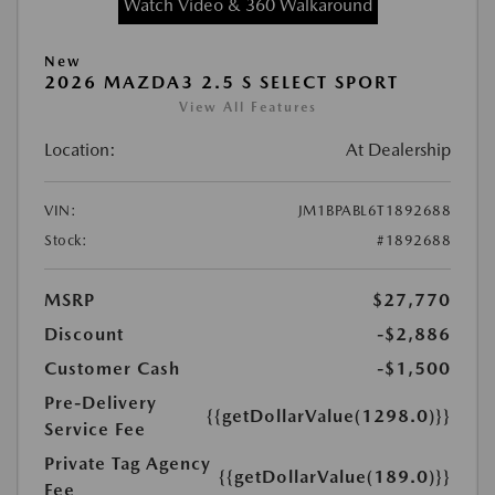
Watch Video & 360 Walkaround
New
2026 MAZDA3 2.5 S SELECT SPORT
View All Features
Location:
At Dealership
VIN:
JM1BPABL6T1892688
Stock:
#1892688
MSRP
$27,770
Discount
-$2,886
Customer Cash
-$1,500
Pre-Delivery
{{getDollarValue(1298.0)}}
Service Fee
Private Tag Agency
{{getDollarValue(189.0)}}
Fee