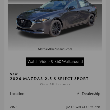
Watch Video & 360 Walkaround
New
2026 MAZDA3 2.5 S SELECT SPORT
View All Features
Location:
At Dealership
VIN:
JM1BPABL4T1891720