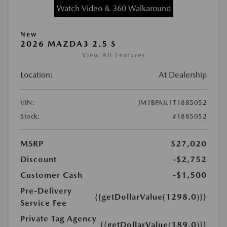
Watch Video & 360 Walkaround
New
2026 MAZDA3 2.5 S
View All Features
Location:
At Dealership
VIN:
JM1BPAJL1T1885052
Stock:
#1885052
MSRP
$27,020
Discount
-$2,752
Customer Cash
-$1,500
Pre-Delivery
{{getDollarValue(1298.0)}}
Service Fee
Private Tag Agency
{{getDollarValue(189.0)}}