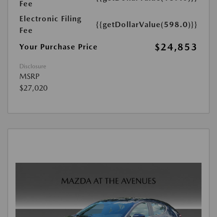
Fee
Electronic Filing
{{getDollarValue(598.0)}}
Fee
$24,853
Your Purchase Price
Disclosure
MSRP
$27,020