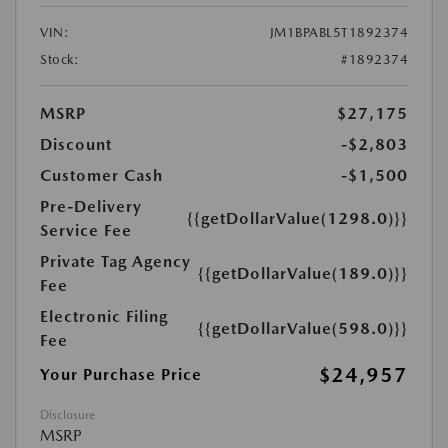
VIN:
JM1BPABL5T1892374
Stock:
#1892374
MSRP
$27,175
Discount
-$2,803
Customer Cash
-$1,500
Pre-Delivery
{{getDollarValue(1298.0)}}
Service Fee
Private Tag Agency
{{getDollarValue(189.0)}}
Fee
Electronic Filing
{{getDollarValue(598.0)}}
Fee
$24,957
Your Purchase Price
Disclosure
MSRP