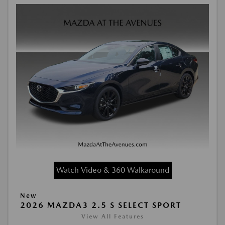
Watch Video & 360 Walkaround
New
2026 MAZDA3 2.5 S SELECT SPORT
View All Features