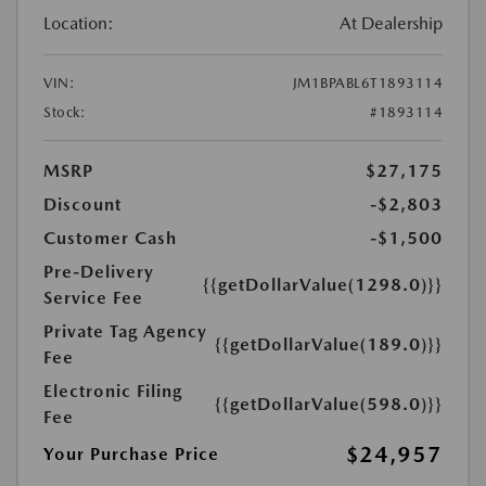
Location:
At Dealership
VIN:
JM1BPABL6T1893114
Stock:
#1893114
MSRP
$27,175
Discount
-$2,803
Customer Cash
-$1,500
Pre-Delivery
{{getDollarValue(1298.0)}}
Service Fee
Private Tag Agency
{{getDollarValue(189.0)}}
Fee
Electronic Filing
{{getDollarValue(598.0)}}
Fee
$24,957
Your Purchase Price