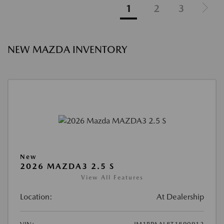
1
2
3
NEW MAZDA INVENTORY
New
2026 MAZDA3 2.5 S
View All Features
Location:
At Dealership