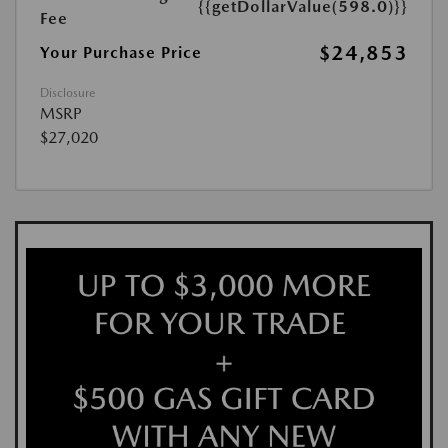
{{getDollarValue(598.0)}}
Fee
$24,853
Your Purchase Price
Disclosure
MSRP
$27,020