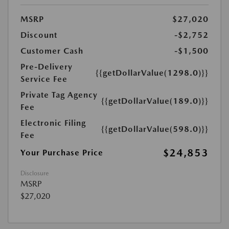
MSRP
$27,020
Discount
-$2,752
Customer Cash
-$1,500
Pre-Delivery
{{getDollarValue(1298.0)}}
Service Fee
Private Tag Agency
{{getDollarValue(189.0)}}
Fee
Electronic Filing
{{getDollarValue(598.0)}}
Fee
$24,853
Your Purchase Price
Disclosure
MSRP
$27,020