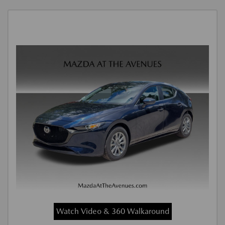
Watch Video & 360 Walkaround