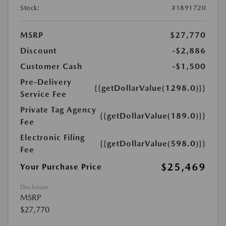
Stock:
#1891720
MSRP
$27,770
Discount
-$2,886
Customer Cash
-$1,500
Pre-Delivery
{{getDollarValue(1298.0)}}
Service Fee
Private Tag Agency
{{getDollarValue(189.0)}}
Fee
Electronic Filing
{{getDollarValue(598.0)}}
Fee
$25,469
Your Purchase Price
Disclosure
MSRP
$27,770