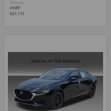
Disclosure
MSRP
$27,175