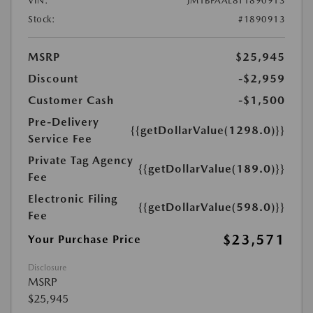
VIN:
JM1BPAAL8T1890913
Stock:
#1890913
MSRP
$25,945
Discount
-$2,959
Customer Cash
-$1,500
Pre-Delivery
{{getDollarValue(1298.0)}}
Service Fee
Private Tag Agency
{{getDollarValue(189.0)}}
Fee
Electronic Filing
{{getDollarValue(598.0)}}
Fee
$23,571
Your Purchase Price
Disclosure
MSRP
$25,945