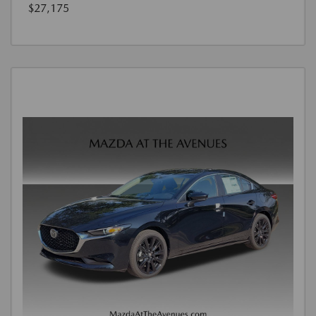
$27,175