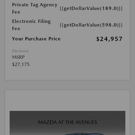
Private Tag Agency
{{getDollarValue(189.0)}}
Fee
Electronic Filing
{{getDollarValue(598.0)}}
Fee
$24,957
Your Purchase Price
Disclosure
MSRP
$27,175