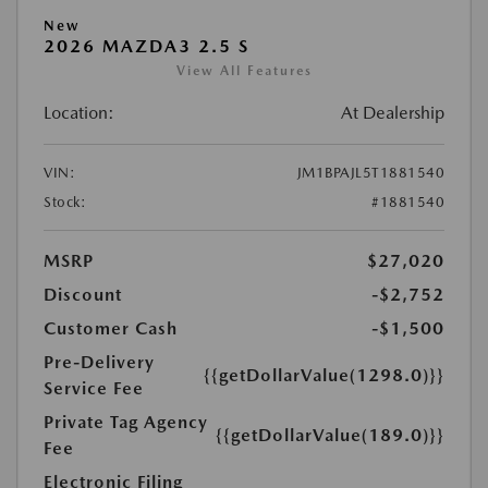
New
2026 MAZDA3 2.5 S
View All Features
Location:
At Dealership
VIN:
JM1BPAJL5T1881540
Stock:
#1881540
MSRP
$27,020
Discount
-$2,752
Customer Cash
-$1,500
Pre-Delivery
{{getDollarValue(1298.0)}}
Service Fee
Private Tag Agency
{{getDollarValue(189.0)}}
Fee
Electronic Filing