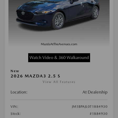
Watch Video & 360 Walkaround
New
2026 MAZDA3 2.5 S
View All Features
Location:
At Dealership
VIN:
JM1BPAJL0T1884930
Stock:
#1884930