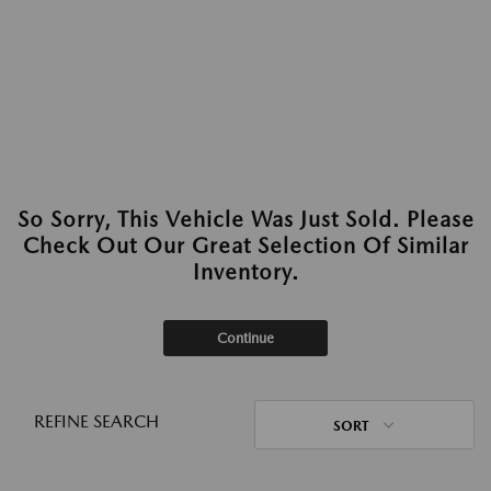
So Sorry, This Vehicle Was Just Sold. Please
Check Out Our Great Selection Of Similar
Inventory.
Continue
REFINE SEARCH
SORT