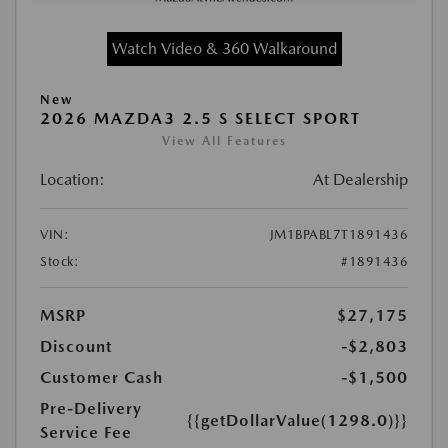
Watch Video & 360 Walkaround
New
2026 MAZDA3 2.5 S SELECT SPORT
View All Features
Location:
At Dealership
VIN:
JM1BPABL7T1891436
Stock:
#1891436
MSRP
$27,175
Discount
-$2,803
Customer Cash
-$1,500
Pre-Delivery
{{getDollarValue(1298.0)}}
Service Fee