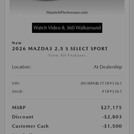
Watch Video & 360 Walkaround
New
2026 MAZDA3 2.5 S SELECT SPORT
View All Features
Location:
At Dealership
VIN:
JM1BPABL1T1893361
Stock:
#1893361
MSRP
$27,175
Discount
-$2,803
Customer Cash
-$1,500