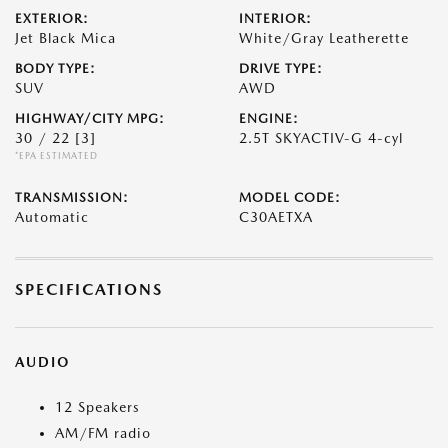
EXTERIOR:
INTERIOR:
Jet Black Mica
White/Gray Leatherette
BODY TYPE:
DRIVE TYPE:
SUV
AWD
HIGHWAY/CITY MPG:
ENGINE:
30 / 22
[3]
2.5T SKYACTIV-G 4-cyl
*EPA ESTIMATED
TRANSMISSION:
MODEL CODE:
Automatic
C30AETXA
SPECIFICATIONS
AUDIO
12 Speakers
AM/FM radio