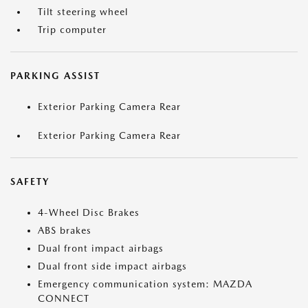
Tilt steering wheel
Trip computer
PARKING ASSIST
Exterior Parking Camera Rear
Exterior Parking Camera Rear
SAFETY
4-Wheel Disc Brakes
ABS brakes
Dual front impact airbags
Dual front side impact airbags
Emergency communication system: MAZDA
CONNECT