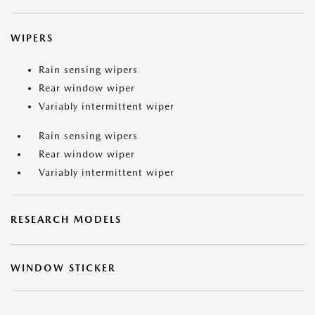
WIPERS
Rain sensing wipers
Rear window wiper
Variably intermittent wiper
Rain sensing wipers
Rear window wiper
Variably intermittent wiper
RESEARCH MODELS
WINDOW STICKER