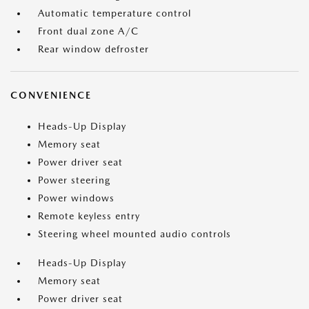
Automatic temperature control
Front dual zone A/C
Rear window defroster
CONVENIENCE
Heads-Up Display
Memory seat
Power driver seat
Power steering
Power windows
Remote keyless entry
Steering wheel mounted audio controls
Heads-Up Display
Memory seat
Power driver seat