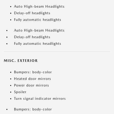
Auto High-beam Headlights
Delay-off headlights
Fully automatic headlights
Auto High-beam Headlights
Delay-off headlights
Fully automatic headlights
MISC. EXTERIOR
Bumpers: body-color
Heated door mirrors
Power door mirrors
Spoiler
Turn signal indicator mirrors
Bumpers: body-color