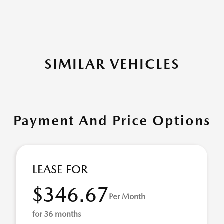
SIMILAR VEHICLES
Payment And Price Options
LEASE FOR
$346.67
Per Month
for 36 months