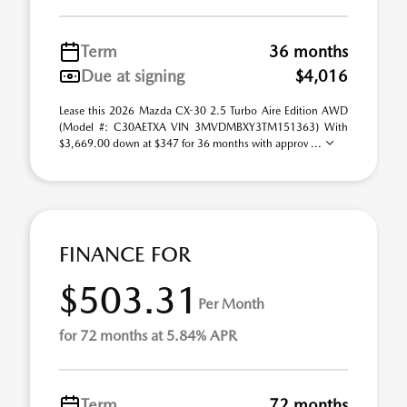
Term
36 months
Due at signing
$4,016
Lease this 2026 Mazda CX-30 2.5 Turbo Aire Edition AWD
(Model #: C30AETXA VIN 3MVDMBXY3TM151363) With
$3,669.00 down at $347 for 36 months with approv ...
FINANCE FOR
$503.31
Per Month
for 72 months at 5.84% APR
Term
72 months