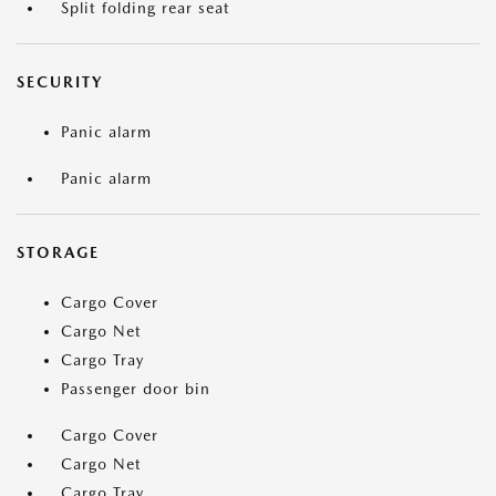
Split folding rear seat
SECURITY
Panic alarm
Panic alarm
STORAGE
Cargo Cover
Cargo Net
Cargo Tray
Passenger door bin
Cargo Cover
Cargo Net
Cargo Tray