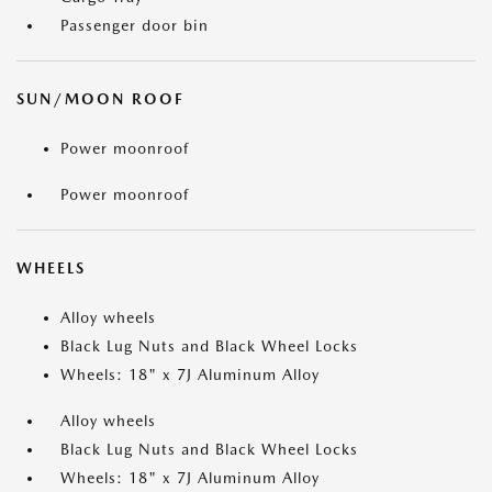
Passenger door bin
SUN/MOON ROOF
Power moonroof
Power moonroof
WHEELS
Alloy wheels
Black Lug Nuts and Black Wheel Locks
Wheels: 18" x 7J Aluminum Alloy
Alloy wheels
Black Lug Nuts and Black Wheel Locks
Wheels: 18" x 7J Aluminum Alloy