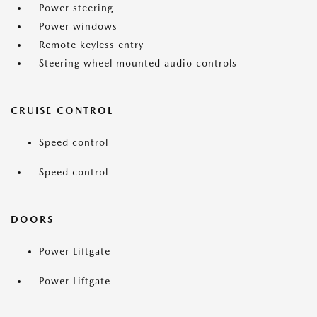
Power steering
Power windows
Remote keyless entry
Steering wheel mounted audio controls
CRUISE CONTROL
Speed control
Speed control
DOORS
Power Liftgate
Power Liftgate