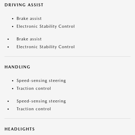
DRIVING ASSIST
Brake assist
Electronic Stability Control
Brake assist
Electronic Stability Control
HANDLING
Speed-sensing steering
Traction control
Speed-sensing steering
Traction control
HEADLIGHTS