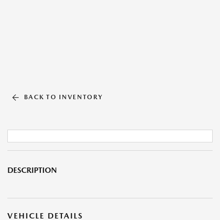
BACK TO INVENTORY
DESCRIPTION
VEHICLE DETAILS