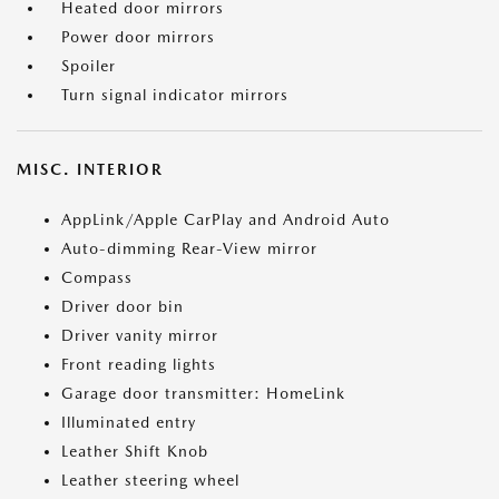
Heated door mirrors
Power door mirrors
Spoiler
Turn signal indicator mirrors
MISC. INTERIOR
AppLink/Apple CarPlay and Android Auto
Auto-dimming Rear-View mirror
Compass
Driver door bin
Driver vanity mirror
Front reading lights
Garage door transmitter: HomeLink
Illuminated entry
Leather Shift Knob
Leather steering wheel