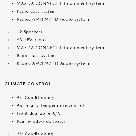
MAZDA CONNECT Infotainment System
Radio data system
Radio: AM/FM/HD Audio System
12 Speakers
AM/FM radio
MAZDA CONNECT Infotainment System
Radio data system
Radio: AM/FM/HD Audio System
CLIMATE CONTROL
Air Conditioning
Automatic temperature control
Front dual zone A/C
Rear window defroster
Air Conditioning