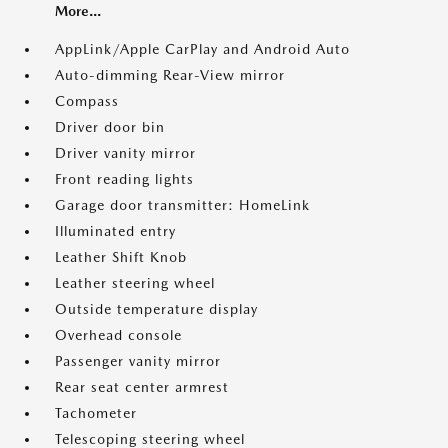
More...
AppLink/Apple CarPlay and Android Auto
Auto-dimming Rear-View mirror
Compass
Driver door bin
Driver vanity mirror
Front reading lights
Garage door transmitter: HomeLink
Illuminated entry
Leather Shift Knob
Leather steering wheel
Outside temperature display
Overhead console
Passenger vanity mirror
Rear seat center armrest
Tachometer
Telescoping steering wheel