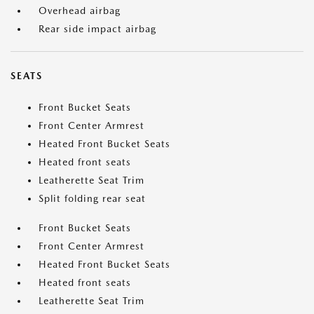
Overhead airbag
Rear side impact airbag
SEATS
Front Bucket Seats
Front Center Armrest
Heated Front Bucket Seats
Heated front seats
Leatherette Seat Trim
Split folding rear seat
Front Bucket Seats
Front Center Armrest
Heated Front Bucket Seats
Heated front seats
Leatherette Seat Trim