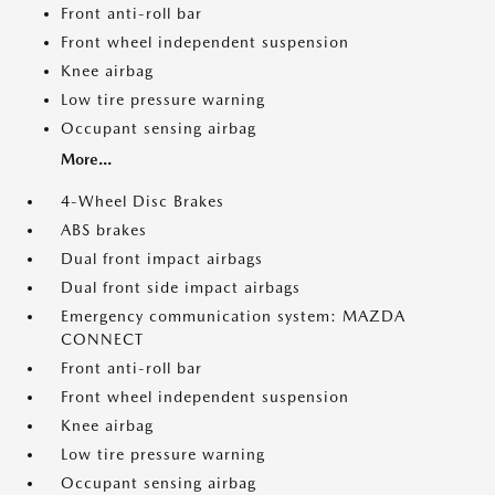
Front anti-roll bar
Front wheel independent suspension
Knee airbag
Low tire pressure warning
Occupant sensing airbag
More...
4-Wheel Disc Brakes
ABS brakes
Dual front impact airbags
Dual front side impact airbags
Emergency communication system: MAZDA
CONNECT
Front anti-roll bar
Front wheel independent suspension
Knee airbag
Low tire pressure warning
Occupant sensing airbag