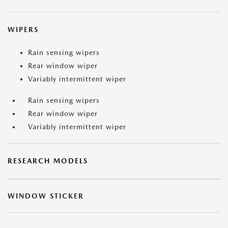
WIPERS
Rain sensing wipers
Rear window wiper
Variably intermittent wiper
Rain sensing wipers
Rear window wiper
Variably intermittent wiper
RESEARCH MODELS
WINDOW STICKER