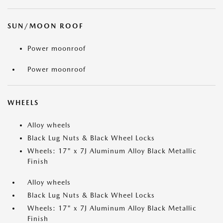
SUN/MOON ROOF
Power moonroof
Power moonroof
WHEELS
Alloy wheels
Black Lug Nuts & Black Wheel Locks
Wheels: 17" x 7J Aluminum Alloy Black Metallic
Finish
Alloy wheels
Black Lug Nuts & Black Wheel Locks
Wheels: 17" x 7J Aluminum Alloy Black Metallic
Finish