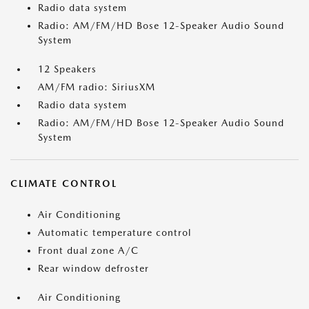
Radio data system
Radio: AM/FM/HD Bose 12-Speaker Audio Sound
System
12 Speakers
AM/FM radio: SiriusXM
Radio data system
Radio: AM/FM/HD Bose 12-Speaker Audio Sound
System
CLIMATE CONTROL
Air Conditioning
Automatic temperature control
Front dual zone A/C
Rear window defroster
Air Conditioning