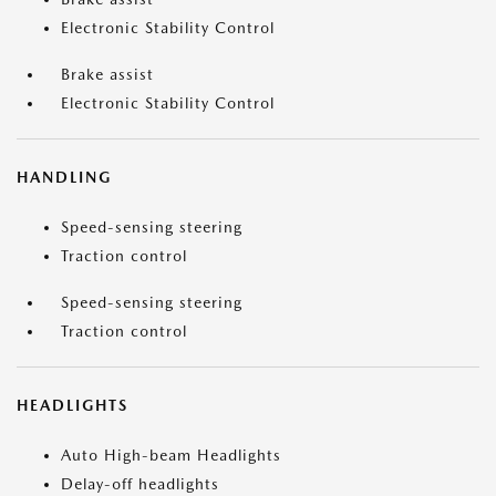
Electronic Stability Control
Brake assist
Electronic Stability Control
HANDLING
Speed-sensing steering
Traction control
Speed-sensing steering
Traction control
HEADLIGHTS
Auto High-beam Headlights
Delay-off headlights