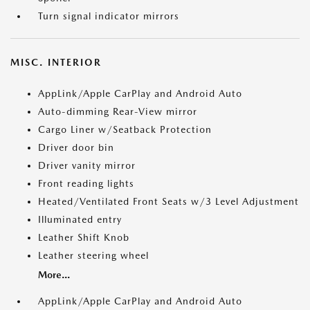
Turn signal indicator mirrors
MISC. INTERIOR
AppLink/Apple CarPlay and Android Auto
Auto-dimming Rear-View mirror
Cargo Liner w/Seatback Protection
Driver door bin
Driver vanity mirror
Front reading lights
Heated/Ventilated Front Seats w/3 Level Adjustment
Illuminated entry
Leather Shift Knob
Leather steering wheel
More...
AppLink/Apple CarPlay and Android Auto