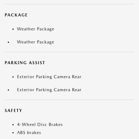
PACKAGE
Weather Package
Weather Package
PARKING ASSIST
Exterior Parking Camera Rear
Exterior Parking Camera Rear
SAFETY
4-Wheel Disc Brakes
ABS brakes