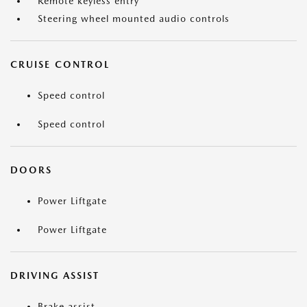
Remote keyless entry
Steering wheel mounted audio controls
CRUISE CONTROL
Speed control
Speed control
DOORS
Power Liftgate
Power Liftgate
DRIVING ASSIST
Brake assist