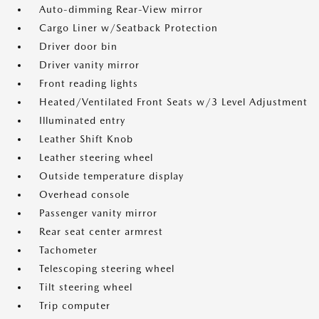
Auto-dimming Rear-View mirror
Cargo Liner w/Seatback Protection
Driver door bin
Driver vanity mirror
Front reading lights
Heated/Ventilated Front Seats w/3 Level Adjustment
Illuminated entry
Leather Shift Knob
Leather steering wheel
Outside temperature display
Overhead console
Passenger vanity mirror
Rear seat center armrest
Tachometer
Telescoping steering wheel
Tilt steering wheel
Trip computer