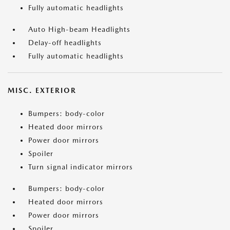
Fully automatic headlights
Auto High-beam Headlights
Delay-off headlights
Fully automatic headlights
MISC. EXTERIOR
Bumpers: body-color
Heated door mirrors
Power door mirrors
Spoiler
Turn signal indicator mirrors
Bumpers: body-color
Heated door mirrors
Power door mirrors
Spoiler