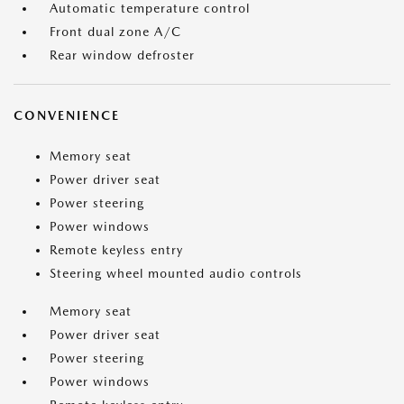
Automatic temperature control
Front dual zone A/C
Rear window defroster
CONVENIENCE
Memory seat
Power driver seat
Power steering
Power windows
Remote keyless entry
Steering wheel mounted audio controls
Memory seat
Power driver seat
Power steering
Power windows