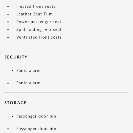
Heated front seats
Leather Seat Trim
Power passenger seat
Split folding rear seat
Ventilated front seats
SECURITY
Panic alarm
Panic alarm
STORAGE
Passenger door bin
Passenger door bin