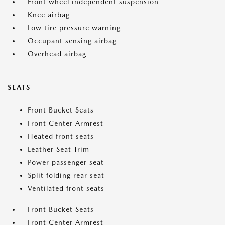
Front wheel independent suspension
Knee airbag
Low tire pressure warning
Occupant sensing airbag
Overhead airbag
SEATS
Front Bucket Seats
Front Center Armrest
Heated front seats
Leather Seat Trim
Power passenger seat
Split folding rear seat
Ventilated front seats
Front Bucket Seats
Front Center Armrest