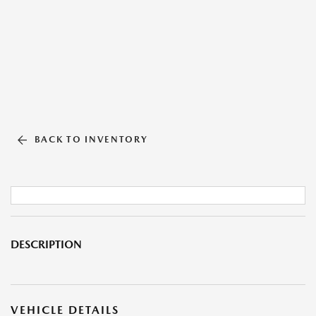
BACK TO INVENTORY
DESCRIPTION
VEHICLE DETAILS