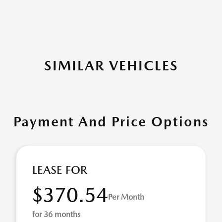
SIMILAR VEHICLES
Payment And Price Options
LEASE FOR
$370.54
Per Month
for 36 months