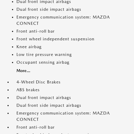
Dual front impact airbags
Dual front side impact airbags
Emergency communication system: MAZDA
CONNECT
Front anti-roll bar
Front wheel independent suspension
Knee airbag
Low tire pressure warning
Occupant sensing airbag
More...
4-Wheel Disc Brakes
ABS brakes
Dual front impact airbags
Dual front side impact airbags
Emergency communication system: MAZDA
CONNECT
Front anti-roll bar