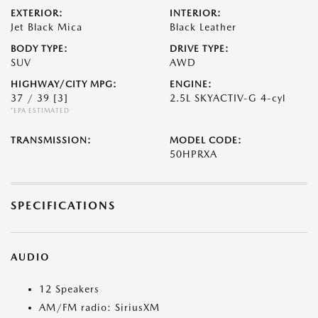
EXTERIOR:
INTERIOR:
Jet Black Mica
Black Leather
BODY TYPE:
DRIVE TYPE:
SUV
AWD
HIGHWAY/CITY MPG:
ENGINE:
37 / 39
[3]
2.5L SKYACTIV-G 4-cyl
*EPA ESTIMATED
TRANSMISSION:
MODEL CODE:
50HPRXA
SPECIFICATIONS
AUDIO
12 Speakers
AM/FM radio: SiriusXM