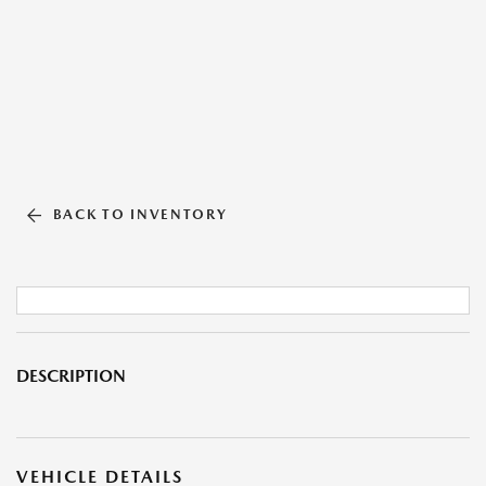
BACK TO INVENTORY
DESCRIPTION
VEHICLE DETAILS