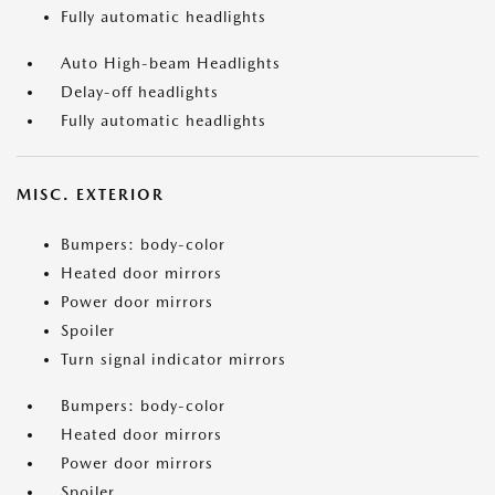
Fully automatic headlights
Auto High-beam Headlights
Delay-off headlights
Fully automatic headlights
MISC. EXTERIOR
Bumpers: body-color
Heated door mirrors
Power door mirrors
Spoiler
Turn signal indicator mirrors
Bumpers: body-color
Heated door mirrors
Power door mirrors
Spoiler