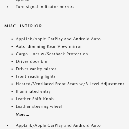
Turn signal indicator mirrors
MISC. INTERIOR
AppLink/Apple CarPlay and Android Auto
Auto-dimming Rear-View mirror
Cargo Liner w/Seatback Protection
Driver door bin
Driver vanity mirror
Front reading lights
Heated/Ventilated Front Seats w/3 Level Adjustment
Illuminated entry
Leather Shift Knob
Leather steering wheel
More...
AppLink/Apple CarPlay and Android Auto