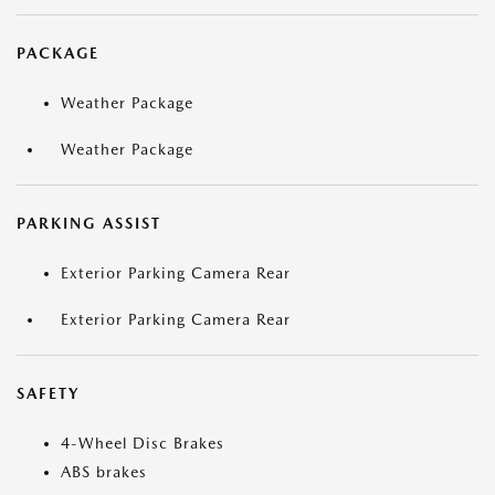
PACKAGE
Weather Package
Weather Package
PARKING ASSIST
Exterior Parking Camera Rear
Exterior Parking Camera Rear
SAFETY
4-Wheel Disc Brakes
ABS brakes