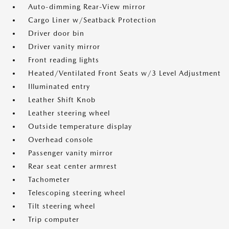
Auto-dimming Rear-View mirror
Cargo Liner w/Seatback Protection
Driver door bin
Driver vanity mirror
Front reading lights
Heated/Ventilated Front Seats w/3 Level Adjustment
Illuminated entry
Leather Shift Knob
Leather steering wheel
Outside temperature display
Overhead console
Passenger vanity mirror
Rear seat center armrest
Tachometer
Telescoping steering wheel
Tilt steering wheel
Trip computer