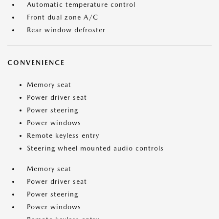
Automatic temperature control
Front dual zone A/C
Rear window defroster
CONVENIENCE
Memory seat
Power driver seat
Power steering
Power windows
Remote keyless entry
Steering wheel mounted audio controls
Memory seat
Power driver seat
Power steering
Power windows