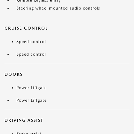
Remote keyless entry
Steering wheel mounted audio controls
CRUISE CONTROL
Speed control
Speed control
DOORS
Power Liftgate
Power Liftgate
DRIVING ASSIST
Brake assist