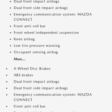
Dual front impact airbags
Dual front side impact airbags
Emergency communication system: MAZDA
CONNECT
Front anti-roll bar
Front wheel independent suspension
Knee airbag
Low tire pressure warning
Occupant sensing airbag
More...
4-Wheel Disc Brakes
ABS brakes
Dual front impact airbags
Dual front side impact airbags
Emergency communication system: MAZDA
CONNECT
Front anti-roll bar