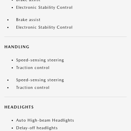
Electronic Stability Control
Brake assist
Electronic Stability Control
HANDLING
Speed-sensing steering
Traction control
Speed-sensing steering
Traction control
HEADLIGHTS
Auto High-beam Headlights
Delay-off headlights