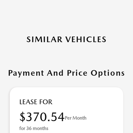
SIMILAR VEHICLES
Payment And Price Options
LEASE FOR
$370.54
Per Month
for 36 months