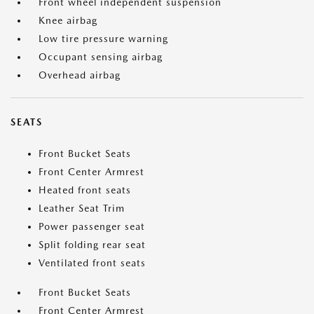
Front wheel independent suspension
Knee airbag
Low tire pressure warning
Occupant sensing airbag
Overhead airbag
SEATS
Front Bucket Seats
Front Center Armrest
Heated front seats
Leather Seat Trim
Power passenger seat
Split folding rear seat
Ventilated front seats
Front Bucket Seats
Front Center Armrest