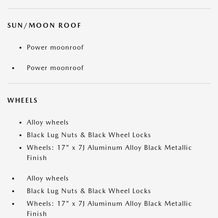
SUN/MOON ROOF
Power moonroof
Power moonroof
WHEELS
Alloy wheels
Black Lug Nuts & Black Wheel Locks
Wheels: 17" x 7J Aluminum Alloy Black Metallic
Finish
Alloy wheels
Black Lug Nuts & Black Wheel Locks
Wheels: 17" x 7J Aluminum Alloy Black Metallic
Finish