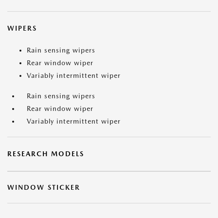
WIPERS
Rain sensing wipers
Rear window wiper
Variably intermittent wiper
Rain sensing wipers
Rear window wiper
Variably intermittent wiper
RESEARCH MODELS
WINDOW STICKER