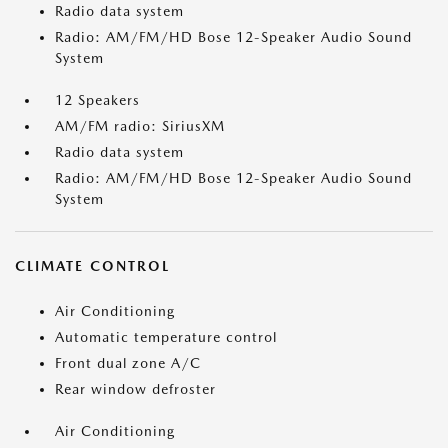
Radio data system
Radio: AM/FM/HD Bose 12-Speaker Audio Sound
System
12 Speakers
AM/FM radio: SiriusXM
Radio data system
Radio: AM/FM/HD Bose 12-Speaker Audio Sound
System
CLIMATE CONTROL
Air Conditioning
Automatic temperature control
Front dual zone A/C
Rear window defroster
Air Conditioning