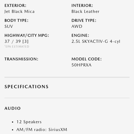
EXTERIOR:
INTERIOR:
Jet Black Mica
Black Leather
BODY TYPE:
DRIVE TYPE:
SUV
AWD
HIGHWAY/CITY MPG:
ENGINE:
37 / 39
[3]
2.5L SKYACTIV-G 4-cyl
*EPA ESTIMATED
TRANSMISSION:
MODEL CODE:
50HPRXA
SPECIFICATIONS
AUDIO
12 Speakers
AM/FM radio: SiriusXM