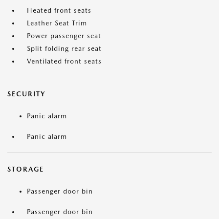
Heated front seats
Leather Seat Trim
Power passenger seat
Split folding rear seat
Ventilated front seats
SECURITY
Panic alarm
Panic alarm
STORAGE
Passenger door bin
Passenger door bin