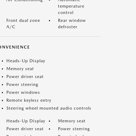
temperature
control
Front dual zone
Rear window
A/C
defroster
ONVENIENCE
Heads-Up Display
Memory seat
Power driver seat
Power steering
Power windows
Remote keyless entry
Steering wheel mounted audio controls
Heads-Up Display
Memory seat
Power driver seat
Power steering