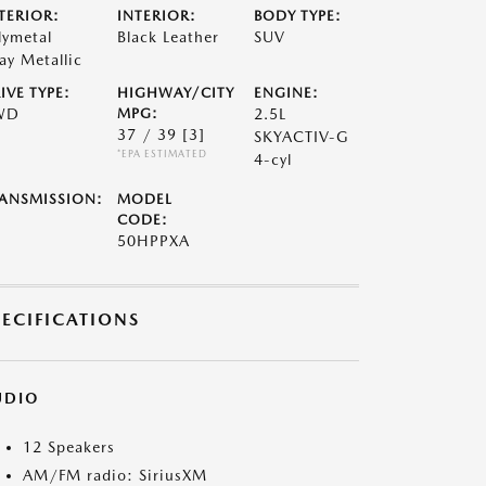
TERIOR:
INTERIOR:
BODY TYPE:
lymetal
Black Leather
SUV
ay Metallic
IVE TYPE:
HIGHWAY/CITY
ENGINE:
WD
MPG:
2.5L
37 / 39
[3]
SKYACTIV-G
*EPA ESTIMATED
4-cyl
ANSMISSION:
MODEL
CODE:
50HPPXA
PECIFICATIONS
UDIO
12 Speakers
AM/FM radio: SiriusXM