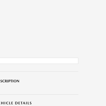
SCRIPTION
EHICLE DETAILS