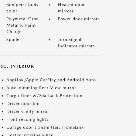
Bumpers: body-
Heated door
color
mirrors
Polymetal Gray
Power door mirrors
Metallic Paint
Charge
Spoiler
Turn signal
indicator mirrors
SC. INTERIOR
AppLink/Apple CarPlay and Android Auto
Auto-dimming Rear-View mirror
Cargo Liner w/Seatback Protection
Driver door bin
Driver vanity mirror
Front reading lights
Garage door transmitter: HomeLink
Heated steering wheel