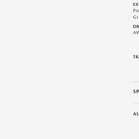
EX
Po
Gr
DR
A
TR
S
A