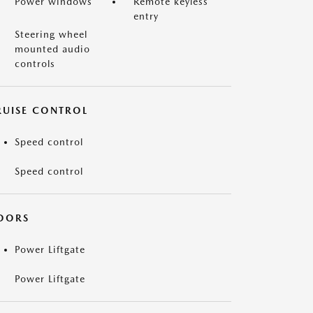
Power windows
Remote keyless
entry
Steering wheel
mounted audio
controls
RUISE CONTROL
Speed control
Speed control
OORS
Power Liftgate
Power Liftgate