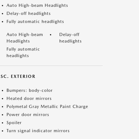
Auto High-beam Headlights
Delay-off headlights
Fully automatic headlights
Auto High-beam
Delay-off
Headlights
headlights
Fully automatic
headlights
ISC. EXTERIOR
Bumpers: body-color
Heated door mirrors
Polymetal Gray Metallic Paint Charge
Power door mirrors
Spoiler
Turn signal indicator mirrors