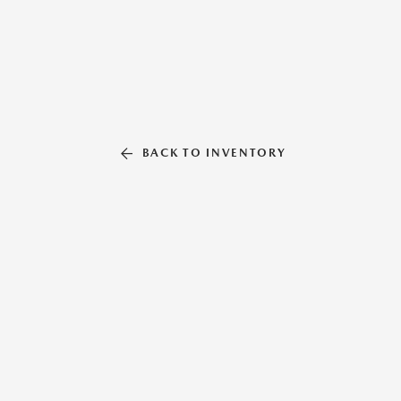
BACK TO INVENTORY