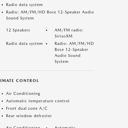
Radio data system
Radio: AM/FM/HD Bose 12-Speaker Audio
Sound System
12 Speakers
AM/FM radio:
SiriusXM
Radio data system
Radio: AM/FM/HD
Bose 12-Speaker
Audio Sound
System
LIMATE CONTROL
Air Conditioning
Automatic temperature control
Front dual zone A/C
Rear window defroster
Air Conditioning
Automatic