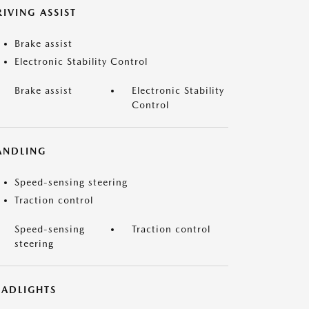
IVING ASSIST
Brake assist
Electronic Stability Control
Brake assist
Electronic Stability
Control
ANDLING
Speed-sensing steering
Traction control
Speed-sensing
Traction control
steering
EADLIGHTS