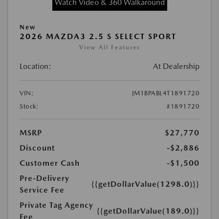
Watch Video & 360 Walkaround
New
2026 MAZDA3 2.5 S SELECT SPORT
View All Features
Location:
At Dealership
VIN:
JM1BPABL4T1891720
Stock:
#1891720
MSRP
$27,770
Discount
-$2,886
Customer Cash
-$1,500
Pre-Delivery
{{getDollarValue(1298.0)}}
Service Fee
Private Tag Agency
{{getDollarValue(189.0)}}
Fee