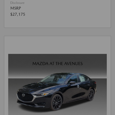
Disclosure
MSRP
$27,175