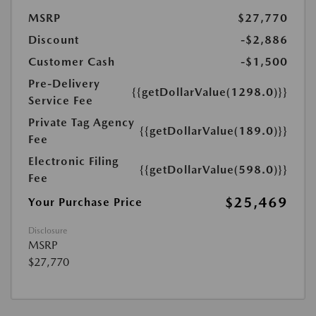
MSRP
$27,770
Discount
-$2,886
Customer Cash
-$1,500
Pre-Delivery
{{getDollarValue(1298.0)}}
Service Fee
Private Tag Agency
{{getDollarValue(189.0)}}
Fee
Electronic Filing
{{getDollarValue(598.0)}}
Fee
$25,469
Your Purchase Price
Disclosure
MSRP
$27,770