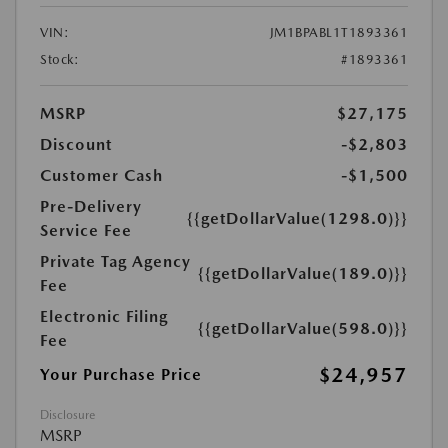
VIN:
JM1BPABL1T1893361
Stock:
#1893361
MSRP
$27,175
Discount
-$2,803
Customer Cash
-$1,500
Pre-Delivery
{{getDollarValue(1298.0)}}
Service Fee
Private Tag Agency
{{getDollarValue(189.0)}}
Fee
Electronic Filing
{{getDollarValue(598.0)}}
Fee
$24,957
Your Purchase Price
Disclosure
MSRP