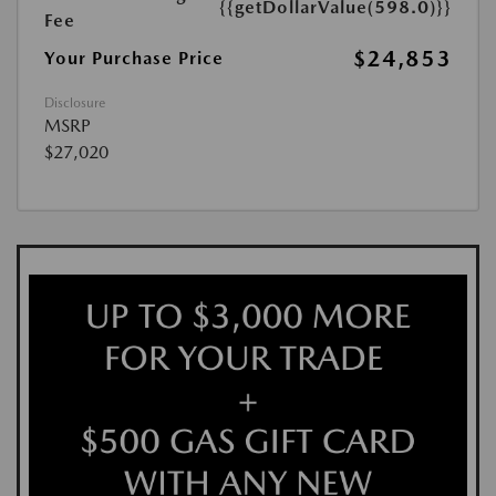
{{getDollarValue(598.0)}}
Fee
$24,853
Your Purchase Price
Disclosure
MSRP
$27,020