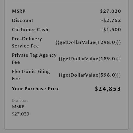
MSRP
$27,020
Discount
-$2,752
Customer Cash
-$1,500
Pre-Delivery
{{getDollarValue(1298.0)}}
Service Fee
Private Tag Agency
{{getDollarValue(189.0)}}
Fee
Electronic Filing
{{getDollarValue(598.0)}}
Fee
$24,853
Your Purchase Price
Disclosure
MSRP
$27,020