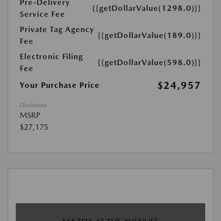
Pre-Delivery
{{getDollarValue(1298.0)}}
Service Fee
Private Tag Agency
{{getDollarValue(189.0)}}
Fee
Electronic Filing
{{getDollarValue(598.0)}}
Fee
$24,957
Your Purchase Price
Disclosure
MSRP
$27,175