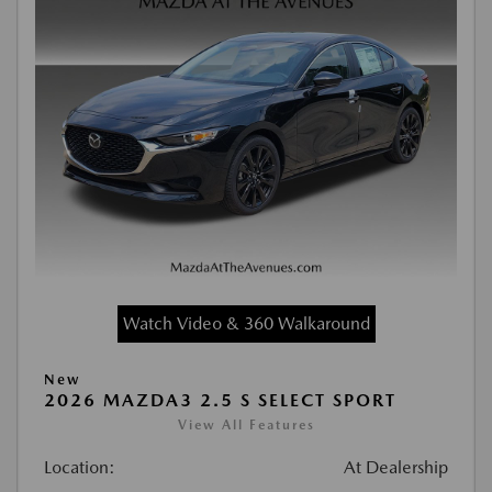
Watch Video & 360 Walkaround
New
2026 MAZDA3 2.5 S SELECT SPORT
View All Features
Location:
At Dealership