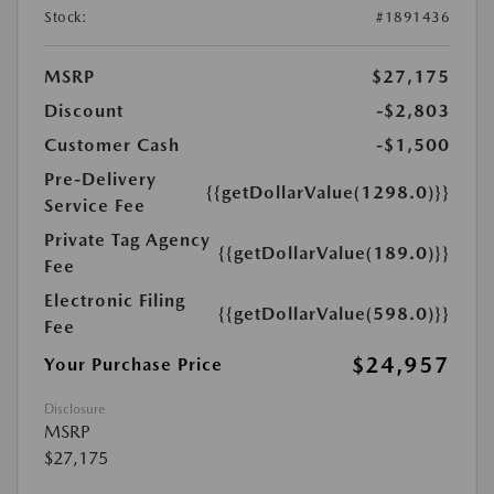
Stock:
#1891436
MSRP
$27,175
Discount
-$2,803
Customer Cash
-$1,500
Pre-Delivery
{{getDollarValue(1298.0)}}
Service Fee
Private Tag Agency
{{getDollarValue(189.0)}}
Fee
Electronic Filing
{{getDollarValue(598.0)}}
Fee
$24,957
Your Purchase Price
Disclosure
MSRP
$27,175