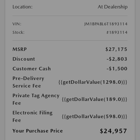
Location:
At Dealership
VIN:
JM1BPABL6T1893114
Stock:
#1893114
MSRP
$27,175
Discount
-$2,803
Customer Cash
-$1,500
Pre-Delivery
{{getDollarValue(1298.0)}}
Service Fee
Private Tag Agency
{{getDollarValue(189.0)}}
Fee
Electronic Filing
{{getDollarValue(598.0)}}
Fee
$24,957
Your Purchase Price