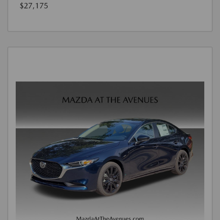
$27,175