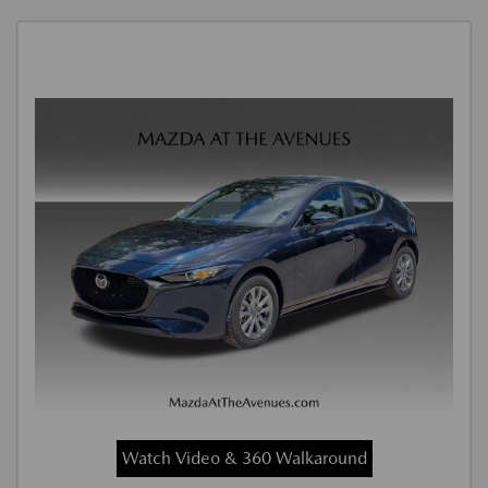
Watch Video & 360 Walkaround