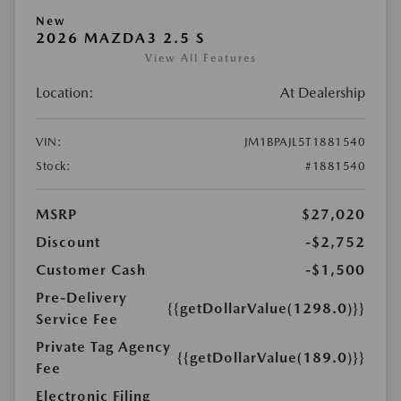
New
2026 MAZDA3 2.5 S
View All Features
Location:
At Dealership
VIN:
JM1BPAJL5T1881540
Stock:
#1881540
MSRP
$27,020
Discount
-$2,752
Customer Cash
-$1,500
Pre-Delivery
{{getDollarValue(1298.0)}}
Service Fee
Private Tag Agency
{{getDollarValue(189.0)}}
Fee
Electronic Filing