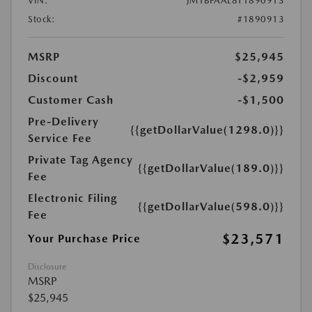
VIN:
JM1BPAAL8T1890913
Stock:
#1890913
MSRP
$25,945
Discount
-$2,959
Customer Cash
-$1,500
Pre-Delivery
{{getDollarValue(1298.0)}}
Service Fee
Private Tag Agency
{{getDollarValue(189.0)}}
Fee
Electronic Filing
{{getDollarValue(598.0)}}
Fee
$23,571
Your Purchase Price
Disclosure
MSRP
$25,945