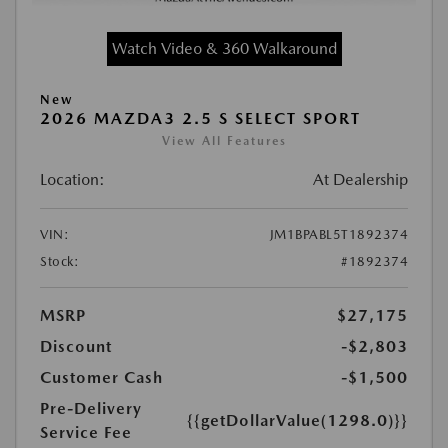
Watch Video & 360 Walkaround
New
2026 MAZDA3 2.5 S SELECT SPORT
View All Features
Location:
At Dealership
VIN:
JM1BPABL5T1892374
Stock:
#1892374
MSRP
$27,175
Discount
-$2,803
Customer Cash
-$1,500
Pre-Delivery
{{getDollarValue(1298.0)}}
Service Fee