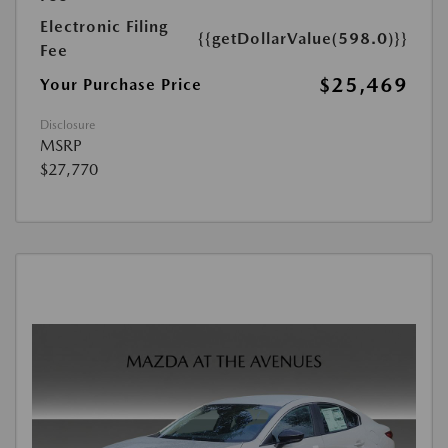
Electronic Filing
{{getDollarValue(598.0)}}
Fee
$25,469
Your Purchase Price
Disclosure
MSRP
$27,770