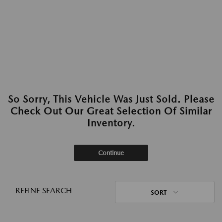
So Sorry, This Vehicle Was Just Sold. Please
Check Out Our Great Selection Of Similar
Inventory.
Continue
REFINE SEARCH
SORT