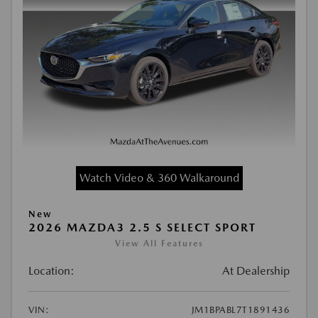
Watch Video & 360 Walkaround
New
2026 MAZDA3 2.5 S SELECT SPORT
View All Features
Location:
At Dealership
VIN:
JM1BPABL7T1891436