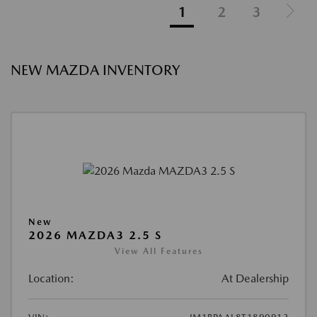
1
2
3
NEW MAZDA INVENTORY
New
2026 MAZDA3 2.5 S
View All Features
Location:
At Dealership