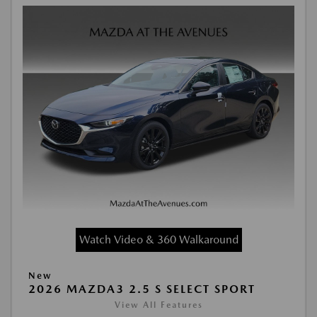
Watch Video & 360 Walkaround
New
2026 MAZDA3 2.5 S SELECT SPORT
View All Features