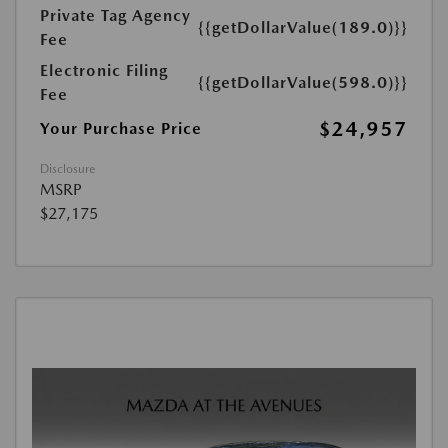
Private Tag Agency
{{getDollarValue(189.0)}}
Fee
Electronic Filing
{{getDollarValue(598.0)}}
Fee
$24,957
Your Purchase Price
Disclosure
MSRP
$27,175