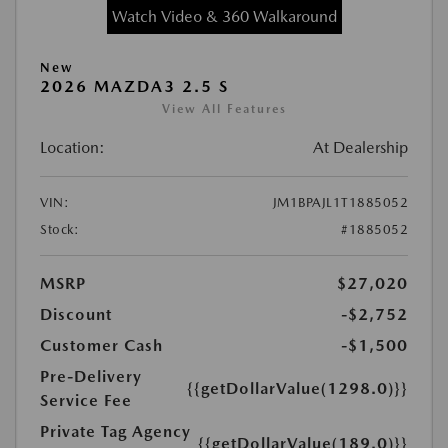
Watch Video & 360 Walkaround
New
2026 MAZDA3 2.5 S
View All Features
Location:
At Dealership
VIN:
JM1BPAJL1T1885052
Stock:
#1885052
MSRP
$27,020
Discount
-$2,752
Customer Cash
-$1,500
Pre-Delivery
{{getDollarValue(1298.0)}}
Service Fee
Private Tag Agency
{{getDollarValue(189.0)}}