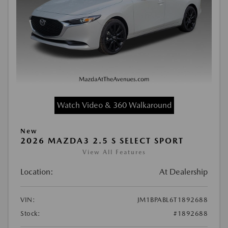
Watch Video & 360 Walkaround
New
2026 MAZDA3 2.5 S SELECT SPORT
View All Features
Location:
At Dealership
VIN:
JM1BPABL6T1892688
Stock:
#1892688