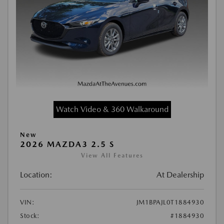
Watch Video & 360 Walkaround
New
2026 MAZDA3 2.5 S
View All Features
Location:
At Dealership
VIN:
JM1BPAJL0T1884930
Stock:
#1884930