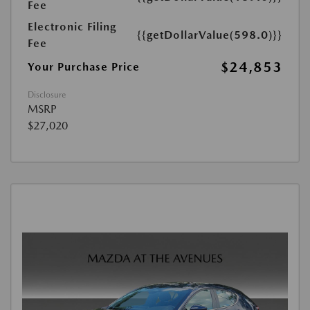
Fee
Electronic Filing
{{getDollarValue(598.0)}}
Fee
$24,853
Your Purchase Price
Disclosure
MSRP
$27,020