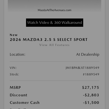
Watch Video & 360 Walkaround
New
2026 MAZDA3 2.5 S SELECT SPORT
View All Features
Location:
At Dealership
VIN:
JM1BPABLXT1889549
Stock:
#1889549
MSRP
$27,175
Discount
-$2,803
Customer Cash
-$1,500