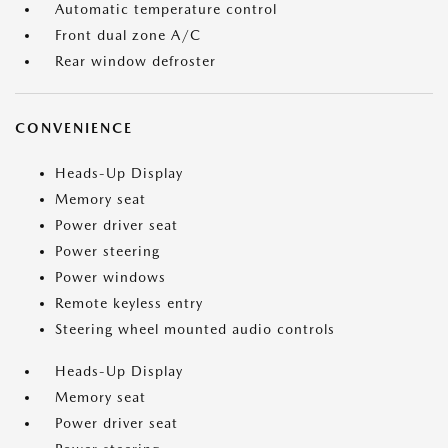
Automatic temperature control
Front dual zone A/C
Rear window defroster
CONVENIENCE
Heads-Up Display
Memory seat
Power driver seat
Power steering
Power windows
Remote keyless entry
Steering wheel mounted audio controls
Heads-Up Display
Memory seat
Power driver seat