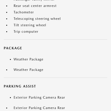
Rear seat center armrest
Tachometer
Telescoping steering wheel
Tilt steering wheel
Trip computer
PACKAGE
Weather Package
Weather Package
PARKING ASSIST
Exterior Parking Camera Rear
Exterior Parking Camera Rear