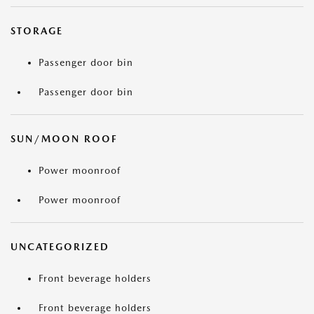
STORAGE
Passenger door bin
Passenger door bin
SUN/MOON ROOF
Power moonroof
Power moonroof
UNCATEGORIZED
Front beverage holders
Front beverage holders