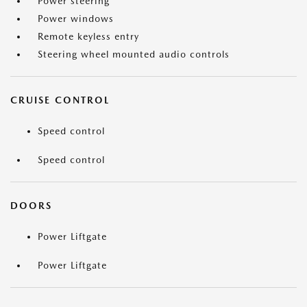
Power steering
Power windows
Remote keyless entry
Steering wheel mounted audio controls
CRUISE CONTROL
Speed control
Speed control
DOORS
Power Liftgate
Power Liftgate