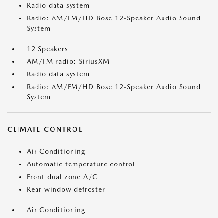
Radio data system
Radio: AM/FM/HD Bose 12-Speaker Audio Sound
System
12 Speakers
AM/FM radio: SiriusXM
Radio data system
Radio: AM/FM/HD Bose 12-Speaker Audio Sound
System
CLIMATE CONTROL
Air Conditioning
Automatic temperature control
Front dual zone A/C
Rear window defroster
Air Conditioning