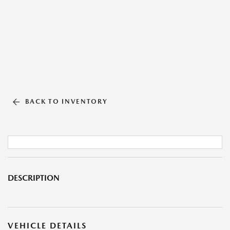
BACK TO INVENTORY
DESCRIPTION
VEHICLE DETAILS