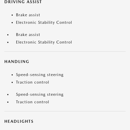
DRIVING ASSIST
Brake assist
Electronic Stability Control
Brake assist
Electronic Stability Control
HANDLING
Speed-sensing steering
Traction control
Speed-sensing steering
Traction control
HEADLIGHTS