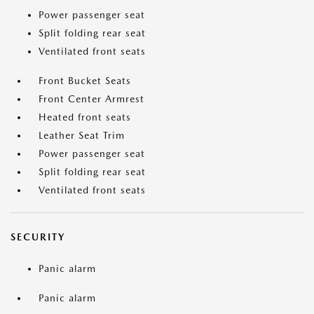
Power passenger seat
Split folding rear seat
Ventilated front seats
Front Bucket Seats
Front Center Armrest
Heated front seats
Leather Seat Trim
Power passenger seat
Split folding rear seat
Ventilated front seats
SECURITY
Panic alarm
Panic alarm