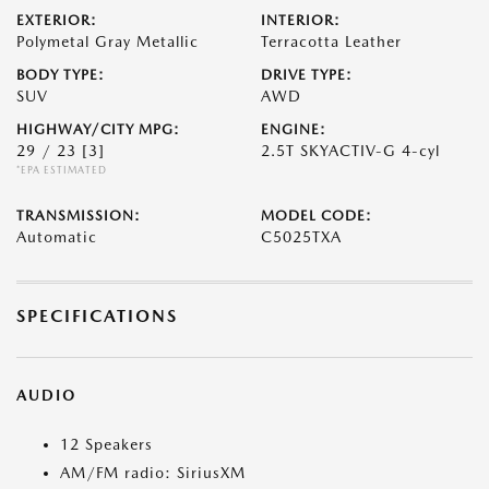
EXTERIOR:
INTERIOR:
Polymetal Gray Metallic
Terracotta Leather
BODY TYPE:
DRIVE TYPE:
SUV
AWD
HIGHWAY/CITY MPG:
ENGINE:
29 / 23
[3]
2.5T SKYACTIV-G 4-cyl
*EPA ESTIMATED
TRANSMISSION:
MODEL CODE:
Automatic
C5025TXA
SPECIFICATIONS
AUDIO
12 Speakers
AM/FM radio: SiriusXM