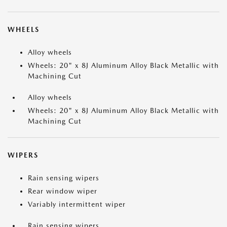
WHEELS
Alloy wheels
Wheels: 20" x 8J Aluminum Alloy Black Metallic with
Machining Cut
Alloy wheels
Wheels: 20" x 8J Aluminum Alloy Black Metallic with
Machining Cut
WIPERS
Rain sensing wipers
Rear window wiper
Variably intermittent wiper
Rain sensing wipers