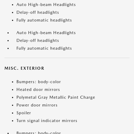
Auto High-beam Headlights
Delay-off headlights
Fully automatic headlights
Auto High-beam Headlights
Delay-off headlights
Fully automatic headlights
MISC. EXTERIOR
Bumpers: body-color
Heated door mirrors
Polymetal Gray Metallic Paint Charge
Power door mirrors
Spoiler
Turn signal indicator mirrors
Bumpers: body-color