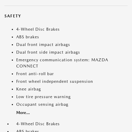
SAFETY
4-Wheel Disc Brakes
ABS brakes
Dual front impact airbags
Dual front side impact airbags
Emergency communication system: MAZDA
CONNECT
Front anti-roll bar
Front wheel independent suspension
Knee airbag
Low tire pressure warning
Occupant sensing airbag
More...
4-Wheel Disc Brakes
ABS brakes