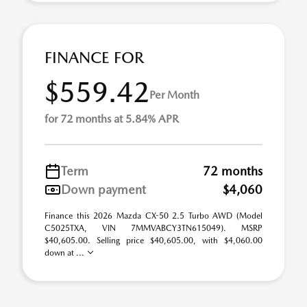
FINANCE FOR
$559.42
Per Month
for 72 months at 5.84% APR
Term
72 months
Down payment
$4,060
Finance this 2026 Mazda CX-50 2.5 Turbo AWD (Model
C5025TXA, VIN 7MMVABCY3TN615049). MSRP
$40,605.00. Selling price $40,605.00, with $4,060.00
down at ...