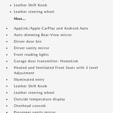
Leather Shift Knob
Leather steering wheel
More...
AppLink/Apple CarPlay and Android Auto
Auto-dimming Rear-View mirror
Driver door bin
Driver vanity mirror
Front reading lights
Garage door transmitter: HomeLink
Heated and Ventilated Front Seats with 3 Level
Adjustment
Illuminated entry
Leather Shift Knob
Leather steering wheel
Outside temperature display
Overhead console
Passenger vanity mirror