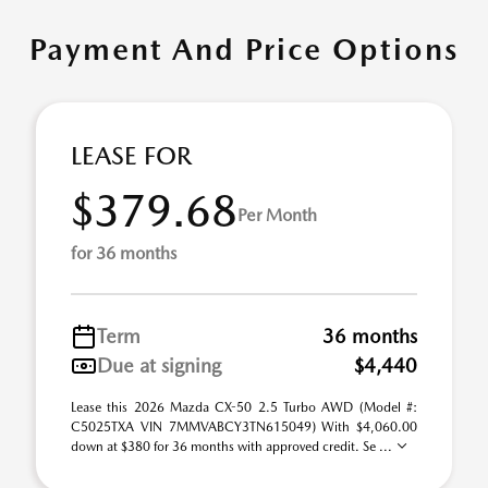
Payment And Price Options
LEASE FOR
$379.68
Per Month
for 36 months
Term
36 months
Due at signing
$4,440
Lease this 2026 Mazda CX-50 2.5 Turbo AWD (Model #:
C5025TXA VIN 7MMVABCY3TN615049) With $4,060.00
down at $380 for 36 months with approved credit. Se ...