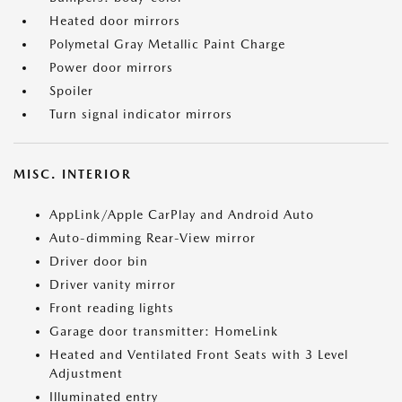
Heated door mirrors
Polymetal Gray Metallic Paint Charge
Power door mirrors
Spoiler
Turn signal indicator mirrors
MISC. INTERIOR
AppLink/Apple CarPlay and Android Auto
Auto-dimming Rear-View mirror
Driver door bin
Driver vanity mirror
Front reading lights
Garage door transmitter: HomeLink
Heated and Ventilated Front Seats with 3 Level
Adjustment
Illuminated entry