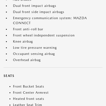
Dual front impact airbags
Dual front side impact airbags
Emergency communication system: MAZDA
CONNECT
Front anti-roll bar
Front wheel independent suspension
Knee airbag
Low tire pressure warning
Occupant sensing airbag
Overhead airbag
SEATS
Front Bucket Seats
Front Center Armrest
Heated front seats
Leather Seat Trim