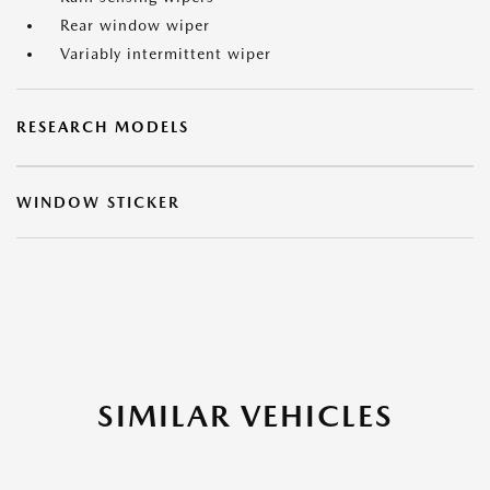
Rear window wiper
Variably intermittent wiper
RESEARCH MODELS
WINDOW STICKER
SIMILAR VEHICLES