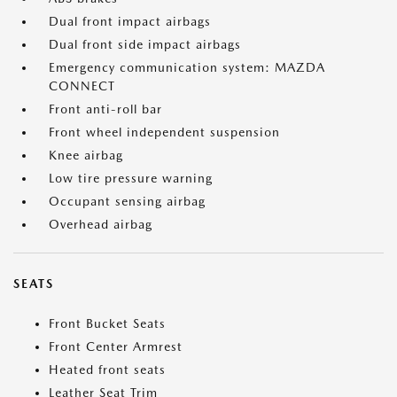
Dual front impact airbags
Dual front side impact airbags
Emergency communication system: MAZDA
CONNECT
Front anti-roll bar
Front wheel independent suspension
Knee airbag
Low tire pressure warning
Occupant sensing airbag
Overhead airbag
SEATS
Front Bucket Seats
Front Center Armrest
Heated front seats
Leather Seat Trim