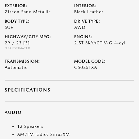
EXTERIOR:
INTERIOR:
Zircon Sand Metallic
Black Leather
BODY TYPE:
DRIVE TYPE:
SUV
AWD
HIGHWAY/CITY MPG:
ENGINE:
29 / 23
[3]
2.5T SKYACTIV-G 4-cyl
*EPA ESTIMATED
TRANSMISSION:
MODEL CODE:
Automatic
C5025TXA
SPECIFICATIONS
AUDIO
12 Speakers
AM/FM radio: SiriusXM