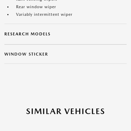
Rear window wiper
Variably intermittent wiper
RESEARCH MODELS
WINDOW STICKER
SIMILAR VEHICLES