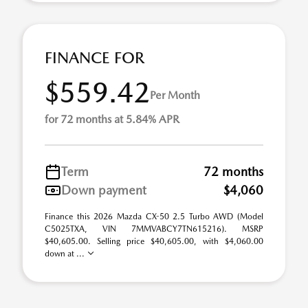
FINANCE FOR
$559.42
Per Month
for 72 months at 5.84% APR
Term
72 months
Down payment
$4,060
Finance this 2026 Mazda CX-50 2.5 Turbo AWD (Model
C5025TXA, VIN 7MMVABCY7TN615216). MSRP
$40,605.00. Selling price $40,605.00, with $4,060.00
down at ...