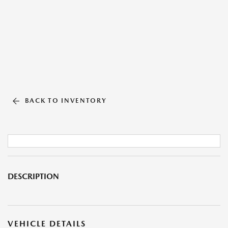
BACK TO INVENTORY
DESCRIPTION
VEHICLE DETAILS