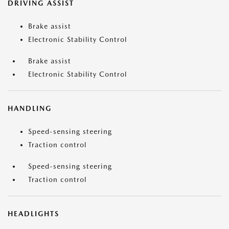
DRIVING ASSIST
Brake assist
Electronic Stability Control
Brake assist
Electronic Stability Control
HANDLING
Speed-sensing steering
Traction control
Speed-sensing steering
Traction control
HEADLIGHTS