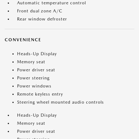
Automatic temperature control
Front dual zone A/C
Rear window defroster
CONVENIENCE
Heads-Up Display
Memory seat
Power driver seat
Power steering
Power windows
Remote keyless entry
Steering wheel mounted audio controls
Heads-Up Display
Memory seat
Power driver seat