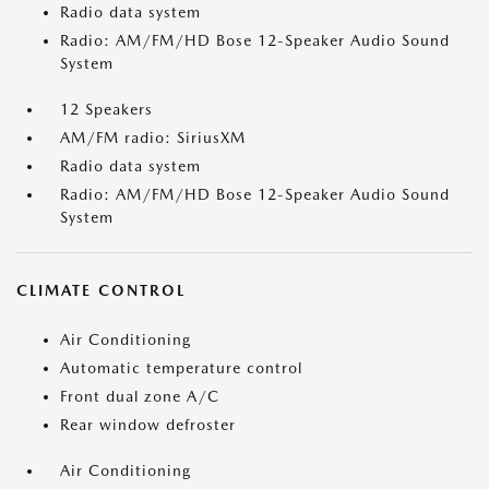
Radio data system
Radio: AM/FM/HD Bose 12-Speaker Audio Sound
System
12 Speakers
AM/FM radio: SiriusXM
Radio data system
Radio: AM/FM/HD Bose 12-Speaker Audio Sound
System
CLIMATE CONTROL
Air Conditioning
Automatic temperature control
Front dual zone A/C
Rear window defroster
Air Conditioning