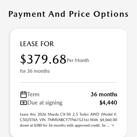
Payment And Price Options
LEASE FOR
$379.68
Per Month
for 36 months
Term
36 months
Due at signing
$4,440
Lease this 2026 Mazda CX-50 2.5 Turbo AWD (Model #:
C5025TXA VIN 7MMVABCY7TN615216) With $4,060.00
down at $380 for 36 months with approved credit. Se ...