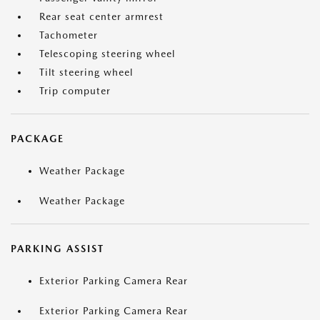
Rear seat center armrest
Tachometer
Telescoping steering wheel
Tilt steering wheel
Trip computer
PACKAGE
Weather Package
Weather Package
PARKING ASSIST
Exterior Parking Camera Rear
Exterior Parking Camera Rear