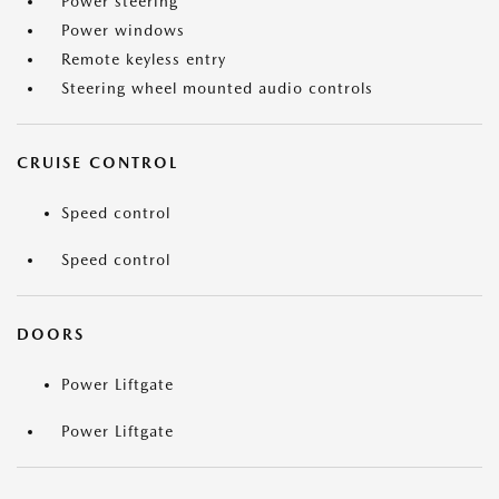
Power steering
Power windows
Remote keyless entry
Steering wheel mounted audio controls
CRUISE CONTROL
Speed control
Speed control
DOORS
Power Liftgate
Power Liftgate