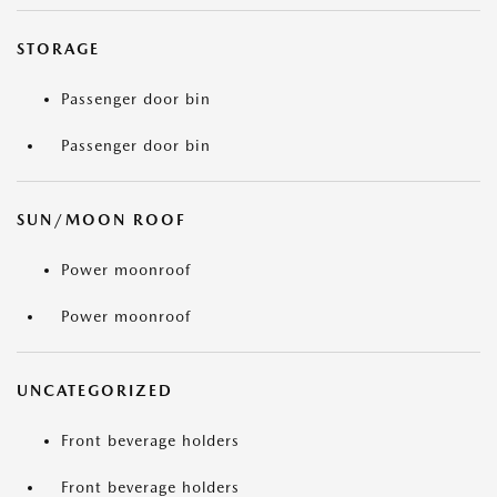
STORAGE
Passenger door bin
Passenger door bin
SUN/MOON ROOF
Power moonroof
Power moonroof
UNCATEGORIZED
Front beverage holders
Front beverage holders