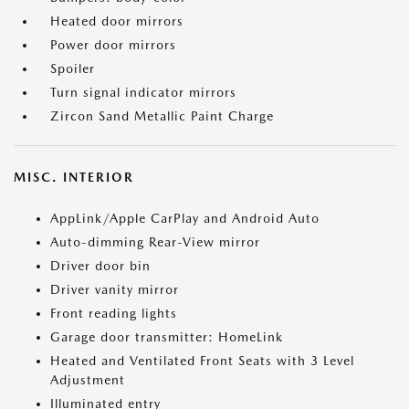
Heated door mirrors
Power door mirrors
Spoiler
Turn signal indicator mirrors
Zircon Sand Metallic Paint Charge
MISC. INTERIOR
AppLink/Apple CarPlay and Android Auto
Auto-dimming Rear-View mirror
Driver door bin
Driver vanity mirror
Front reading lights
Garage door transmitter: HomeLink
Heated and Ventilated Front Seats with 3 Level
Adjustment
Illuminated entry