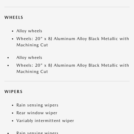
WHEELS
Alloy wheels
Wheels: 20" x 8J Aluminum Alloy Black Metallic with
Machining Cut
Alloy wheels
Wheels: 20" x 8J Aluminum Alloy Black Metallic with
Machining Cut
WIPERS
Rain sensing wipers
Rear window wiper
Variably intermittent wiper
Rain sensing wipers