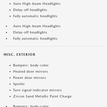
Auto High-beam Headlights
Delay-off headlights
Fully automatic headlights
Auto High-beam Headlights
Delay-off headlights
Fully automatic headlights
MISC. EXTERIOR
Bumpers: body-color
Heated door mirrors
Power door mirrors
Spoiler
Turn signal indicator mirrors
Zircon Sand Metallic Paint Charge
Bumpers: body-color