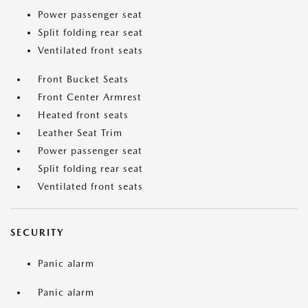
Power passenger seat
Split folding rear seat
Ventilated front seats
Front Bucket Seats
Front Center Armrest
Heated front seats
Leather Seat Trim
Power passenger seat
Split folding rear seat
Ventilated front seats
SECURITY
Panic alarm
Panic alarm