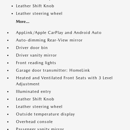
Leather Shift Knob
Leather steering wheel
More...
AppLink/Apple CarPlay and Android Auto
Auto-dimming Rear-View mirror
Driver door bin
Driver vanity mirror
Front reading lights
Garage door transmitter: HomeLink
Heated and Ventilated Front Seats with 3 Level
Adjustment
Illuminated entry
Leather Shift Knob
Leather steering wheel
Outside temperature display
Overhead console
Passenger vanity mirror