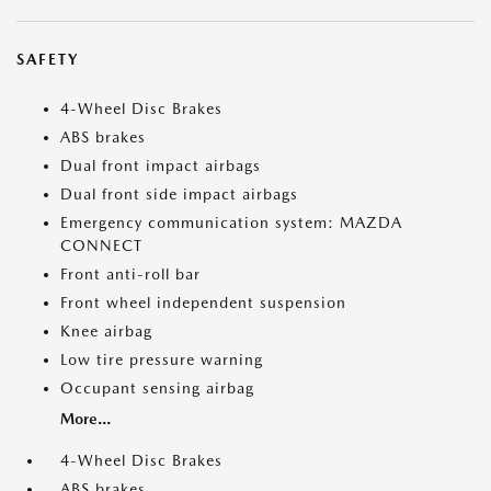
SAFETY
4-Wheel Disc Brakes
ABS brakes
Dual front impact airbags
Dual front side impact airbags
Emergency communication system: MAZDA
CONNECT
Front anti-roll bar
Front wheel independent suspension
Knee airbag
Low tire pressure warning
Occupant sensing airbag
More...
4-Wheel Disc Brakes
ABS brakes