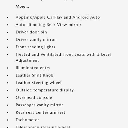
More...
AppLink/Apple CarPlay and Android Auto
Auto-dimming Rear-View mirror
Driver door bin
Driver vanity mirror
Front reading lights
Heated and Ventilated Front Seats with 3 Level
Adjustment
Illuminated entry
Leather Shift Knob
Leather steering wheel
Outside temperature display
Overhead console
Passenger vanity mirror
Rear seat center armrest
Tachometer
Telescoping steering wheel