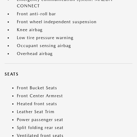
CONNECT
Front anti-roll bar
Front wheel independent suspension
Knee airbag
Low tire pressure warning
Occupant sensing airbag
Overhead airbag
SEATS
Front Bucket Seats
Front Center Armrest
Heated front seats
Leather Seat Trim
Power passenger seat
Split folding rear seat
Ventilated front seats