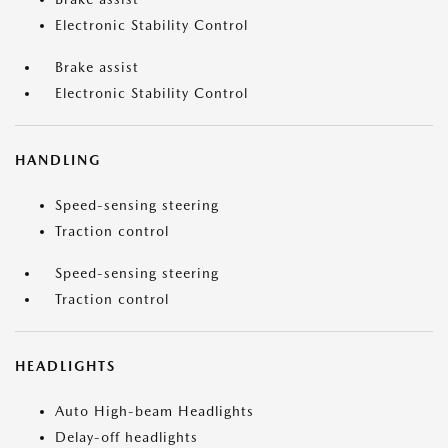
Electronic Stability Control
Brake assist
Electronic Stability Control
HANDLING
Speed-sensing steering
Traction control
Speed-sensing steering
Traction control
HEADLIGHTS
Auto High-beam Headlights
Delay-off headlights