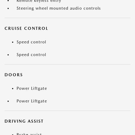
Remote keyless entry
Steering wheel mounted audio controls
CRUISE CONTROL
Speed control
Speed control
DOORS
Power Liftgate
Power Liftgate
DRIVING ASSIST
Brake assist