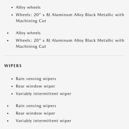
Alloy wheels
Wheels: 20" x 8J Aluminum Alloy Black Metallic with
Machining Cut
Alloy wheels
Wheels: 20" x 8J Aluminum Alloy Black Metallic with
Machining Cut
WIPERS
Rain sensing wipers
Rear window wiper
Variably intermittent wiper
Rain sensing wipers
Rear window wiper
Variably intermittent wiper