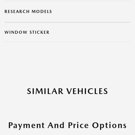
RESEARCH MODELS
WINDOW STICKER
SIMILAR VEHICLES
Payment And Price Options