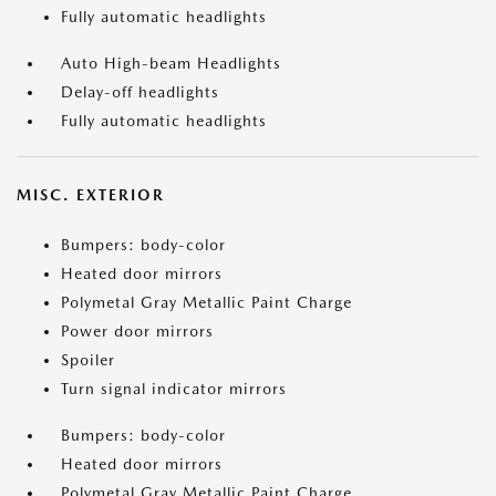
Fully automatic headlights
Auto High-beam Headlights
Delay-off headlights
Fully automatic headlights
MISC. EXTERIOR
Bumpers: body-color
Heated door mirrors
Polymetal Gray Metallic Paint Charge
Power door mirrors
Spoiler
Turn signal indicator mirrors
Bumpers: body-color
Heated door mirrors
Polymetal Gray Metallic Paint Charge