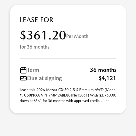
LEASE FOR
$361.20
Per Month
for 36 months
Term
36 months
Due at signing
$4,121
Lease this 2026 Mazda CX-50 2.5 S Premium AWD (Model
#: C50PRXA VIN 7MMVABDL0TN615061) With $3,760.00
down at $361 for 36 months with approved credit. ...