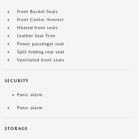
Front Bucket Seats
Front Center Armrest
Heated front seats
Leather Seat Trim
Power passenger seat
Split folding rear seat
Ventilated front seats
SECURITY
Panic alarm
Panic alarm
STORAGE