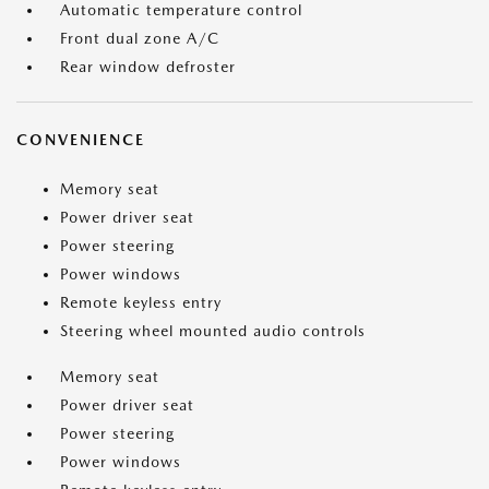
Automatic temperature control
Front dual zone A/C
Rear window defroster
CONVENIENCE
Memory seat
Power driver seat
Power steering
Power windows
Remote keyless entry
Steering wheel mounted audio controls
Memory seat
Power driver seat
Power steering
Power windows