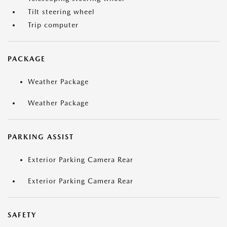
Tilt steering wheel
Trip computer
PACKAGE
Weather Package
Weather Package
PARKING ASSIST
Exterior Parking Camera Rear
Exterior Parking Camera Rear
SAFETY