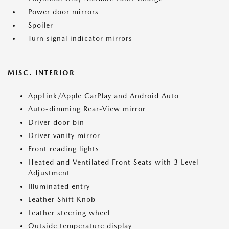
Power door mirrors
Spoiler
Turn signal indicator mirrors
MISC. INTERIOR
AppLink/Apple CarPlay and Android Auto
Auto-dimming Rear-View mirror
Driver door bin
Driver vanity mirror
Front reading lights
Heated and Ventilated Front Seats with 3 Level
Adjustment
Illuminated entry
Leather Shift Knob
Leather steering wheel
Outside temperature display