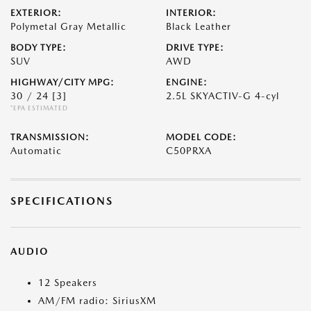
EXTERIOR:
INTERIOR:
Polymetal Gray Metallic
Black Leather
BODY TYPE:
DRIVE TYPE:
SUV
AWD
HIGHWAY/CITY MPG:
ENGINE:
30 / 24
[3]
2.5L SKYACTIV-G 4-cyl
*EPA ESTIMATED
TRANSMISSION:
MODEL CODE:
Automatic
C50PRXA
SPECIFICATIONS
AUDIO
12 Speakers
AM/FM radio: SiriusXM