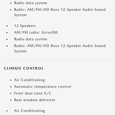
Radio data system
Radio: AM/FM/HD Bose 12-Speaker Audio Sound
System
12 Speakers
AM/FM radio: SiriusXM
Radio data system
Radio: AM/FM/HD Bose 12-Speaker Audio Sound
System
CLIMATE CONTROL
Air Conditioning
Automatic temperature control
Front dual zone A/C
Rear window defroster
Air Conditioning