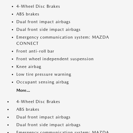
4-Wheel Disc Brakes
ABS brakes
Dual front impact airbags
Dual front side impact airbags
Emergency communication system: MAZDA
CONNECT
Front anti-roll bar
Front wheel independent suspension
Knee airbag
Low tire pressure warning
Occupant sensing airbag
More...
4-Wheel Disc Brakes
ABS brakes
Dual front impact airbags
Dual front side impact airbags
Emergency communication system: MAZDA