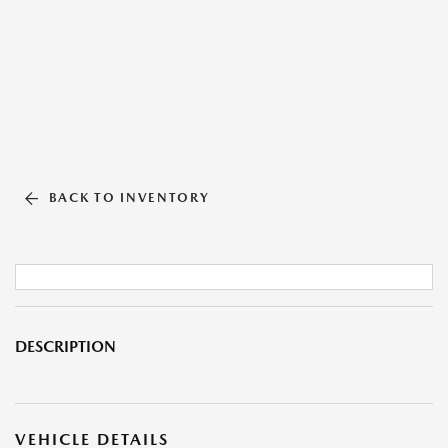
BACK TO INVENTORY
DESCRIPTION
VEHICLE DETAILS