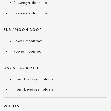
Passenger door bin
Passenger door bin
SUN/MOON ROOF
Power moonroof
Power moonroof
UNCATEGORIZED
Front beverage holders
Front beverage holders
WHEELS