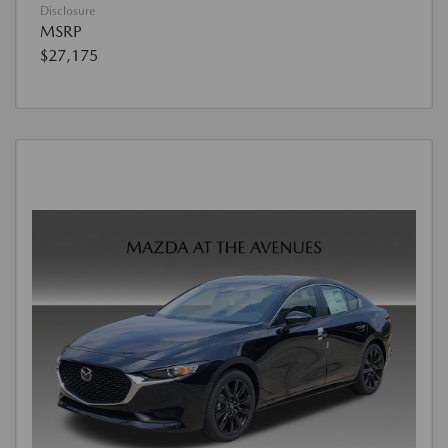
Disclosure
MSRP
$27,175