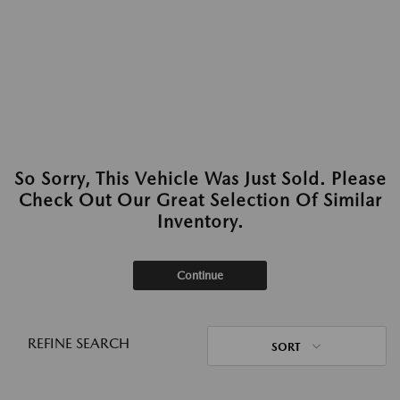
So Sorry, This Vehicle Was Just Sold. Please
Check Out Our Great Selection Of Similar
Inventory.
Continue
REFINE SEARCH
SORT