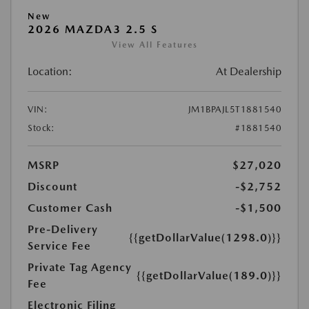
New
2026 MAZDA3 2.5 S
View All Features
Location:
At Dealership
VIN:
JM1BPAJL5T1881540
Stock:
#1881540
MSRP
$27,020
Discount
-$2,752
Customer Cash
-$1,500
Pre-Delivery
{{getDollarValue(1298.0)}}
Service Fee
Private Tag Agency
{{getDollarValue(189.0)}}
Fee
Electronic Filing