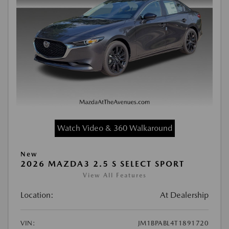
Watch Video & 360 Walkaround
New
2026 MAZDA3 2.5 S SELECT SPORT
View All Features
Location:
At Dealership
VIN:
JM1BPABL4T1891720