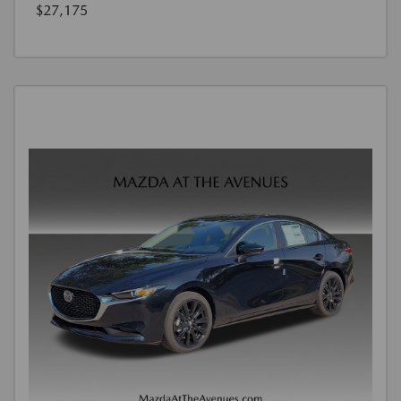
$27,175