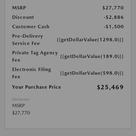
MSRP
$27,770
Discount
-$2,886
Customer Cash
-$1,500
Pre-Delivery
{{getDollarValue(1298.0)}}
Service Fee
Private Tag Agency
{{getDollarValue(189.0)}}
Fee
Electronic Filing
{{getDollarValue(598.0)}}
Fee
$25,469
Your Purchase Price
Disclosure
MSRP
$27,770