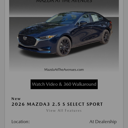
Watch Video & 360 Walkaround
New
2026 MAZDA3 2.5 S SELECT SPORT
View All Features
Location:
At Dealership