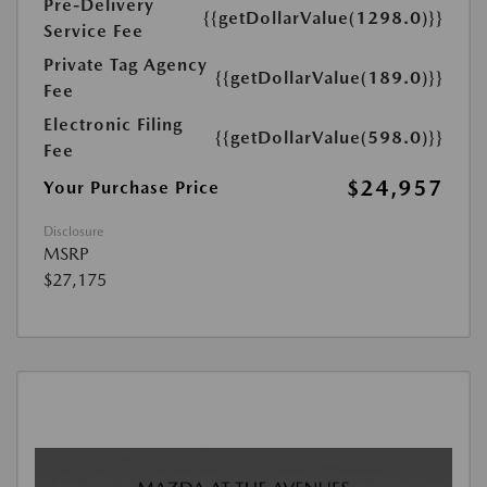
Pre-Delivery
{{getDollarValue(1298.0)}}
Service Fee
Private Tag Agency
{{getDollarValue(189.0)}}
Fee
Electronic Filing
{{getDollarValue(598.0)}}
Fee
$24,957
Your Purchase Price
Disclosure
MSRP
$27,175