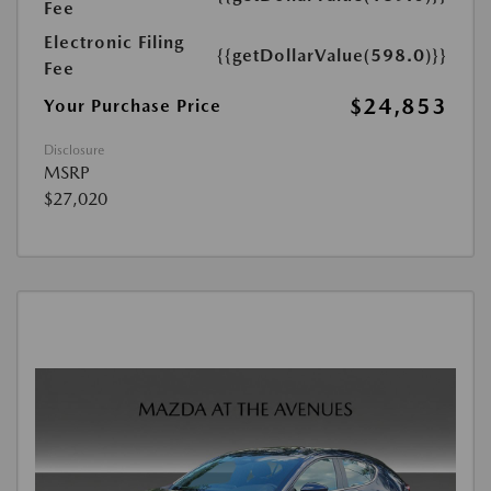
Fee
Electronic Filing
{{getDollarValue(598.0)}}
Fee
$24,853
Your Purchase Price
Disclosure
MSRP
$27,020