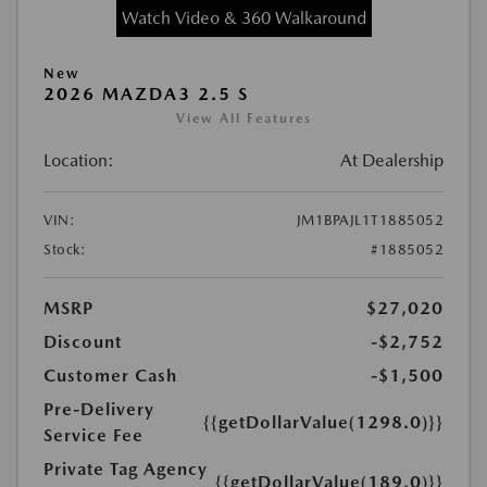
Watch Video & 360 Walkaround
New
2026 MAZDA3 2.5 S
View All Features
Location:
At Dealership
VIN:
JM1BPAJL1T1885052
Stock:
#1885052
MSRP
$27,020
Discount
-$2,752
Customer Cash
-$1,500
Pre-Delivery
{{getDollarValue(1298.0)}}
Service Fee
Private Tag Agency
{{getDollarValue(189.0)}}