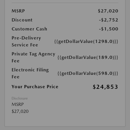
MSRP
$27,020
Discount
-$2,752
Customer Cash
-$1,500
Pre-Delivery
{{getDollarValue(1298.0)}}
Service Fee
Private Tag Agency
{{getDollarValue(189.0)}}
Fee
Electronic Filing
{{getDollarValue(598.0)}}
Fee
$24,853
Your Purchase Price
Disclosure
MSRP
$27,020