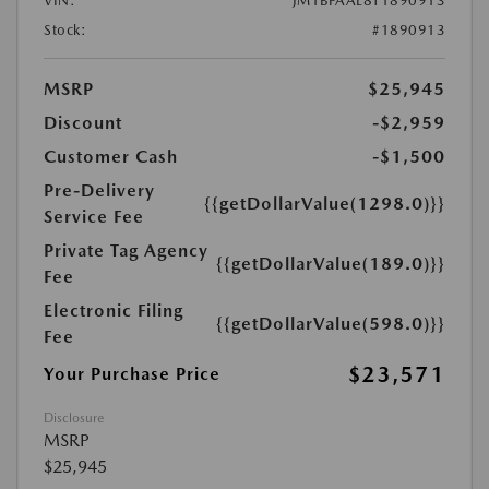
VIN:
JM1BPAAL8T1890913
Stock:
#1890913
MSRP
$25,945
Discount
-$2,959
Customer Cash
-$1,500
Pre-Delivery
{{getDollarValue(1298.0)}}
Service Fee
Private Tag Agency
{{getDollarValue(189.0)}}
Fee
Electronic Filing
{{getDollarValue(598.0)}}
Fee
$23,571
Your Purchase Price
Disclosure
MSRP
$25,945