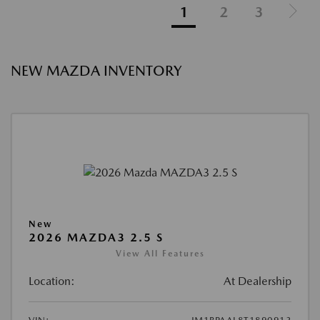
1
2
3
NEW MAZDA INVENTORY
New
2026 MAZDA3 2.5 S
View All Features
Location:
At Dealership