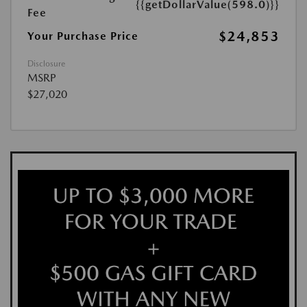
{{getDollarValue(598.0)}}
Fee
$24,853
Your Purchase Price
Disclosure
MSRP
$27,020