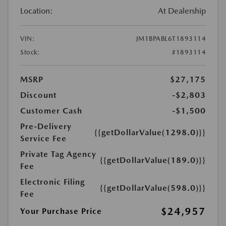
Location:
At Dealership
VIN:
JM1BPABL6T1893114
Stock:
#1893114
MSRP
$27,175
Discount
-$2,803
Customer Cash
-$1,500
Pre-Delivery
{{getDollarValue(1298.0)}}
Service Fee
Private Tag Agency
{{getDollarValue(189.0)}}
Fee
Electronic Filing
{{getDollarValue(598.0)}}
Fee
$24,957
Your Purchase Price