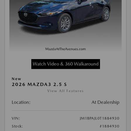
Watch Video & 360 Walkaround
New
2026 MAZDA3 2.5 S
View All Features
Location:
At Dealership
VIN:
JM1BPAJL0T1884930
Stock:
#1884930