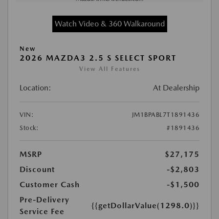
Watch Video & 360 Walkaround
New
2026 MAZDA3 2.5 S SELECT SPORT
View All Features
Location:
At Dealership
VIN:
JM1BPABL7T1891436
Stock:
#1891436
MSRP
$27,175
Discount
-$2,803
Customer Cash
-$1,500
Pre-Delivery
{{getDollarValue(1298.0)}}
Service Fee