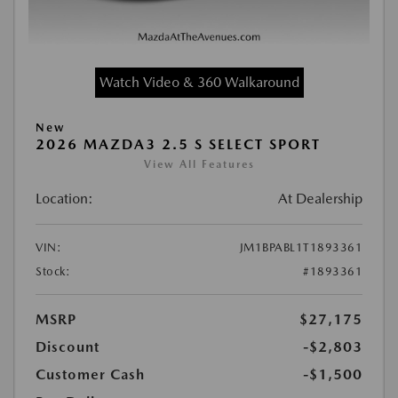
Watch Video & 360 Walkaround
New
2026 MAZDA3 2.5 S SELECT SPORT
View All Features
Location:
At Dealership
VIN:
JM1BPABL1T1893361
Stock:
#1893361
MSRP
$27,175
Discount
-$2,803
Customer Cash
-$1,500