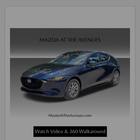
Watch Video & 360 Walkaround