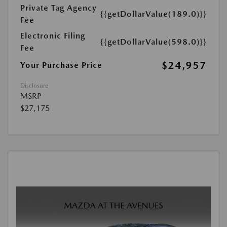
Private Tag Agency
{{getDollarValue(189.0)}}
Fee
Electronic Filing
{{getDollarValue(598.0)}}
Fee
$24,957
Your Purchase Price
Disclosure
MSRP
$27,175