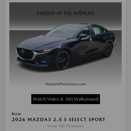
Watch Video & 360 Walkaround
New
2026 MAZDA3 2.5 S SELECT SPORT
View All Features