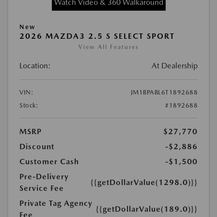
Watch Video & 360 Walkaround
New
2026 MAZDA3 2.5 S SELECT SPORT
View All Features
Location:
At Dealership
VIN:
JM1BPABL6T1892688
Stock:
#1892688
MSRP
$27,770
Discount
-$2,886
Customer Cash
-$1,500
Pre-Delivery
{{getDollarValue(1298.0)}}
Service Fee
Private Tag Agency
{{getDollarValue(189.0)}}
Fee