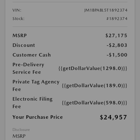
VIN:
JM1BPABL5T1892374
Stock:
#1892374
MSRP
$27,175
Discount
-$2,803
Customer Cash
-$1,500
Pre-Delivery
{{getDollarValue(1298.0)}}
Service Fee
Private Tag Agency
{{getDollarValue(189.0)}}
Fee
Electronic Filing
{{getDollarValue(598.0)}}
Fee
$24,957
Your Purchase Price
Disclosure
MSRP