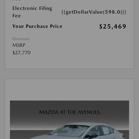
Electronic Filing
{{getDollarValue(598.0)}}
Fee
$25,469
Your Purchase Price
Disclosure
MSRP
$27,770