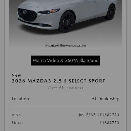
Watch Video & 360 Walkaround
New
2026 MAZDA3 2.5 S SELECT SPORT
View All Features
Location:
At Dealership
VIN:
JM1BPABL4T1889773
Stock:
#1889773