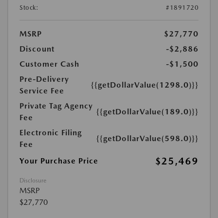
Stock:
#1891720
MSRP
$27,770
Discount
-$2,886
Customer Cash
-$1,500
Pre-Delivery
{{getDollarValue(1298.0)}}
Service Fee
Private Tag Agency
{{getDollarValue(189.0)}}
Fee
Electronic Filing
{{getDollarValue(598.0)}}
Fee
$25,469
Your Purchase Price
Disclosure
MSRP
$27,770