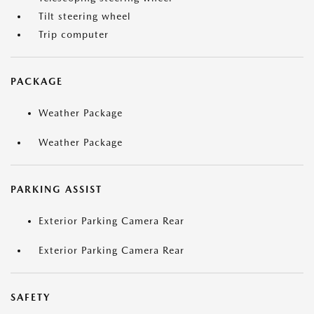
Tilt steering wheel
Trip computer
PACKAGE
Weather Package
Weather Package
PARKING ASSIST
Exterior Parking Camera Rear
Exterior Parking Camera Rear
SAFETY