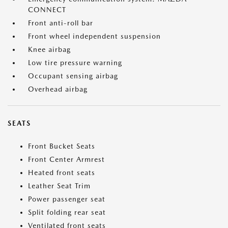
CONNECT
Front anti-roll bar
Front wheel independent suspension
Knee airbag
Low tire pressure warning
Occupant sensing airbag
Overhead airbag
SEATS
Front Bucket Seats
Front Center Armrest
Heated front seats
Leather Seat Trim
Power passenger seat
Split folding rear seat
Ventilated front seats