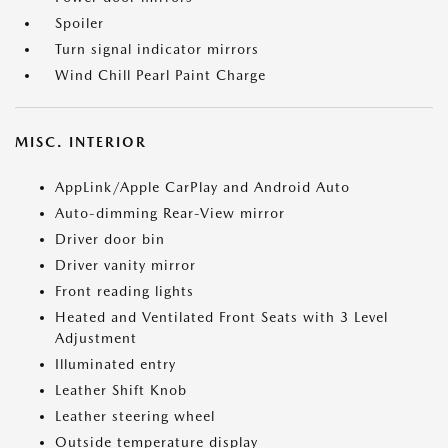
Spoiler
Turn signal indicator mirrors
Wind Chill Pearl Paint Charge
MISC. INTERIOR
AppLink/Apple CarPlay and Android Auto
Auto-dimming Rear-View mirror
Driver door bin
Driver vanity mirror
Front reading lights
Heated and Ventilated Front Seats with 3 Level
Adjustment
Illuminated entry
Leather Shift Knob
Leather steering wheel
Outside temperature display