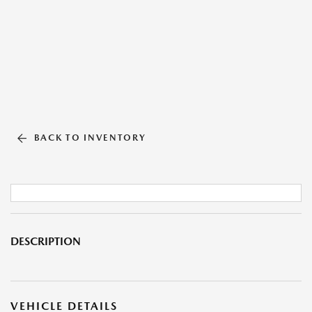
BACK TO INVENTORY
DESCRIPTION
VEHICLE DETAILS