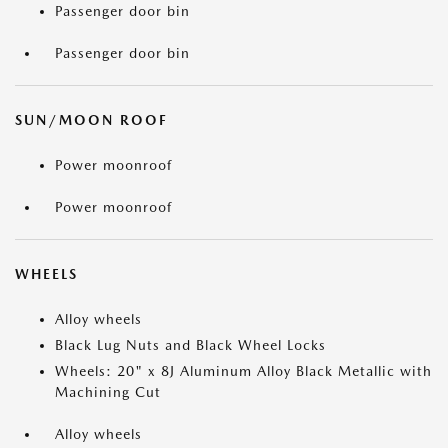
Passenger door bin
Passenger door bin
SUN/MOON ROOF
Power moonroof
Power moonroof
WHEELS
Alloy wheels
Black Lug Nuts and Black Wheel Locks
Wheels: 20" x 8J Aluminum Alloy Black Metallic with
Machining Cut
Alloy wheels