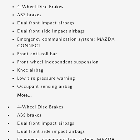
4-Wheel Disc Brakes
ABS brakes
Dual front impact airbags
Dual front side impact airbags
Emergency communication system: MAZDA
CONNECT
Front anti-roll bar
Front wheel independent suspension
Knee airbag
Low tire pressure warning
Occupant sensing airbag
More...
4-Wheel Disc Brakes
ABS brakes
Dual front impact airbags
Dual front side impact airbags
Emergency communication system: MAZDA