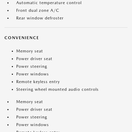
Automatic temperature control
Front dual zone A/C
Rear window defroster
CONVENIENCE
Memory seat
Power driver seat
Power steering
Power windows
Remote keyless entry
Steering wheel mounted audio controls
Memory seat
Power driver seat
Power steering
Power windows