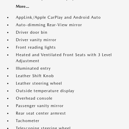
More...
AppLink/Apple CarPlay and Android Auto
Auto-dimming Rear-View mirror
Driver door bin
Driver vanity mirror
Front reading lights
Heated and Ventilated Front Seats with 3 Level
Adjustment
Illuminated entry
Leather Shift Knob
Leather steering wheel
Outside temperature display
Overhead console
Passenger vanity mirror
Rear seat center armrest
Tachometer
Telescoping steering wheel