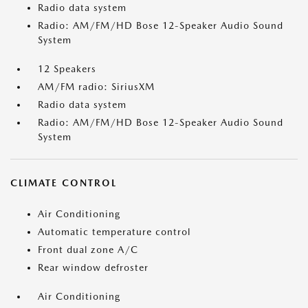
Radio data system
Radio: AM/FM/HD Bose 12-Speaker Audio Sound
System
12 Speakers
AM/FM radio: SiriusXM
Radio data system
Radio: AM/FM/HD Bose 12-Speaker Audio Sound
System
CLIMATE CONTROL
Air Conditioning
Automatic temperature control
Front dual zone A/C
Rear window defroster
Air Conditioning