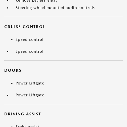
Remote keyless entry
Steering wheel mounted audio controls
CRUISE CONTROL
Speed control
Speed control
DOORS
Power Liftgate
Power Liftgate
DRIVING ASSIST
Brake assist