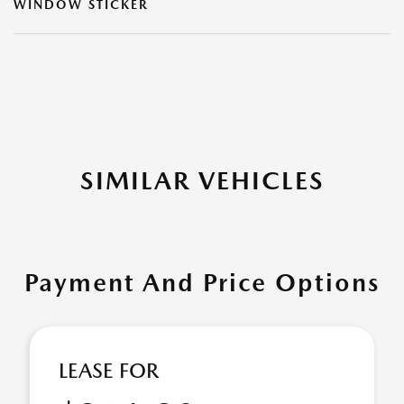
WINDOW STICKER
SIMILAR VEHICLES
Payment And Price Options
LEASE FOR