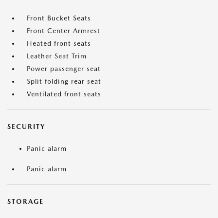
Front Bucket Seats
Front Center Armrest
Heated front seats
Leather Seat Trim
Power passenger seat
Split folding rear seat
Ventilated front seats
SECURITY
Panic alarm
Panic alarm
STORAGE