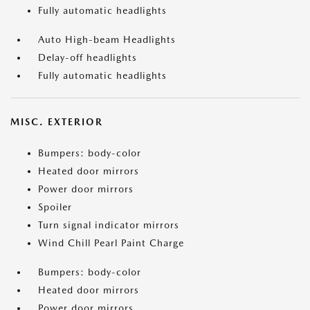
Fully automatic headlights
Auto High-beam Headlights
Delay-off headlights
Fully automatic headlights
MISC. EXTERIOR
Bumpers: body-color
Heated door mirrors
Power door mirrors
Spoiler
Turn signal indicator mirrors
Wind Chill Pearl Paint Charge
Bumpers: body-color
Heated door mirrors
Power door mirrors