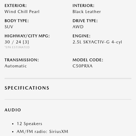
EXTERIOR:
INTERIOR:
Wind Chill Pearl
Black Leather
BODY TYPE:
DRIVE TYPE:
SUV
AWD
HIGHWAY/CITY MPG:
ENGINE:
30 / 24
[3]
2.5L SKYACTIV-G 4-cyl
*EPA ESTIMATED
TRANSMISSION:
MODEL CODE:
Automatic
C50PRXA
SPECIFICATIONS
AUDIO
12 Speakers
AM/FM radio: SiriusXM