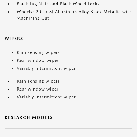
Black Lug Nuts and Black Wheel Locks
Wheels: 20" x 8J Aluminum Alloy Black Metallic with
Machining Cut
WIPERS
Rain sensing wipers
Rear window wiper
Variably intermittent wiper
Rain sensing wipers
Rear window wiper
Variably intermittent wiper
RESEARCH MODELS