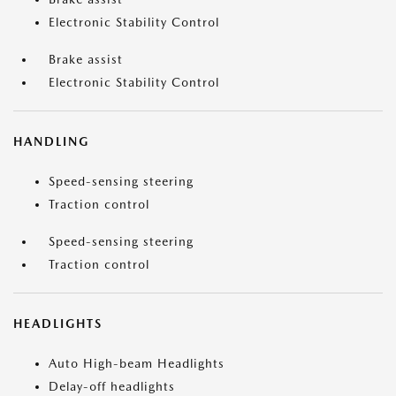
Electronic Stability Control
Brake assist
Electronic Stability Control
HANDLING
Speed-sensing steering
Traction control
Speed-sensing steering
Traction control
HEADLIGHTS
Auto High-beam Headlights
Delay-off headlights