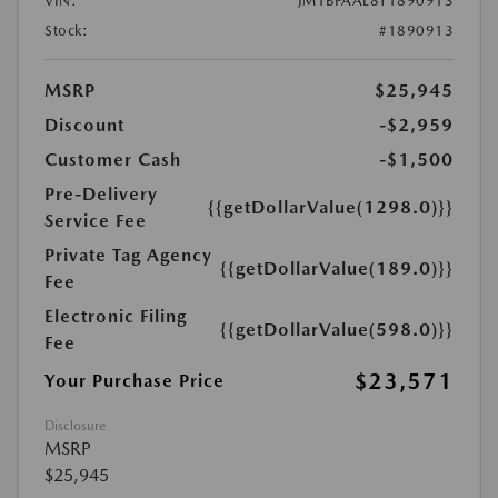
VIN:
JM1BPAAL8T1890913
Stock:
#1890913
MSRP
$25,945
Discount
-$2,959
Customer Cash
-$1,500
Pre-Delivery
{{getDollarValue(1298.0)}}
Service Fee
Private Tag Agency
{{getDollarValue(189.0)}}
Fee
Electronic Filing
{{getDollarValue(598.0)}}
Fee
$23,571
Your Purchase Price
Disclosure
MSRP
$25,945