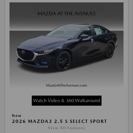
Watch Video & 360 Walkaround
New
2026 MAZDA3 2.5 S SELECT SPORT
View All Features