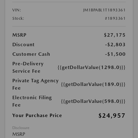
VIN:
JM1BPABL1T1893361
Stock:
#1893361
MSRP
$27,175
Discount
-$2,803
Customer Cash
-$1,500
Pre-Delivery
{{getDollarValue(1298.0)}}
Service Fee
Private Tag Agency
{{getDollarValue(189.0)}}
Fee
Electronic Filing
{{getDollarValue(598.0)}}
Fee
$24,957
Your Purchase Price
Disclosure
MSRP