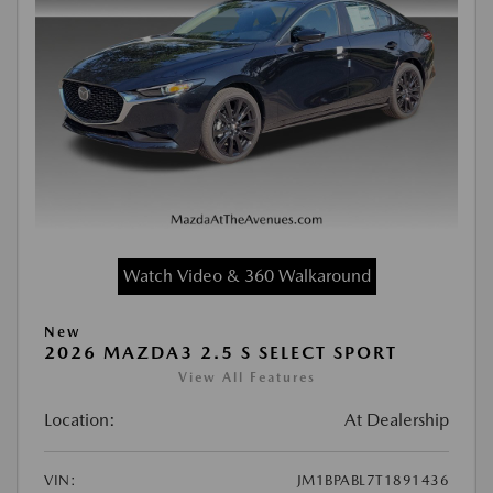
Watch Video & 360 Walkaround
New
2026 MAZDA3 2.5 S SELECT SPORT
View All Features
Location:
At Dealership
VIN:
JM1BPABL7T1891436