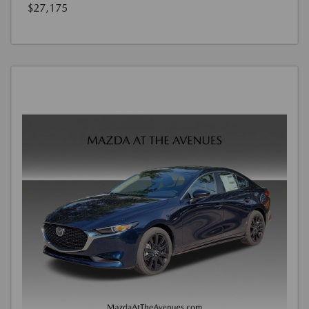
$27,175