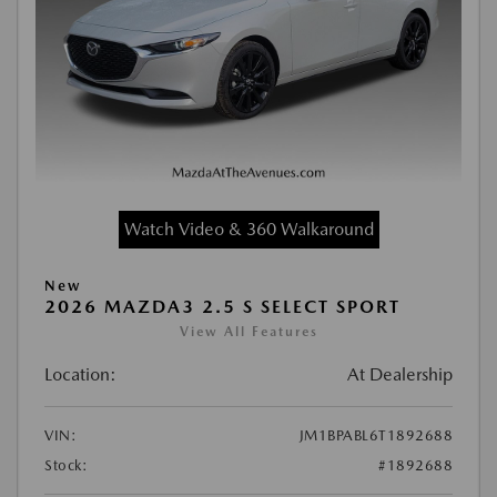
Watch Video & 360 Walkaround
New
2026 MAZDA3 2.5 S SELECT SPORT
View All Features
Location:
At Dealership
VIN:
JM1BPABL6T1892688
Stock:
#1892688