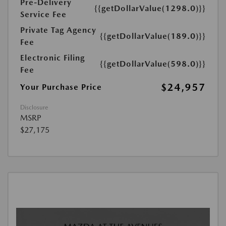
Pre-Delivery
{{getDollarValue(1298.0)}}
Service Fee
Private Tag Agency
{{getDollarValue(189.0)}}
Fee
Electronic Filing
{{getDollarValue(598.0)}}
Fee
$24,957
Your Purchase Price
Disclosure
MSRP
$27,175