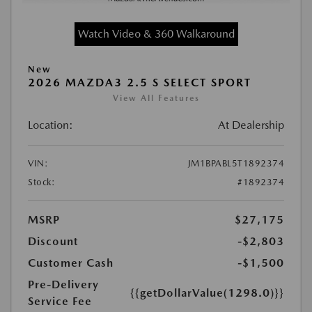
Watch Video & 360 Walkaround
New
2026 MAZDA3 2.5 S SELECT SPORT
View All Features
Location:
At Dealership
VIN:
JM1BPABL5T1892374
Stock:
#1892374
MSRP
$27,175
Discount
-$2,803
Customer Cash
-$1,500
Pre-Delivery
{{getDollarValue(1298.0)}}
Service Fee