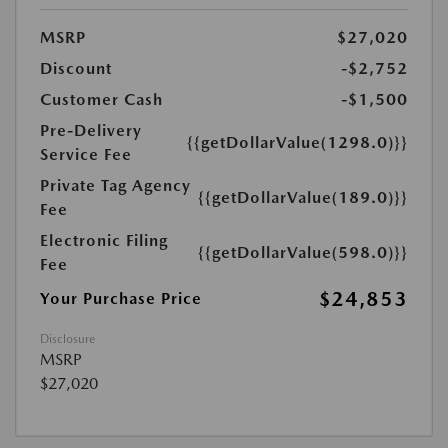
MSRP
$27,020
Discount
-$2,752
Customer Cash
-$1,500
Pre-Delivery
{{getDollarValue(1298.0)}}
Service Fee
Private Tag Agency
{{getDollarValue(189.0)}}
Fee
Electronic Filing
{{getDollarValue(598.0)}}
Fee
$24,853
Your Purchase Price
Disclosure
MSRP
$27,020