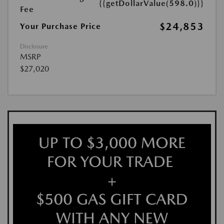
{{getDollarValue(598.0)}}
Fee
$24,853
Your Purchase Price
Disclosure
MSRP
$27,020