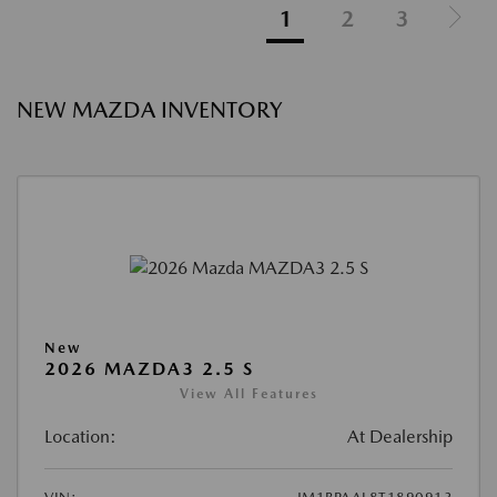
1
2
3
NEW MAZDA INVENTORY
New
2026 MAZDA3 2.5 S
View All Features
Location:
At Dealership