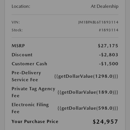
Location:
At Dealership
VIN:
JM1BPABL6T1893114
Stock:
#1893114
MSRP
$27,175
Discount
-$2,803
Customer Cash
-$1,500
Pre-Delivery
{{getDollarValue(1298.0)}}
Service Fee
Private Tag Agency
{{getDollarValue(189.0)}}
Fee
Electronic Filing
{{getDollarValue(598.0)}}
Fee
$24,957
Your Purchase Price