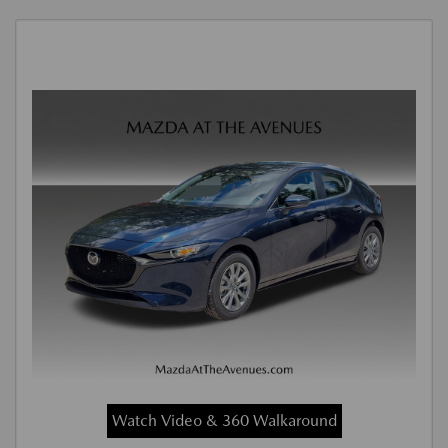
Watch Video & 360 Walkaround