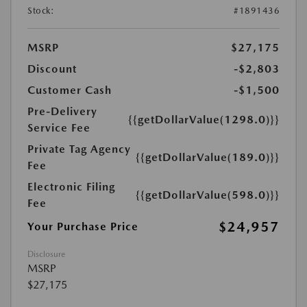
Stock:
#1891436
MSRP
$27,175
Discount
-$2,803
Customer Cash
-$1,500
Pre-Delivery
{{getDollarValue(1298.0)}}
Service Fee
Private Tag Agency
{{getDollarValue(189.0)}}
Fee
Electronic Filing
{{getDollarValue(598.0)}}
Fee
$24,957
Your Purchase Price
Disclosure
MSRP
$27,175