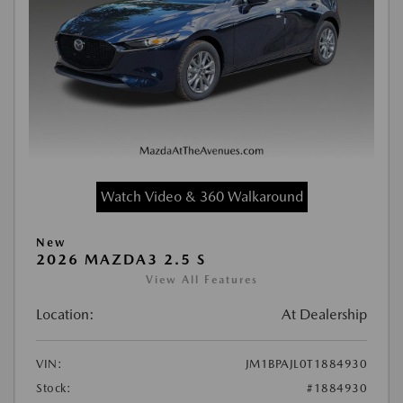
Watch Video & 360 Walkaround
New
2026 MAZDA3 2.5 S
View All Features
Location:
At Dealership
VIN:
JM1BPAJL0T1884930
Stock:
#1884930