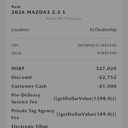
New
2026 MAZDA3 2.5 S
View All Features
Location:
At Dealership
VIN:
JM1BPAJL5T1881540
Stock:
#1881540
MSRP
$27,020
Discount
-$2,752
Customer Cash
-$1,500
Pre-Delivery
{{getDollarValue(1298.0)}}
Service Fee
Private Tag Agency
{{getDollarValue(189.0)}}
Fee
Electronic Filing