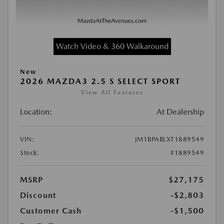
Watch Video & 360 Walkaround
New
2026 MAZDA3 2.5 S SELECT SPORT
View All Features
Location:
At Dealership
VIN:
JM1BPABLXT1889549
Stock:
#1889549
MSRP
$27,175
Discount
-$2,803
Customer Cash
-$1,500