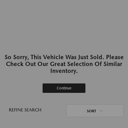
So Sorry, This Vehicle Was Just Sold. Please
Check Out Our Great Selection Of Similar
Inventory.
Continue
REFINE SEARCH
SORT