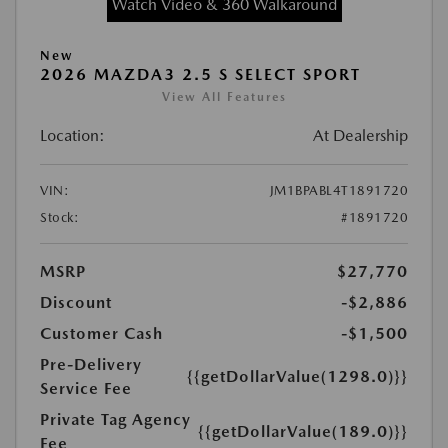
Watch Video & 360 Walkaround
New
2026 MAZDA3 2.5 S SELECT SPORT
View All Features
Location:
At Dealership
VIN:
JM1BPABL4T1891720
Stock:
#1891720
MSRP
$27,770
Discount
-$2,886
Customer Cash
-$1,500
Pre-Delivery
{{getDollarValue(1298.0)}}
Service Fee
Private Tag Agency
{{getDollarValue(189.0)}}
Fee