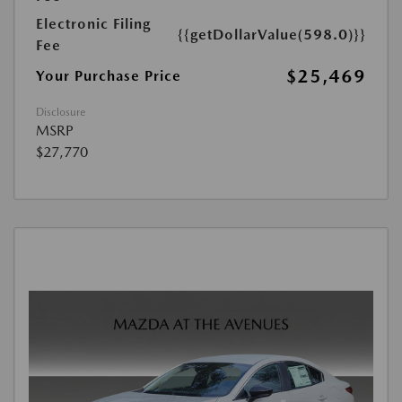
Electronic Filing
{{getDollarValue(598.0)}}
Fee
$25,469
Your Purchase Price
Disclosure
MSRP
$27,770