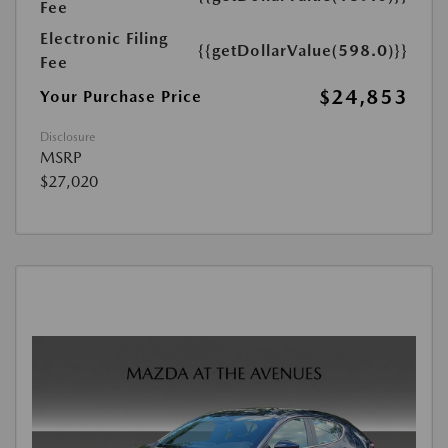
Fee
Electronic Filing
{{getDollarValue(598.0)}}
Fee
$24,853
Your Purchase Price
Disclosure
MSRP
$27,020