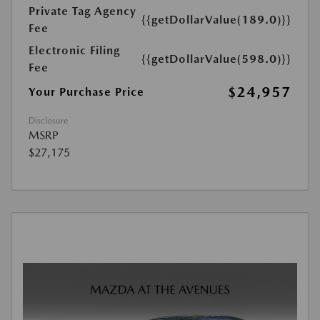
Private Tag Agency
{{getDollarValue(189.0)}}
Fee
Electronic Filing
{{getDollarValue(598.0)}}
Fee
$24,957
Your Purchase Price
Disclosure
MSRP
$27,175