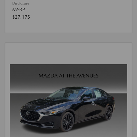
Disclosure
MSRP
$27,175