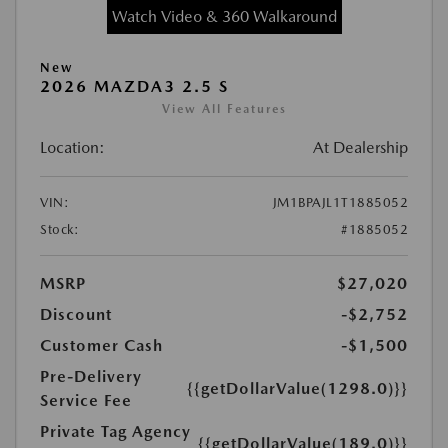
Watch Video & 360 Walkaround
New
2026 MAZDA3 2.5 S
View All Features
Location:
At Dealership
VIN:
JM1BPAJL1T1885052
Stock:
#1885052
MSRP
$27,020
Discount
-$2,752
Customer Cash
-$1,500
Pre-Delivery
{{getDollarValue(1298.0)}}
Service Fee
Private Tag Agency
{{getDollarValue(189.0)}}