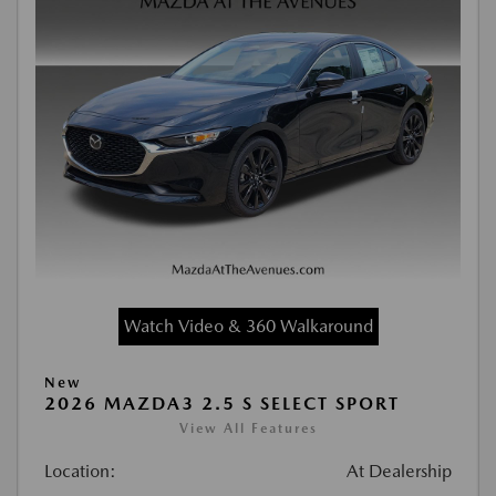
Watch Video & 360 Walkaround
New
2026 MAZDA3 2.5 S SELECT SPORT
View All Features
Location:
At Dealership