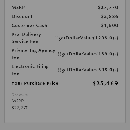
MSRP
$27,770
Discount
-$2,886
Customer Cash
-$1,500
Pre-Delivery
{{getDollarValue(1298.0)}}
Service Fee
Private Tag Agency
{{getDollarValue(189.0)}}
Fee
Electronic Filing
{{getDollarValue(598.0)}}
Fee
$25,469
Your Purchase Price
Disclosure
MSRP
$27,770